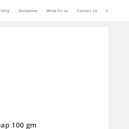
Policy
Disclaimer
Write for us
Contact Us
oap 100 gm