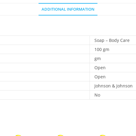
ADDITIONAL INFORMATION
Soap – Body Care
100 gm
gm
Open
Open
Johnson & Johnson
No