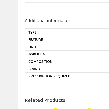
Additional information
TYPE
FEATURE
UNIT
FORMULA
COMPOSITION
BRAND
PRESCRIPTION REQUIRED
Related Products