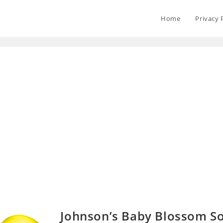
Home
Privacy 
Johnson’s Baby Blossom S