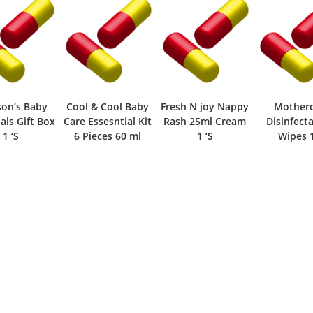
son’s Baby
Cool & Cool Baby
Fresh N joy Nappy
Mother
als Gift Box
Care Essesntial Kit
Rash 25ml Cream
Disinfect
1 ‘S
6 Pieces 60 ml
1 ‘S
Wipes 1