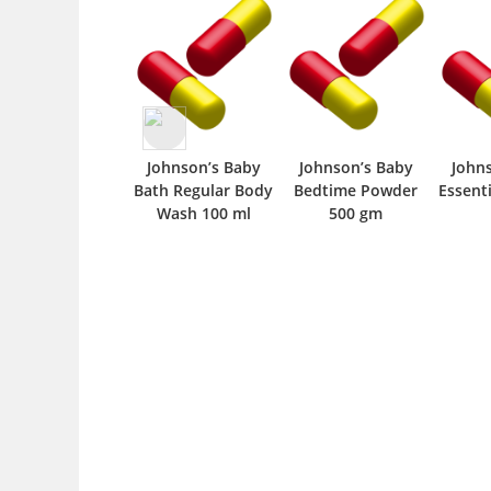
Johnson’s Baby
Johnson’s Baby
John
Bath Regular Body
Bedtime Powder
Essenti
Wash 100 ml
500 gm