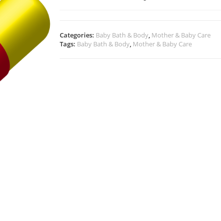
Categories:
Baby Bath & Body
,
Mother & Baby Care
Tags:
Baby Bath & Body
,
Mother & Baby Care