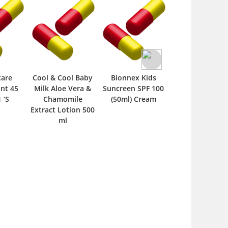
care
Cool & Cool Baby
Bionnex Kids
Hydrocare Ba
ant 45
Milk Aloe Vera &
Suncreen SPF 100
Soap 80 gm
 ‘S
Chamomile
(50ml) Cream
Extract Lotion 500
ml