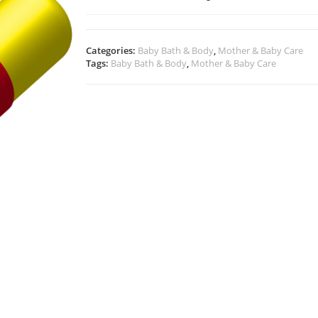
Categories:
Baby Bath & Body
,
Mother & Baby Care
Tags:
Baby Bath & Body
,
Mother & Baby Care