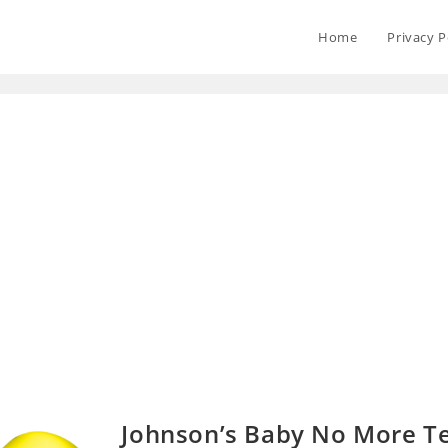
Home
Privacy P
Johnson’s Baby No More T