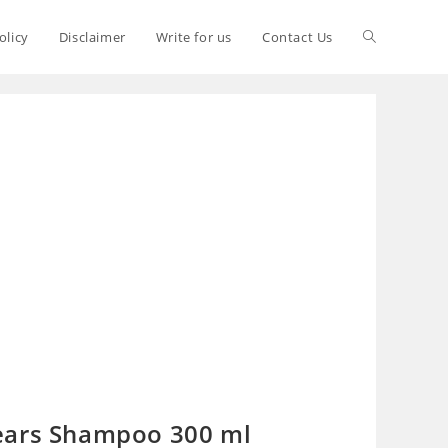
olicy
Disclaimer
Write for us
Contact Us
ears Shampoo 300 ml