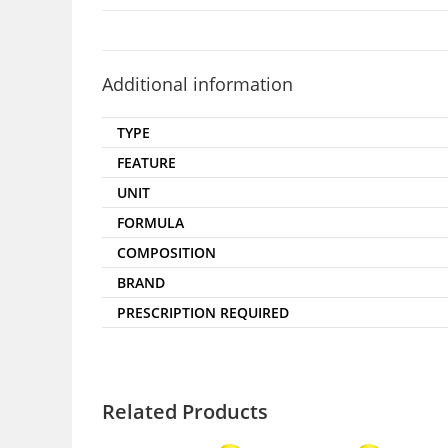
Additional information
TYPE
FEATURE
UNIT
FORMULA
COMPOSITION
BRAND
PRESCRIPTION REQUIRED
Related Products