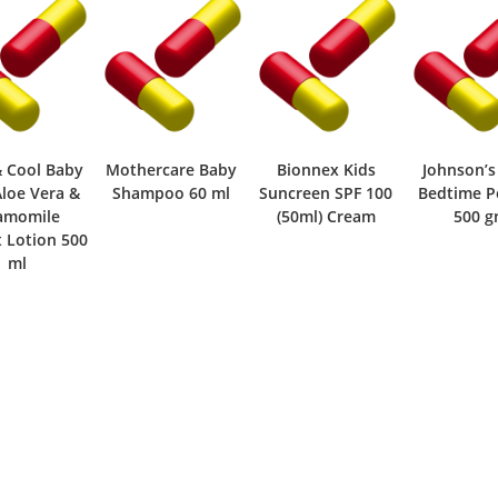
& Cool Baby
Mothercare Baby
Bionnex Kids
Johnson’s
Aloe Vera &
Shampoo 60 ml
Suncreen SPF 100
Bedtime 
amomile
(50ml) Cream
500 
t Lotion 500
ml