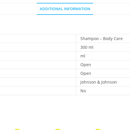
ADDITIONAL INFORMATION
Shampoo – Body Care
300 ml
ml
Open
Open
Johnson & Johnson
No