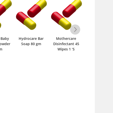
 Baby
Hydrocare Bar
Mothercare
Cool & Cool Ba
Powder
Soap 80 gm
Disinfectant 45
Sterilized Phar
gm
Wipes 1 ‘S
Talc Powder 2
gm