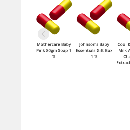
Mothercare Baby
Johnson’s Baby
Cool 
Pink 80gm Soap 1
Essentials Gift Box
Milk 
‘S
1 ‘S
Ch
Extrac