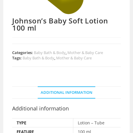
Johnson’s Baby Soft Lotion
100 ml
Categories:
Baby Bath & Body
,
Mother & Baby Care
Tags:
Baby Bath & Body
,
Mother & Baby Care
ADDITIONAL INFORMATION
Additional information
TYPE
Lotion – Tube
FEATURE
100 ml