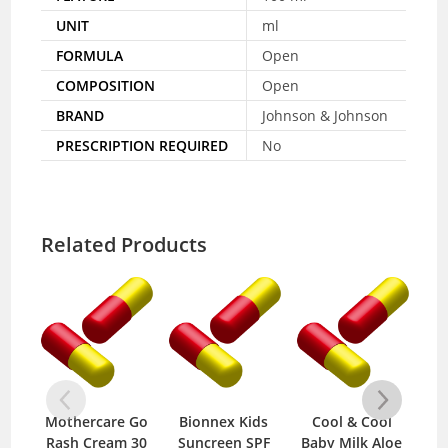
UNIT
ml
FORMULA
Open
COMPOSITION
Open
BRAND
Johnson & Johnson
PRESCRIPTION REQUIRED
No
Related Products
re Go
Bionnex Kids
Cool & Cool
Cool & Cool
am 30
Suncreen SPF
Baby Milk Aloe
Baby Sterilized