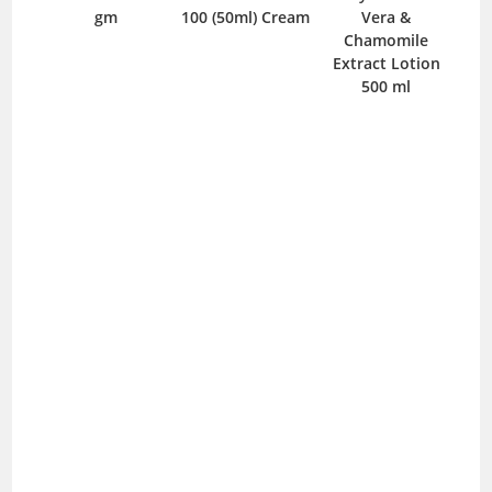
100 (50ml) Cream
Vera &
Pharma Talc
Chamomile
Powder 250 gm
Extract Lotion
500 ml