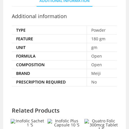
ADDITIONAL INFORMATION
Additional information
TYPE
Powder
FEATURE
180 gm
UNIT
gm
FORMULA
Open
COMPOSITION
Open
BRAND
Meiji
PRESCRIPTION REQUIRED
No
Related Products