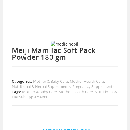
Meiji Mamilac Soft Pack
Powder 180 gm
Categories:
Mother & Baby Care
,
Mother Health Care
,
Nutritional & Herbal Supplements
,
Pregnancy Supplements
Tags:
Mother & Baby Care
,
Mother Health Care
,
Nutritional &
Herbal Supplements