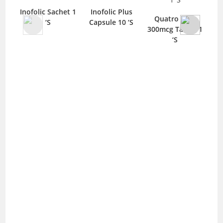
Inofolic Sachet 1
Inofolic Plus
Quatro Folic
‘S
Capsule 10 ‘S
C
300mcg Tablet 1
‘S