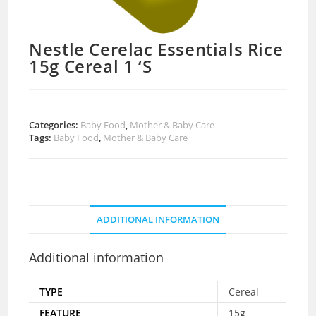
Nestle Cerelac Essentials Rice
15g Cereal 1 ‘S
Categories:
Baby Food
,
Mother & Baby Care
Tags:
Baby Food
,
Mother & Baby Care
ADDITIONAL INFORMATION
Additional information
TYPE
Cereal
FEATURE
15g