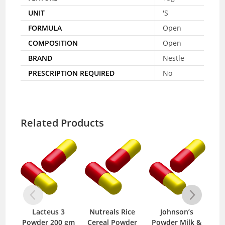
UNIT
'S
FORMULA
Open
COMPOSITION
Open
BRAND
Nestle
PRESCRIPTION REQUIRED
No
Related Products
Lacteus 3
Nutreals Rice
Johnson’s
Finl
Powder 200 gm
Cereal Powder
Powder Milk &
400