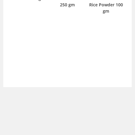
250 gm
Rice Powder 100
gm