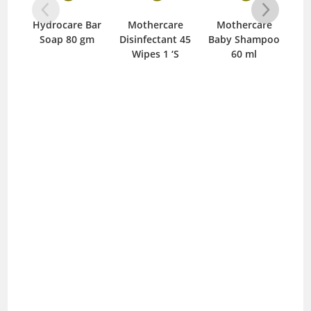
Hydrocare Bar
Mothercare
Mothercare
M
Soap 80 gm
Disinfectant 45
Baby Shampoo
Ba
Wipes 1 ‘S
60 ml