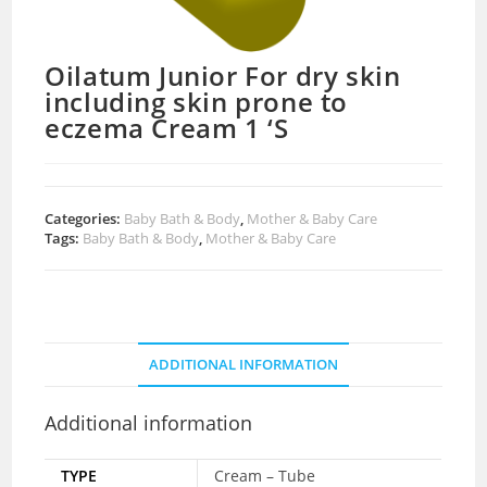
Oilatum Junior For dry skin
including skin prone to
eczema Cream 1 ‘S
Categories:
Baby Bath & Body
,
Mother & Baby Care
Tags:
Baby Bath & Body
,
Mother & Baby Care
ADDITIONAL INFORMATION
Additional information
TYPE
Cream – Tube