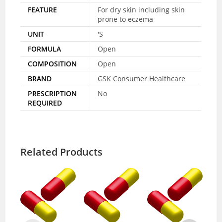
FEATURE
For dry skin including skin
prone to eczema
UNIT
'S
FORMULA
Open
COMPOSITION
Open
BRAND
GSK Consumer Healthcare
PRESCRIPTION
No
REQUIRED
Related Products