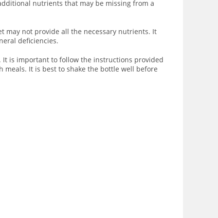
 additional nutrients that may be missing from a
t may not provide all the necessary nutrients. It
eral deficiencies.
 is important to follow the instructions provided
 meals. It is best to shake the bottle well before