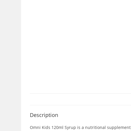
Description
Omni Kids 120ml Syrup is a nutritional supplement t