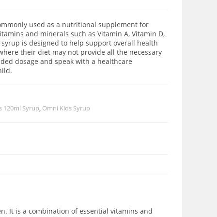
commonly used as a nutritional supplement for
 vitamins and minerals such as Vitamin A, Vitamin D,
 syrup is designed to help support overall health
 where their diet may not provide all the necessary
ended dosage and speak with a healthcare
ild.
s 120ml Syrup
,
Omni Kids Syrup
n. It is a combination of essential vitamins and