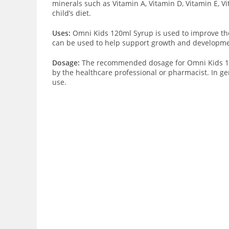
minerals such as Vitamin A, Vitamin D, Vitamin E, V
child’s diet.
Uses:
Omni Kids 120ml Syrup is used to improve the n
can be used to help support growth and developmen
Dosage:
The recommended dosage for Omni Kids 120ml
by the healthcare professional or pharmacist. In gen
use.