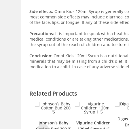
Side effects:
Omni Kids 120ml Syrup is generally con
most common side effects may include diarrhea, cons
of the face, lips, or tongue. If any of these side eff
Precautions:
It is important to speak with a health
medical conditions or are taking other medications.
the syrup out of the reach of children and to store it
Conclusion:
Omni Kids 120ml Syrup is a nutritional 
minerals that may be missing from a child’s diet. 
medication to a child. In case of any adverse side e
Related Products
Digas Colic 20ml
Johnson’s Baby
Vigurine Children
Drop 1 ‘S
Cotton Bud 200 ‘S
120ml Syrup 1 ‘S