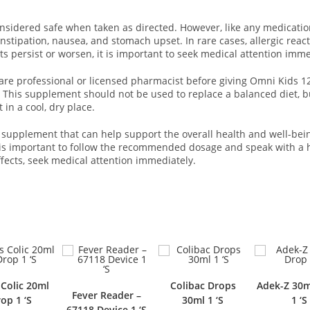
sidered safe when taken as directed. However, like any medication
tipation, nausea, and stomach upset. In rare cases, allergic react
ects persist or worsen, it is important to seek medical attention imme
care professional or licensed pharmacist before giving Omni Kids 120
 This supplement should not be used to replace a balanced diet, but
 in a cool, dry place.
supplement that can help support the overall health and well-being
It is important to follow the recommended dosage and speak with a 
ffects, seek medical attention immediately.
Colibac Drops
Adek-Z 30ml Drop
Fever Reader –
Xyn
30ml 1 ‘S
1 ‘S
67118 Device 1 ‘S
Nasa