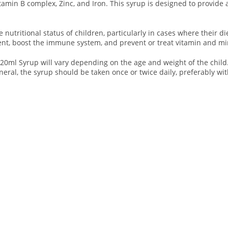
itamin B complex, Zinc, and Iron. This syrup is designed to provide
utritional status of children, particularly in cases where their die
t, boost the immune system, and prevent or treat vitamin and min
 Syrup will vary depending on the age and weight of the child. It
eral, the syrup should be taken once or twice daily, preferably with