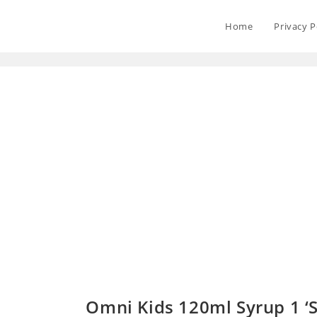
Home
Privacy P
Omni Kids 120ml Syrup 1 ‘