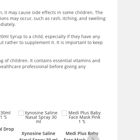
, it may cause side effects in some children. The
ions may occur, such as rash, itching, and swelling
diately.
ml Syrup to a child, especially if they have any
 rather to supplement it. It is important to keep
 of children. It contains essential vitamins and
healthcare professional before giving any
osine Saline
Medi Plus Baby
Woodwards
Medi Pl
l Spray 30 ml
Face Mask Pink 1
Nappy Rash 15gm
Face Mas