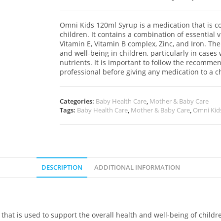
Omni Kids 120ml Syrup is a medication that is 
children. It contains a combination of essential
Vitamin E, Vitamin B complex, Zinc, and Iron. The
and well-being in children, particularly in cases
nutrients. It is important to follow the recomm
professional before giving any medication to a ch
Categories:
Baby Health Care
,
Mother & Baby Care
Tags:
Baby Health Care
,
Mother & Baby Care
,
Omni Kid
DESCRIPTION
ADDITIONAL INFORMATION
hat is used to support the overall health and well-being of childre