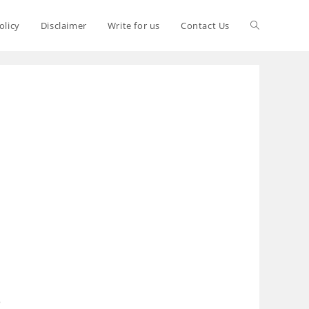
olicy
Disclaimer
Write for us
Contact Us
S