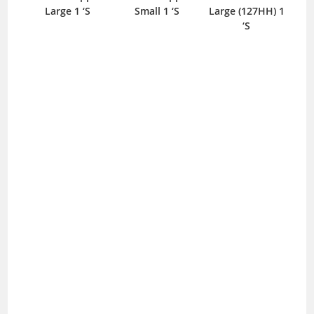
Large 1 ‘S
Small 1 ‘S
Large (127HH) 1
‘S