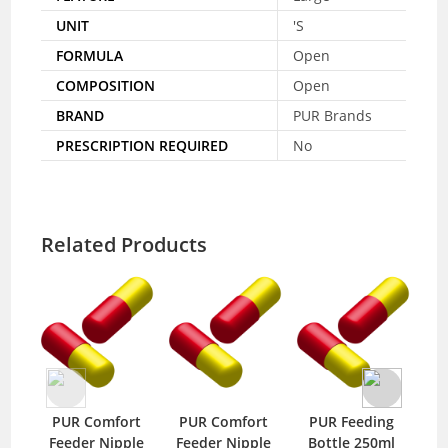
UNIT
'S
FORMULA
Open
COMPOSITION
Open
BRAND
PUR Brands
PRESCRIPTION REQUIRED
No
Related Products
PUR Comfort
PUR Comfort
PUR Feeding
PU
Feeder Nipple
Feeder Nipple
Bottle 250ml
Nip