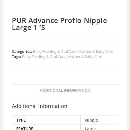
PUR Advance Proflo Nipple
Large 1 ‘S
Categories:
Baby Feeding & Oral Care
,
Mother & Baby Care
Tags:
Baby Feeding & Oral Care
,
Mother & Baby Care
ADDITIONAL INFORMATION
Additional information
TYPE
Nipple
FEATURE
Large