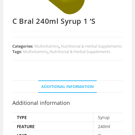
C Bral 240ml Syrup 1 ‘S
Categories:
Multivitamins
,
Nutritional & Herbal Supplements
Tags:
Multivitamins
,
Nutritional & Herbal Supplements
ADDITIONAL INFORMATION
Additional information
TYPE
Syrup
FEATURE
240ml