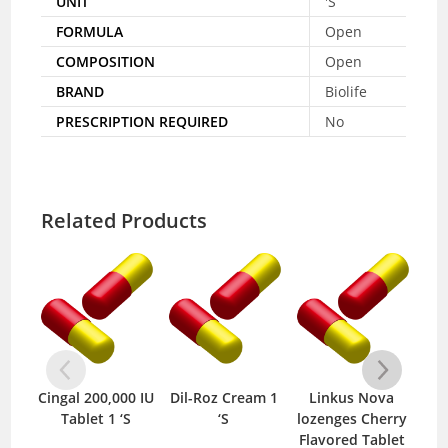
UNIT
'S
FORMULA
Open
COMPOSITION
Open
BRAND
Biolife
PRESCRIPTION REQUIRED
No
Related Products
Cingal 200,000 IU
Dil-Roz Cream 1
Linkus Nova
Sha
Tablet 1 ‘S
‘S
lozenges Cherry
120
Flavored Tablet