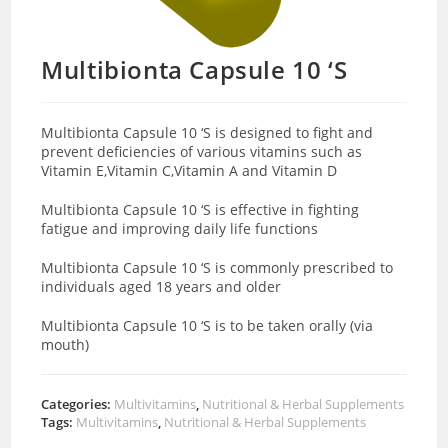
Multibionta Capsule 10 ‘S
Multibionta Capsule 10 ‘S is designed to fight and
prevent deficiencies of various vitamins such as
Vitamin E,Vitamin C,Vitamin A and Vitamin D
Multibionta Capsule 10 ‘S is effective in fighting
fatigue and improving daily life functions
Multibionta Capsule 10 ‘S is commonly prescribed to
individuals aged 18 years and older
Multibionta Capsule 10 ‘S is to be taken orally (via
mouth)
Categories:
Multivitamins
,
Nutritional & Herbal Supplements
Tags:
Multivitamins
,
Nutritional & Herbal Supplements