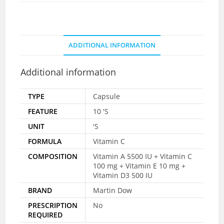
ADDITIONAL INFORMATION
Additional information
TYPE
Capsule
FEATURE
10 'S
UNIT
'S
FORMULA
Vitamin C
COMPOSITION
Vitamin A 5500 IU + Vitamin C
100 mg + Vitamin E 10 mg +
Vitamin D3 500 IU
BRAND
Martin Dow
PRESCRIPTION
No
REQUIRED