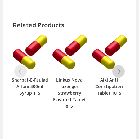
Related Products
Sharbat-E-Faulad
Linkus Nova
Alki Anti
Cing
Arfani 400ml
lozenges
Constipation
T
Syrup 1 ‘S
Strawberry
Tablet 10 ‘S
Flavored Tablet
8 ‘S