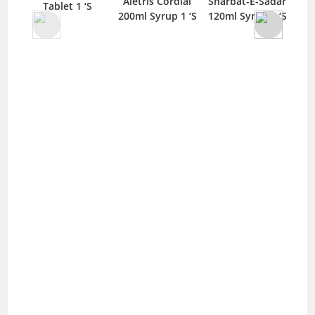
Aletris Cordial
Sharbat-E-Sadar
Tablet 1 ‘S
200ml Syrup 1 ‘S
120ml Syrup 1 ‘S