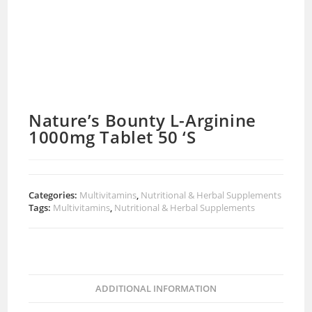
Nature’s Bounty L-Arginine
1000mg Tablet 50 ‘S
Categories:
Multivitamins
,
Nutritional & Herbal Supplements
Tags:
Multivitamins
,
Nutritional & Herbal Supplements
ADDITIONAL INFORMATION