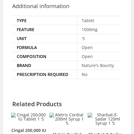
Additional information
TYPE
Tablet
FEATURE
1000mg
UNIT
'S
FORMULA
Open
COMPOSITION
Open
BRAND
Nature's Bounty
PRESCRIPTION REQUIRED
No
Related Products
Cingal 200,000 IU
U-