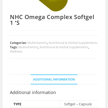
NHC Omega Complex Softgel
1 ‘S
Categories:
Multivitamins
,
Nutritional & Herbal Supplements
Tags:
Multivitamins
,
Nutritional & Herbal Supplements
,
Wellness
ADDITIONAL INFORMATION
Additional information
TYPE
Softgel – Capsule