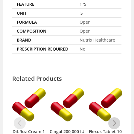
FEATURE
1 'S
UNIT
'S
FORMULA
Open
COMPOSITION
Open
BRAND
Nutrix Healthcare
PRESCRIPTION REQUIRED
No
Related Products
Dil-Roz Cream 1
Cingal 200,000 IU
Flexus Tablet 10