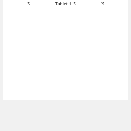
‘S
Tablet 1 ‘S
‘S
Sha
800