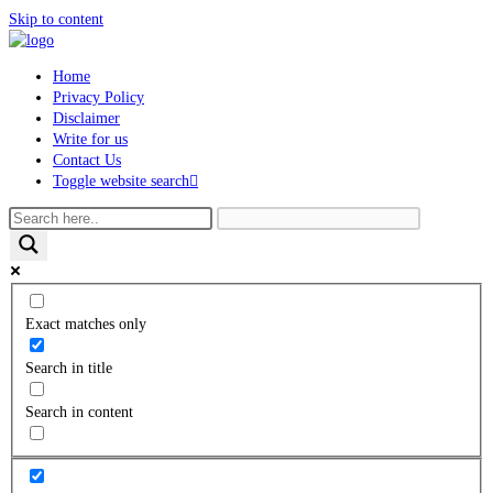
Skip to content
Home
Privacy Policy
Disclaimer
Write for us
Contact Us
Toggle website search
Exact matches only
Search in title
Search in content