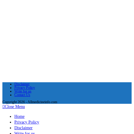
Disclaimer
Privacy Policy
Write for us
Contact Us
Copyright 2026 - Allmedicineinfo.com
Close Menu
Home
Privacy Policy
Disclaimer
Write for us