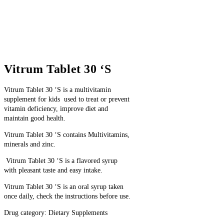
Vitrum Tablet 30 ‘S
Vitrum Tablet 30 ‘S
is a multivitamin
supplement
for kids
used to treat or prevent
vitamin deficiency, improve diet and
maintain good health.
Vitrum Tablet 30 ‘S contains M
ultivitamins,
minerals and zinc.
Vitrum Tablet 30 ‘S is a flavored syrup
with pleasant taste and easy intake.
Vitrum Tablet 30 ‘S is an oral syrup taken
once daily, check the instructions before use.
Drug category: Dietary Supplements