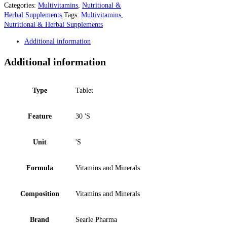
Categories:
Multivitamins
,
Nutritional &
Herbal Supplements
Tags:
Multivitamins
,
Nutritional & Herbal Supplements
Additional information
Additional information
Type
Tablet
Feature
30 'S
Unit
'S
Formula
Vitamins and Minerals
Composition
Vitamins and Minerals
Brand
Searle Pharma