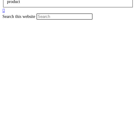
product
Search this website