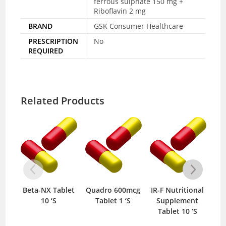
ferrous sulphate 150 mg +
Riboflavin 2 mg
BRAND
GSK Consumer Healthcare
PRESCRIPTION
No
REQUIRED
Related Products
Beta-NX Tablet
Quadro 600mcg
IR-F Nutritional
Se
10 ‘S
Tablet 1 ‘S
Supplement
Tablet 10 ‘S