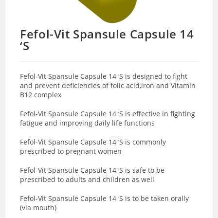
Fefol-Vit Spansule Capsule 14
‘S
Fefol-Vit Spansule Capsule 14 ‘S is designed to fight
and prevent deficiencies of folic acid,iron and Vitamin
B12 complex
Fefol-Vit Spansule Capsule 14 ‘S is effective in fighting
fatigue and improving daily life functions
Fefol-Vit Spansule Capsule 14 ‘S is commonly
prescribed to pregnant women
Fefol-Vit Spansule Capsule 14 ‘S is safe to be
prescribed to adults and children as well
Fefol-Vit Spansule Capsule 14 ‘S is to be taken orally
(via mouth)