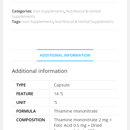
Categories:
Iron Supplements
,
Nutritional & Herbal
Supplements
Tags:
Iron Supplements
,
Nutritional & Herbal Supplements
ADDITIONAL INFORMATION
Additional information
TYPE
Capsule
FEATURE
14 'S
UNIT
'S
FORMULA
Thiamine mononitrate
COMPOSITION
Thiamine mononitrate 2 mg +
Folic Acid 0.5 mg + Dried