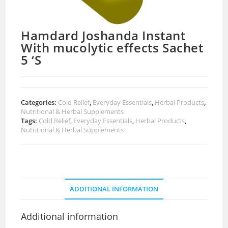
Hamdard Joshanda Instant
With mucolytic effects Sachet
5 ‘S
Categories:
Cold Relief
,
Everyday Essentials
,
Herbal Products
,
Nutritional & Herbal Supplements
Tags:
Cold Relief
,
Everyday Essentials
,
Herbal Products
,
Nutritional & Herbal Supplements
ADDITIONAL INFORMATION
Additional information