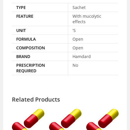
TYPE
Sachet
FEATURE
With mucolytic
effects
UNIT
'S
FORMULA
Open
COMPOSITION
Open
BRAND
Hamdard
PRESCRIPTION
No
REQUIRED
Related Products