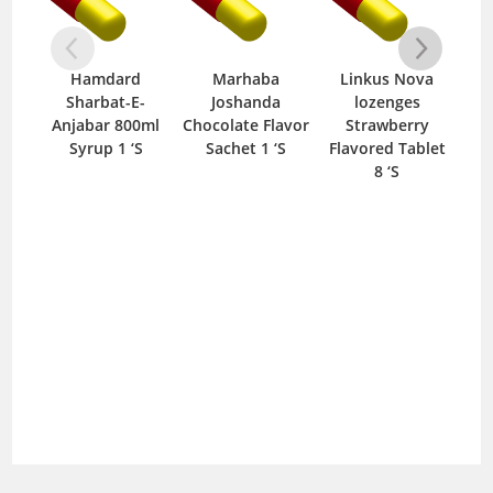
Hamdard
Marhaba
Linkus Nova
Sharbat-E-
Joshanda
lozenges
Sha
Anjabar 800ml
Chocolate Flavor
Strawberry
800
Syrup 1 ‘S
Sachet 1 ‘S
Flavored Tablet
8 ‘S