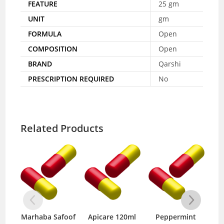
FEATURE
25 gm
UNIT
gm
FORMULA
Open
COMPOSITION
Open
BRAND
Qarshi
PRESCRIPTION REQUIRED
No
Related Products
Marhaba Safoof
Apicare 120ml
Peppermint
Inf