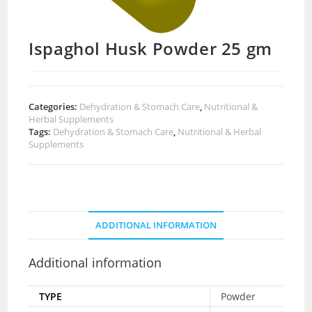
Ispaghol Husk Powder 25 gm
Categories:
Dehydration & Stomach Care
,
Nutritional &
Herbal Supplements
Tags:
Dehydration & Stomach Care
,
Nutritional & Herbal
Supplements
ADDITIONAL INFORMATION
Additional information
TYPE
Powder