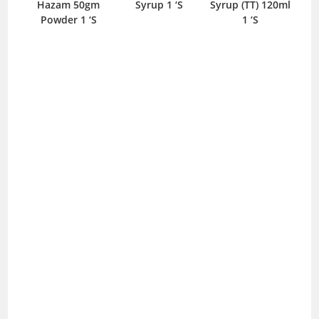
Hazam 50gm
Syrup 1 ‘S
Syrup (TT) 120ml
Sus
Powder 1 ‘S
1 ‘S