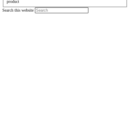
product
Search this website