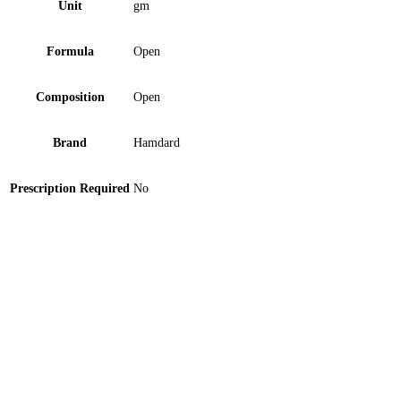
Unit
gm
Formula
Open
Composition
Open
Brand
Hamdard
Prescription Required
No
Hamdard Sharbat-E-Bazuri 800ml Syrup 1 ‘S
Hamdard Sharbat-E-Anjabar 800ml Syrup 1 ‘S