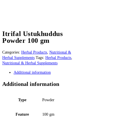
Itrifal Ustukhuddus
Powder 100 gm
Categories:
Herbal Products
,
Nutritional &
Herbal Supplements
Tags:
Herbal Products
,
Nutritional & Herbal Supplements
Additional information
Additional information
Type
Powder
Feature
100 gm