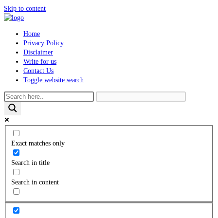
Skip to content
Home
Privacy Policy
Disclaimer
Write for us
Contact Us
Toggle website search
Exact matches only
Search in title
Search in content