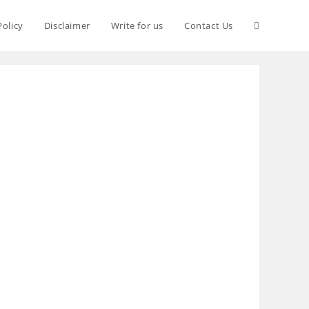
Policy
Disclaimer
Write for us
Contact Us