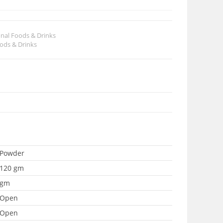
onal Foods & Drinks
oods & Drinks
Powder
120 gm
gm
Open
Open