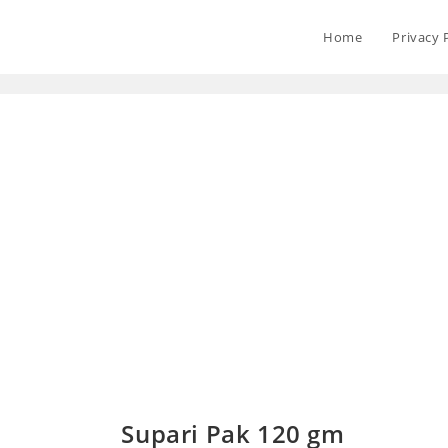
Home
Privacy 
Supari Pak 120 gm