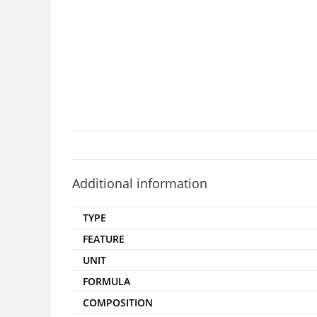
Additional information
TYPE
FEATURE
UNIT
FORMULA
COMPOSITION