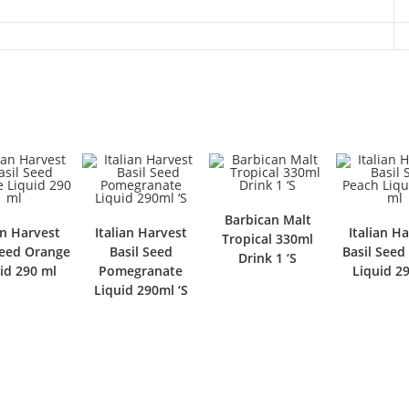
Barbican Malt
an Harvest
Italian Harvest
Italian H
Tropical 330ml
Seed Orange
Basil Seed
Basil Seed
Drink 1 ‘S
id 290 ml
Pomegranate
Liquid 2
Liquid 290ml ‘S