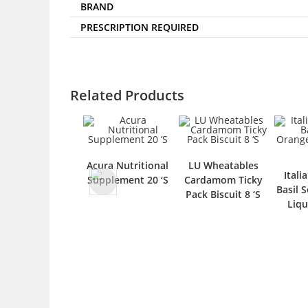
BRAND
PRESCRIPTION REQUIRED
Related Products
Acura Nutritional
LU Wheatables
Itali
Supplement 20 ‘S
Cardamom Ticky
Basil 
Pack Biscuit 8 ‘S
Liqu