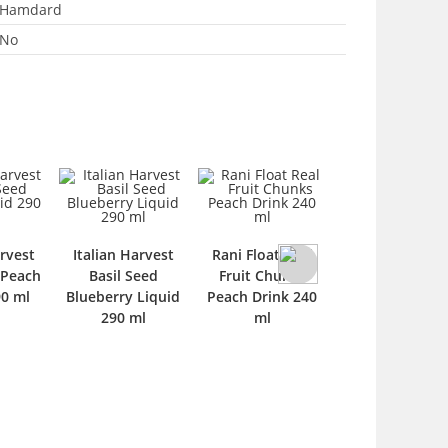
Hamdard
No
Powerfull Ener
arvest
Italian Harvest
Rani Float Real
Drink 250 ml
 Peach
Basil Seed
Fruit Chunks
90 ml
Blueberry Liquid
Peach Drink 240
290 ml
ml