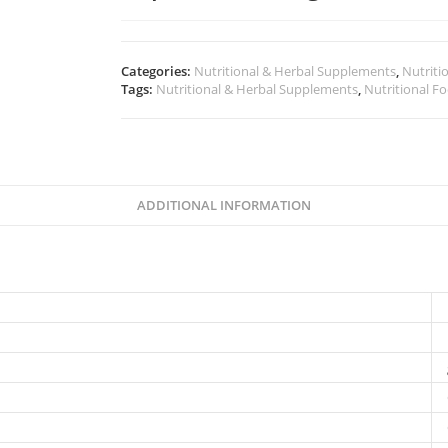
Categories:
Nutritional & Herbal Supplements
,
Nutriti
Tags:
Nutritional & Herbal Supplements
,
Nutritional F
ADDITIONAL INFORMATION