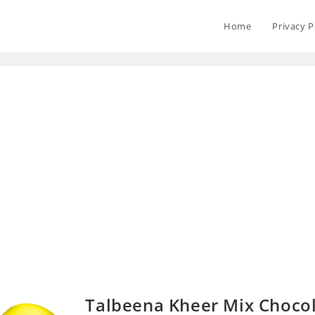
Home
Privacy P
Talbeena Kheer Mix Choco