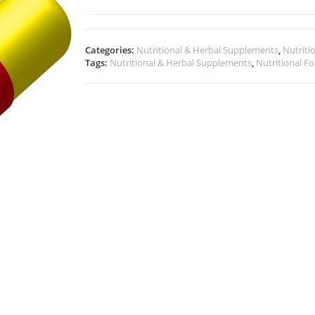
Categories:
Nutritional & Herbal Supplements
,
Nutriti
Tags:
Nutritional & Herbal Supplements
,
Nutritional F