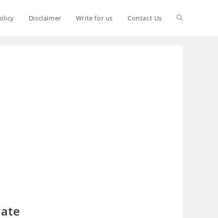
olicy
Disclaimer
Write for us
Contact Us
late