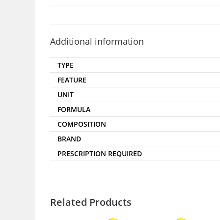
Additional information
TYPE
FEATURE
UNIT
FORMULA
COMPOSITION
BRAND
PRESCRIPTION REQUIRED
Related Products