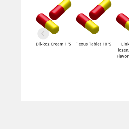
Dil-Roz Cream 1 ‘S
Flexus Tablet 10 ‘S
Lin
lozen
Flavor