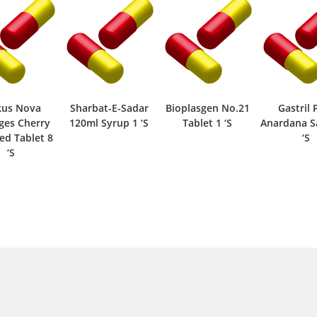
kus Nova
Sharbat-E-Sadar
Bioplasgen No.21
Gastril 
ges Cherry
120ml Syrup 1 ‘S
Tablet 1 ‘S
Anardana S
ed Tablet 8
‘S
‘S