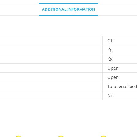
ADDITIONAL INFORMATION
GT
Kg
Kg
Open
Open
Talbeena Foo
No