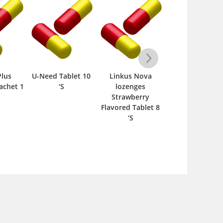
Plus
U-Need Tablet 10
Linkus Nova
Aletris Cordia
achet 1
‘S
lozenges
200ml Syrup 1 
Strawberry
Flavored Tablet 8
‘S