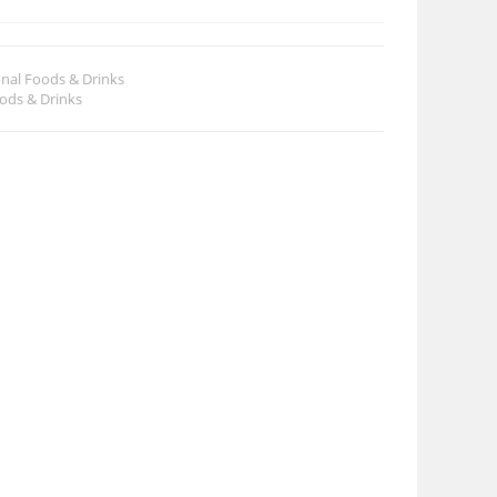
onal Foods & Drinks
oods & Drinks