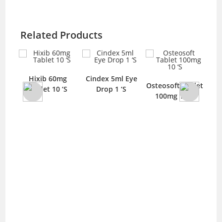
Related Products
5ml
Hixib 60mg
Cindex 5ml Eye
Osteosoft Tablet
Fus
Tablet 10 ‘S
Drop 1 ‘S
100mg 10 ‘S