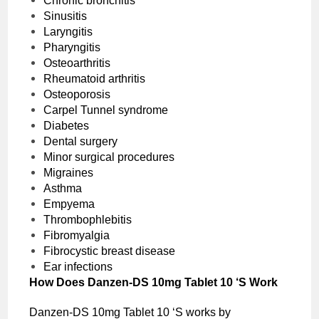
Chronic bronchitis
Sinusitis
Laryngitis
Pharyngitis
Osteoarthritis
Rheumatoid arthritis
Osteoporosis
Carpel Tunnel syndrome
Diabetes
Dental surgery
Minor surgical procedures
Migraines
Asthma
Empyema
Thrombophlebitis
Fibromyalgia
Fibrocystic breast disease
Ear infections
How Does Danzen-DS 10mg Tablet 10 ‘S Work
Danzen-DS 10mg Tablet 10 ‘S works by