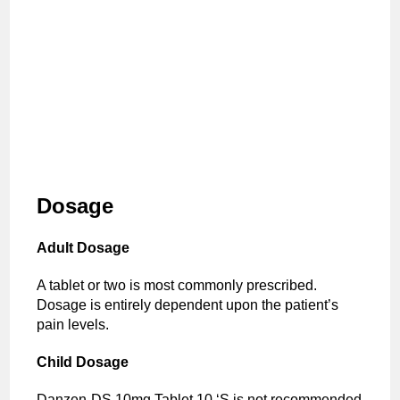
Dosage
Adult Dosage
A tablet or two is most commonly prescribed.
Dosage is entirely dependent upon the patient’s
pain levels.
Child Dosage
Danzen-DS 10mg Tablet 10 ‘S is not recommended