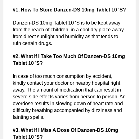
#1. How To Store Danzen-DS 10mg Tablet 10 ‘S?
Danzen-DS 10mg Tablet 10 ‘S is to be kept away
from the reach of children, in a cool dry place away
from direct sunlight and humidity as that tends to
ruin certain drugs.
#2. What If I Take Too Much Of Danzen-DS 10mg
Tablet 10 ‘S?
In case of too much consumption by accident,
kindly contact your doctor or nearby hospital right
away. The amount of medication that can result in
severe side effects varies from person to person. An
overdose results in slowing down of heart rate and
difficulty breathing accompanied by dizziness and
fainting spells.
#3. What If I Miss A Dose Of Danzen-DS 10mg
Tablet 10 ‘S?