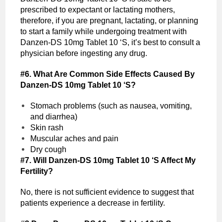
prescribed to expectant or lactating mothers,
therefore, if you are pregnant, lactating, or planning
to start a family while undergoing treatment with
Danzen-DS 10mg Tablet 10 ‘S, it’s best to consult a
physician before ingesting any drug.
#6. What Are Common Side Effects Caused By
Danzen-DS 10mg Tablet 10 ‘S?
Stomach problems (such as nausea, vomiting,
and diarrhea)
Skin rash
Muscular aches and pain
Dry cough
#7. Will Danzen-DS 10mg Tablet 10 ‘S Affect My
Fertility?
No, there is not sufficient evidence to suggest that
patients experience a decrease in fertility.