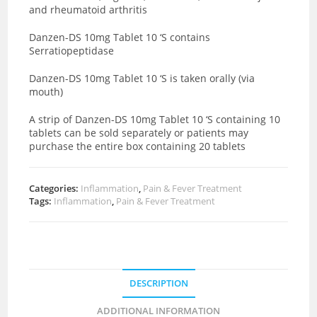
and rheumatoid arthritis
Danzen-DS 10mg Tablet 10 ‘S contains
Serratiopeptidase
Danzen-DS 10mg Tablet 10 ‘S is taken orally (via
mouth)
A strip of Danzen-DS 10mg Tablet 10 ‘S containing 10
tablets can be sold separately or patients may
purchase the entire box containing 20 tablets
Categories:
Inflammation
,
Pain & Fever Treatment
Tags:
Inflammation
,
Pain & Fever Treatment
DESCRIPTION
ADDITIONAL INFORMATION