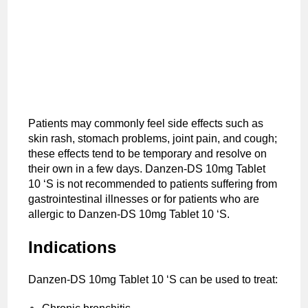
Patients may commonly feel side effects such as
skin rash, stomach problems, joint pain, and cough;
these effects tend to be temporary and resolve on
their own in a few days. Danzen-DS 10mg Tablet
10 ‘S is not recommended to patients suffering from
gastrointestinal illnesses or for patients who are
allergic to Danzen-DS 10mg Tablet 10 ‘S.
Indications
Danzen-DS 10mg Tablet 10 ‘S can be used to treat: