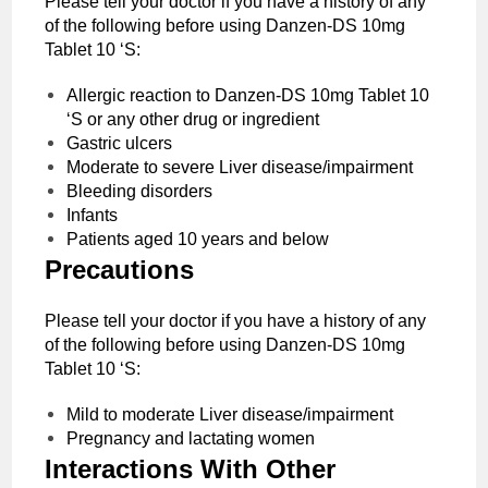
Please tell your doctor if you have a history of any
of the following before using Danzen-DS 10mg
Tablet 10 ‘S:
Allergic reaction to Danzen-DS 10mg Tablet 10
‘S or any other drug or ingredient
Gastric ulcers
Moderate to severe Liver disease/impairment
Bleeding disorders
Infants
Patients aged 10 years and below
Precautions
Please tell your doctor if you have a history of any
of the following before using Danzen-DS 10mg
Tablet 10 ‘S:
Mild to moderate Liver disease/impairment
Pregnancy and lactating women
Interactions With Other