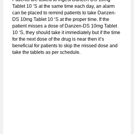
Tablet 10 ‘S at the same time each day, an alarm
can be placed to remind patients to take Danzen-
DS 10mg Tablet 10 ‘S at the proper time. If the
patient misses a dose of Danzen-DS 10mg Tablet
10 ‘S, they should take it immediately but if the time
for the next dose of the drug is near then it’s
beneficial for patients to skip the missed dose and
take the tablets as per schedule.