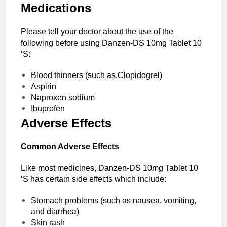
Medications
Please tell your doctor about the use of the
following before using Danzen-DS 10mg Tablet 10
‘S:
Blood thinners (such as,Clopidogrel)
Aspirin
Naproxen sodium
Ibuprofen
Adverse Effects
Common Adverse Effects
Like most medicines, Danzen-DS 10mg Tablet 10
‘S has certain side effects which include:
Stomach problems (such as nausea, vomiting,
and diarrhea)
Skin rash