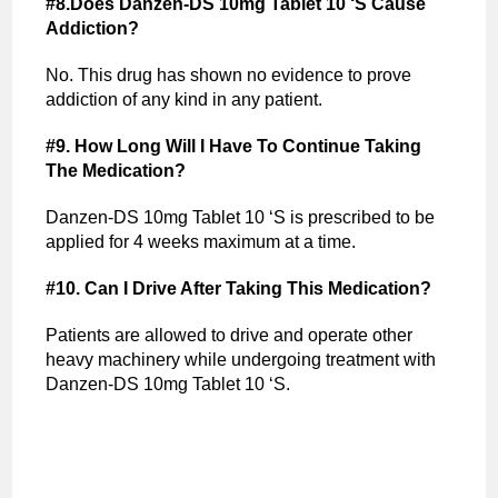
#8.Does Danzen-DS 10mg Tablet 10 ‘S Cause
Addiction?
No. This drug has shown no evidence to prove
addiction of any kind in any patient.
#9. How Long Will I Have To Continue Taking
The Medication?
Danzen-DS 10mg Tablet 10 ‘S is prescribed to be
applied for 4 weeks maximum at a time.
#10. Can I Drive After Taking This Medication?
Patients are allowed to drive and operate other
heavy machinery while undergoing treatment with
Danzen-DS 10mg Tablet 10 ‘S.