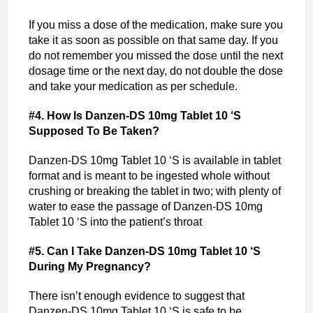
If you miss a dose of the medication, make sure you
take it as soon as possible on that same day. If you
do not remember you missed the dose until the next
dosage time or the next day, do not double the dose
and take your medication as per schedule.
#4. How Is Danzen-DS 10mg Tablet 10 ‘S
Supposed To Be Taken?
Danzen-DS 10mg Tablet 10 ‘S is available in tablet
format and is meant to be ingested whole without
crushing or breaking the tablet in two; with plenty of
water to ease the passage of Danzen-DS 10mg
Tablet 10 ‘S into the patient’s throat
#5. Can I Take Danzen-DS 10mg Tablet 10 ‘S
During My Pregnancy?
There isn’t enough evidence to suggest that
Danzen-DS 10mg Tablet 10 ‘S is safe to be