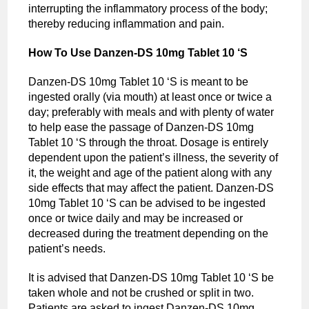
interrupting the inflammatory process of the body;
thereby reducing inflammation and pain.
How To Use Danzen-DS 10mg Tablet 10 ‘S
Danzen-DS 10mg Tablet 10 ‘S is meant to be
ingested orally (via mouth) at least once or twice a
day; preferably with meals and with plenty of water
to help ease the passage of Danzen-DS 10mg
Tablet 10 ‘S through the throat. Dosage is entirely
dependent upon the patient’s illness, the severity of
it, the weight and age of the patient along with any
side effects that may affect the patient. Danzen-DS
10mg Tablet 10 ‘S can be advised to be ingested
once or twice daily and may be increased or
decreased during the treatment depending on the
patient’s needs.
It is advised that Danzen-DS 10mg Tablet 10 ‘S be
taken whole and not be crushed or split in two.
Patients are asked to ingest Danzen-DS 10mg