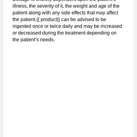
illness, the severity of it, the weight and age of the
patient along with any side effects that may affect
the patient.{{ product}} can be advised to be
ingested once or twice daily and may be increased
or decreased during the treatment depending on
the patient’s needs.