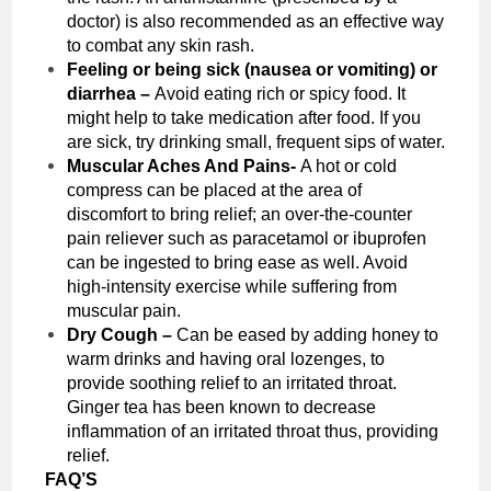
doctor) is also recommended as an effective way
to combat any skin rash.
Feeling or being sick (nausea or vomiting) or
diarrhea –
Avoid eating rich or spicy food. It
might help to take medication after food. If you
are sick, try drinking small, frequent sips of water.
Muscular Aches And Pains-
A hot or cold
compress can be placed at the area of
discomfort to bring relief; an over-the-counter
pain reliever such as paracetamol or ibuprofen
can be ingested to bring ease as well. Avoid
high-intensity exercise while suffering from
muscular pain.
Dry Cough –
Can be eased by adding honey to
warm drinks and having oral lozenges, to
provide soothing relief to an irritated throat.
Ginger tea has been known to decrease
inflammation of an irritated throat thus, providing
relief.
FAQ’S