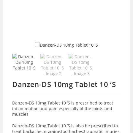
Danzen-DS 10mg Tablet 10 ‘S
Danzen-DS 10mg Tablet 10 ‘S is prescribed to treat
inflammation and pain especially of the joints and
muscles
Danzen-DS 10mg Tablet 10 ‘S is also be prescribed to
treat backache,migraine,toothaches,traumatic injuries