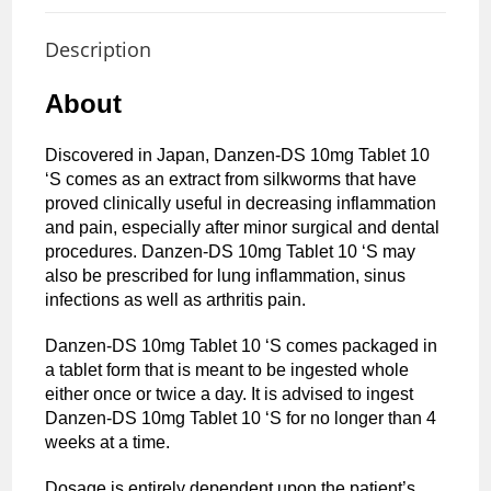
Description
About
Discovered in Japan, Danzen-DS 10mg Tablet 10
‘S comes as an extract from silkworms that have
proved clinically useful in decreasing inflammation
and pain, especially after minor surgical and dental
procedures. Danzen-DS 10mg Tablet 10 ‘S may
also be prescribed for lung inflammation, sinus
infections as well as arthritis pain.
Danzen-DS 10mg Tablet 10 ‘S comes packaged in
a tablet form that is meant to be ingested whole
either once or twice a day. It is advised to ingest
Danzen-DS 10mg Tablet 10 ‘S for no longer than 4
weeks at a time.
Dosage is entirely dependent upon the patient’s