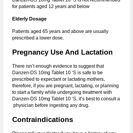
for patients aged 12 years and below
Elderly Dosage
Patients aged 65 years and above are usually
prescribed a lower dose.
Pregnancy Use And Lactation
There isn’t enough evidence to suggest that
Danzen-DS 10mg Tablet 10 ‘S is safe to be
prescribed to expectant or lactating mothers,
therefore, if you are pregnant, lactating, or planning
to start a family while undergoing treatment with
Danzen-DS 10mg Tablet 10 ‘S, it’s best to consult a
physician before ingesting any drug.
Contraindications