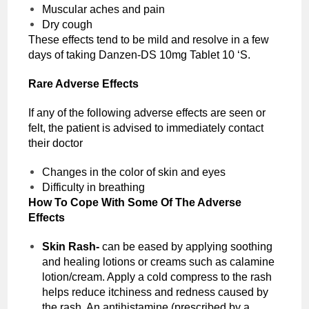
Muscular aches and pain
Dry cough
These effects tend to be mild and resolve in a few
days of taking Danzen-DS 10mg Tablet 10 ‘S.
Rare Adverse Effects
If any of the following adverse effects are seen or
felt, the patient is advised to immediately contact
their doctor
Changes in the color of skin and eyes
Difficulty in breathing
How To Cope With Some Of The Adverse
Effects
Skin Rash-
can be eased by applying soothing
and healing lotions or creams such as calamine
lotion/cream. Apply a cold compress to the rash
helps reduce itchiness and redness caused by
the rash. An antihistamine (prescribed by a