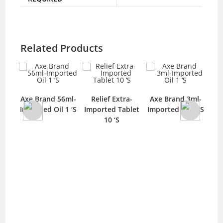
Related Products
Mo
blet
Axe Brand 56ml-
Relief Extra-
Axe Brand 3ml-
‘S
Imported Oil 1 ‘S
Imported Tablet
Imported Oil 1 ‘S
10 ‘S