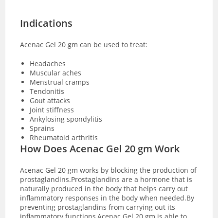
Indications
Acenac Gel 20 gm can be used to treat:
Headaches
Muscular aches
Menstrual cramps
Tendonitis
Gout attacks
Joint stiffness
Ankylosing spondylitis
Sprains
Rheumatoid arthritis
How Does Acenac Gel 20 gm Work
Acenac Gel 20 gm works by blocking the production of
prostaglandins.Prostaglandins are a hormone that is
naturally produced in the body that helps carry out
inflammatory responses in the body when needed.By
preventing prostaglandins from carrying out its
inflammatory functions,Acenac Gel 20 gm is able to