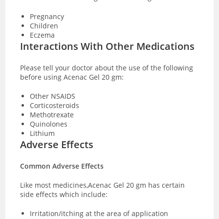
Pregnancy
Children
Eczema
Interactions With Other Medications
Please tell your doctor about the use of the following
before using Acenac Gel 20 gm:
Other NSAIDS
Corticosteroids
Methotrexate
Quinolones
Lithium
Adverse Effects
Common Adverse Effects
Like most medicines,Acenac Gel 20 gm has certain
side effects which include:
Irritation/itching at the area of application