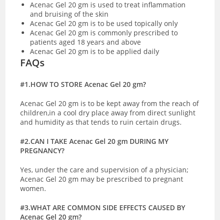
Acenac Gel 20 gm is used to treat inflammation
and bruising of the skin
Acenac Gel 20 gm is to be used topically only
Acenac Gel 20 gm is commonly prescribed to
patients aged 18 years and above
Acenac Gel 20 gm is to be applied daily
FAQs
#1.HOW TO STORE Acenac Gel 20 gm?
Acenac Gel 20 gm is to be kept away from the reach of
children,in a cool dry place away from direct sunlight
and humidity as that tends to ruin certain drugs.
#2.CAN I TAKE Acenac Gel 20 gm DURING MY
PREGNANCY?
Yes, under the care and supervision of a physician;
Acenac Gel 20 gm may be prescribed to pregnant
women.
#3.WHAT ARE COMMON SIDE EFFECTS CAUSED BY
Acenac Gel 20 gm?