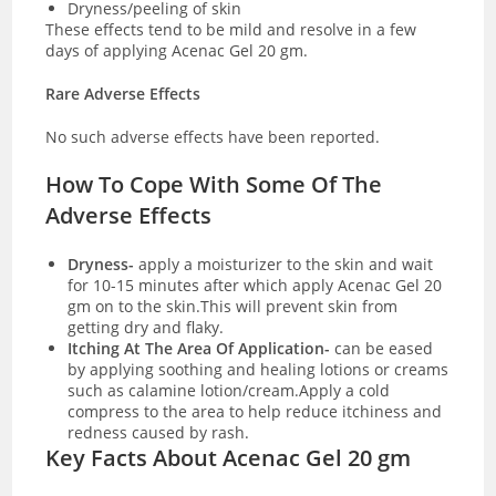
Dryness/peeling of skin
These effects tend to be mild and resolve in a few
days of applying Acenac Gel 20 gm.
Rare Adverse Effects
No such adverse effects have been reported.
How To Cope With Some Of The
Adverse Effects
Dryness-
apply a moisturizer to the skin and wait
for 10-15 minutes after which apply Acenac Gel 20
gm on to the skin.This will prevent skin from
getting dry and flaky.
Itching At The Area Of Application-
can be eased
by applying soothing and healing lotions or creams
such as calamine lotion/cream.Apply a cold
compress to the area to help reduce itchiness and
redness caused by rash.
Key Facts About Acenac Gel 20 gm