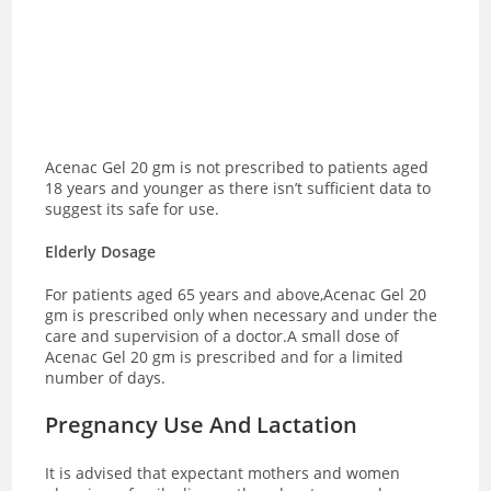
Acenac Gel 20 gm is not prescribed to patients aged
18 years and younger as there isn’t sufficient data to
suggest its safe for use.
Elderly Dosage
For patients aged 65 years and above,Acenac Gel 20
gm is prescribed only when necessary and under the
care and supervision of a doctor.A small dose of
Acenac Gel 20 gm is prescribed and for a limited
number of days.
Pregnancy Use And Lactation
It is advised that expectant mothers and women