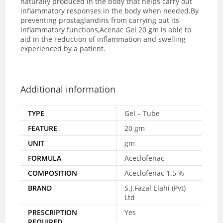
naturally produced in the body that helps carry out
inflammatory responses in the body when needed.By
preventing prostaglandins from carrying out its
inflammatory functions,Acenac Gel 20 gm is able to
aid in the reduction of inflammation and swelling
experienced by a patient.
Additional information
TYPE
Gel – Tube
FEATURE
20 gm
UNIT
gm
FORMULA
Aceclofenac
COMPOSITION
Aceclofenac 1.5 %
BRAND
S.J.Fazal Elahi (Pvt)
Ltd
PRESCRIPTION
Yes
REQUIRED