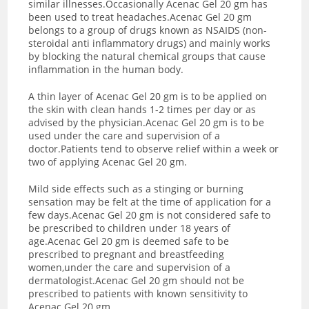
similar illnesses.Occasionally Acenac Gel 20 gm has
been used to treat headaches.Acenac Gel 20 gm
belongs to a group of drugs known as NSAIDS (non-
steroidal anti inflammatory drugs) and mainly works
by blocking the natural chemical groups that cause
inflammation in the human body.
A thin layer of Acenac Gel 20 gm is to be applied on
the skin with clean hands 1-2 times per day or as
advised by the physician.Acenac Gel 20 gm is to be
used under the care and supervision of a
doctor.Patients tend to observe relief within a week or
two of applying Acenac Gel 20 gm.
Mild side effects such as a stinging or burning
sensation may be felt at the time of application for a
few days.Acenac Gel 20 gm is not considered safe to
be prescribed to children under 18 years of
age.Acenac Gel 20 gm is deemed safe to be
prescribed to pregnant and breastfeeding
women,under the care and supervision of a
dermatologist.Acenac Gel 20 gm should not be
prescribed to patients with known sensitivity to
Acenac Gel 20 gm