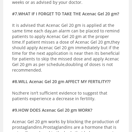
weeks or as advised by your doctor.
#7.WHAT IF I FORGET TO TAKE THE Acenac Gel 20 gm?
It is advised that Acenac Gel 20 gm is applied at the
same time each day,an alarm can be placed to remind
patients to apply Acenac Gel 20 gm at the proper
time.If patient misses a dose of Acenac Gel 20 gm,they
should apply Acenac Gel 20 gm immediately but if the
time for the next application is near then its beneficial
for patients to skip the missed dose and apply Acenac
Gel 20 gm as per schedule,doubling of doses is not
recommended.
#8.WILL Acenac Gel 20 gm AFFECT MY FERTILITY??
No,there isn’t sufficient evidence to suggest that
patients experience a decrease in fertility.
#9.HOW DOES Acenac Gel 20 gm WORK?
Acenac Gel 20 gm works by blocking the production of
prostaglandins.Prostaglandins are a hormone that is