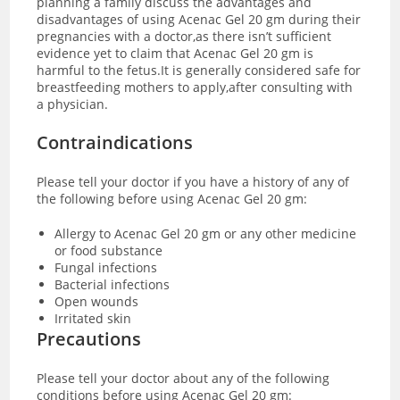
planning a family discuss the advantages and
disadvantages of using Acenac Gel 20 gm during their
pregnancies with a doctor,as there isn’t sufficient
evidence yet to claim that Acenac Gel 20 gm is
harmful to the fetus.It is generally considered safe for
breastfeeding mothers to apply,after consulting with
a physician.
Contraindications
Please tell your doctor if you have a history of any of
the following before using Acenac Gel 20 gm:
Allergy to Acenac Gel 20 gm or any other medicine
or food substance
Fungal infections
Bacterial infections
Open wounds
Irritated skin
Precautions
Please tell your doctor about any of the following
conditions before using Acenac Gel 20 gm: