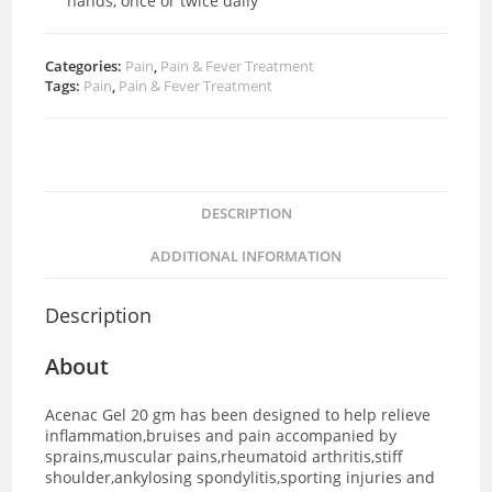
hands, once or twice daily
Categories:
Pain
,
Pain & Fever Treatment
Tags:
Pain
,
Pain & Fever Treatment
DESCRIPTION
ADDITIONAL INFORMATION
Description
About
Acenac Gel 20 gm has been designed to help relieve
inflammation,bruises and pain accompanied by
sprains,muscular pains,rheumatoid arthritis,stiff
shoulder,ankylosing spondylitis,sporting injuries and