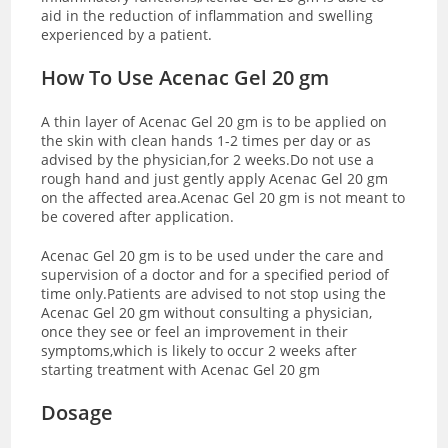
aid in the reduction of inflammation and swelling
experienced by a patient.
How To Use Acenac Gel 20 gm
A thin layer of Acenac Gel 20 gm is to be applied on
the skin with clean hands 1-2 times per day or as
advised by the physician,for 2 weeks.Do not use a
rough hand and just gently apply Acenac Gel 20 gm
on the affected area.Acenac Gel 20 gm is not meant to
be covered after application.
Acenac Gel 20 gm is to be used under the care and
supervision of a doctor and for a specified period of
time only.Patients are advised to not stop using the
Acenac Gel 20 gm without consulting a physician,
once they see or feel an improvement in their
symptoms,which is likely to occur 2 weeks after
starting treatment with Acenac Gel 20 gm
Dosage