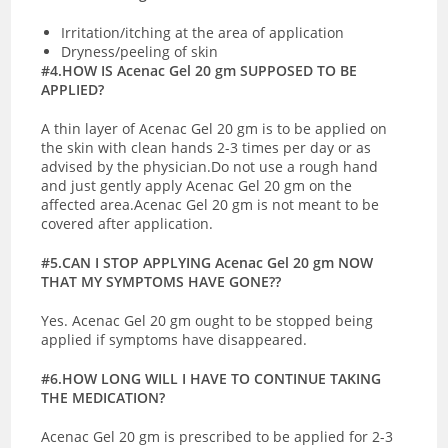
Irritation/itching at the area of application
Dryness/peeling of skin
#4.HOW IS Acenac Gel 20 gm SUPPOSED TO BE
APPLIED?
A thin layer of Acenac Gel 20 gm is to be applied on
the skin with clean hands 2-3 times per day or as
advised by the physician.Do not use a rough hand
and just gently apply Acenac Gel 20 gm on the
affected area.Acenac Gel 20 gm is not meant to be
covered after application.
#5.CAN I STOP APPLYING Acenac Gel 20 gm NOW
THAT MY SYMPTOMS HAVE GONE??
Yes. Acenac Gel 20 gm ought to be stopped being
applied if symptoms have disappeared.
#6.HOW LONG WILL I HAVE TO CONTINUE TAKING
THE MEDICATION?
Acenac Gel 20 gm is prescribed to be applied for 2-3