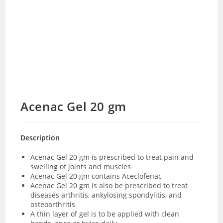
Acenac Gel 20 gm
Description
Acenac Gel 20 gm is prescribed to treat pain and
swelling of joints and muscles
Acenac Gel 20 gm contains Aceclofenac
Acenac Gel 20 gm is also be prescribed to treat
diseases arthritis, ankylosing spondylitis, and
osteoarthritis
A thin layer of gel is to be applied with clean