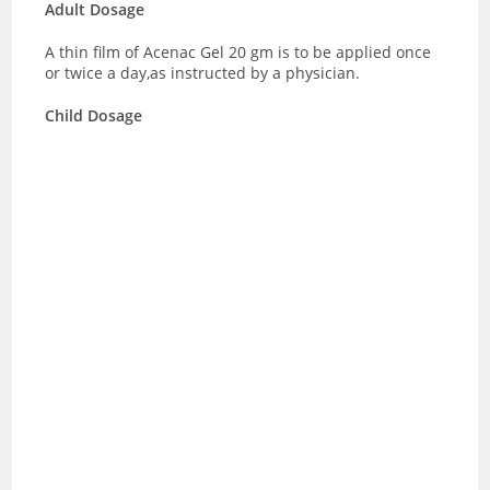
Adult Dosage
A thin film of Acenac Gel 20 gm is to be applied once
or twice a day,as instructed by a physician.
Child Dosage