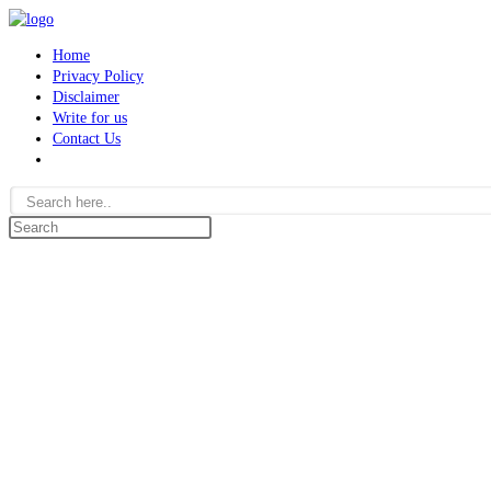
Skip
to
Home
content
Privacy Policy
Disclaimer
Write for us
Contact Us
Toggle
website
search
Search
this
website