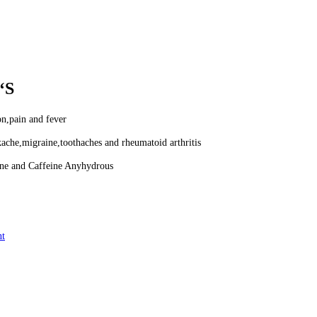
‘S
on,pain and fever
ache,migraine,toothaches and rheumatoid arthritis
ne and Caffeine Anyhydrous
nt