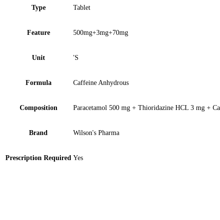
Type
Tablet
Feature
500mg+3mg+70mg
Unit
'S
Formula
Caffeine Anhydrous
Composition
Paracetamol 500 mg + Thioridazine HCL 3 mg + Ca
Brand
Wilson's Pharma
Prescription Required
Yes