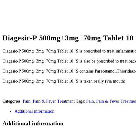
Diagesic-P 500mg+3mg+70mg Tablet 10 
Diagesic-P 500mg+3mg+70mg Tablet 10 ‘S is prescribed to treat inflammati
Diagesic-P 500mg+3mg+70mg Tablet 10 ‘S is also be prescribed to treat back
Diagesic-P 500mg+3mg+70mg Tablet 10 ‘S contains Paracetamol,Thioridazo
Diagesic-P 500mg+3mg+70mg Tablet 10 ‘S is taken orally (via mouth)
Categories:
Pain
,
Pain & Fever Treatment
Tags:
Pain
,
Pain & Fever Treatme
Additional information
Additional information