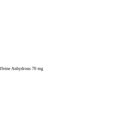
ffeine Anhydrous 70 mg