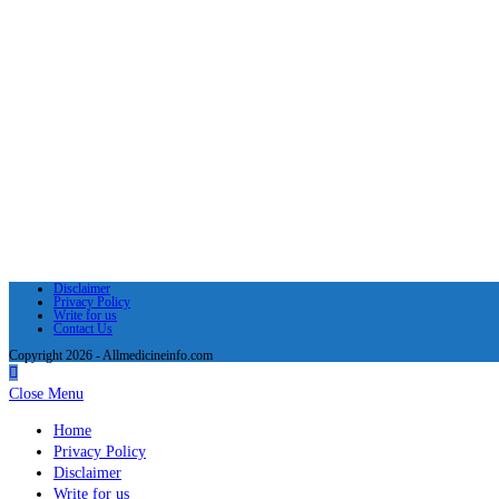
Disclaimer
Privacy Policy
Write for us
Contact Us
Copyright 2026 - Allmedicineinfo.com
Close Menu
Home
Privacy Policy
Disclaimer
Write for us