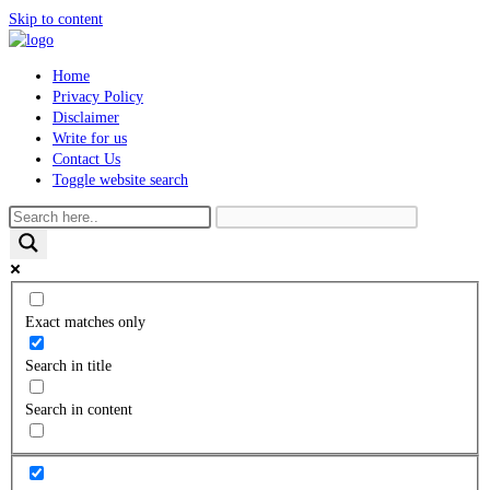
Skip to content
Home
Privacy Policy
Disclaimer
Write for us
Contact Us
Toggle website search
Exact matches only
Search in title
Search in content