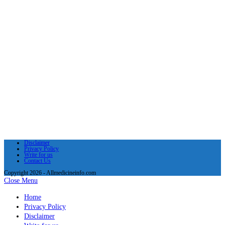
Disclaimer
Privacy Policy
Write for us
Contact Us
Copyright 2026 - Allmedicineinfo.com
Close Menu
Home
Privacy Policy
Disclaimer