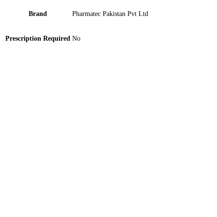
Brand
Pharmatec Pakistan Pvt Ltd
Prescription Required
No
Sanid 100mg Tablet 30 ‘S
Aquasin 40mg Tablet 100 ‘S
Xurin-K Tablet 10 ‘S