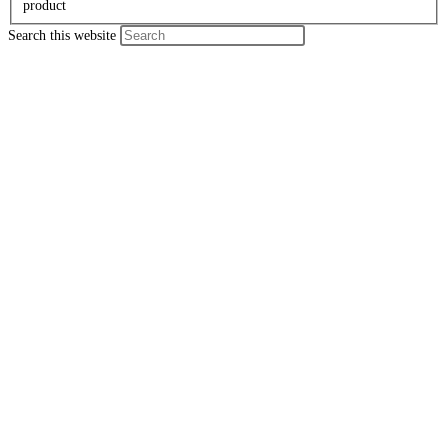
product
Search this website