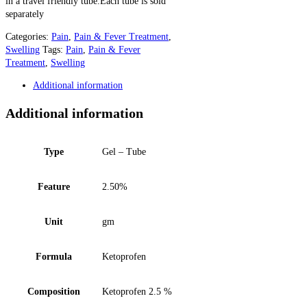
in a travel friendly tube.Each tube is sold
separately
Categories:
Pain
,
Pain & Fever Treatment
,
Swelling
Tags:
Pain
,
Pain & Fever
Treatment
,
Swelling
Additional information
Additional information
Type
Gel – Tube
Feature
2.50%
Unit
gm
Formula
Ketoprofen
Composition
Ketoprofen 2.5 %