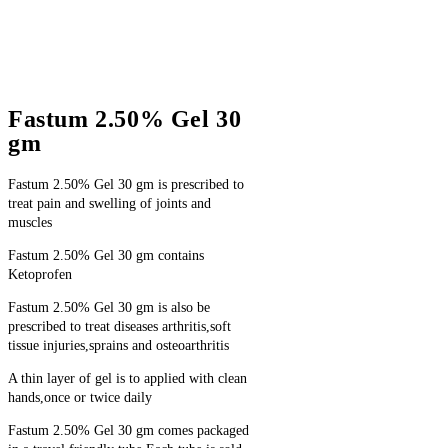
Fastum 2.50% Gel 30
gm
Fastum 2.50% Gel 30 gm is prescribed to
treat pain and swelling of joints and
muscles
Fastum 2.50% Gel 30 gm contains
Ketoprofen
Fastum 2.50% Gel 30 gm is also be
prescribed to treat diseases arthritis,soft
tissue injuries,sprains and osteoarthritis
A thin layer of gel is to applied with clean
hands,once or twice daily
Fastum 2.50% Gel 30 gm comes packaged