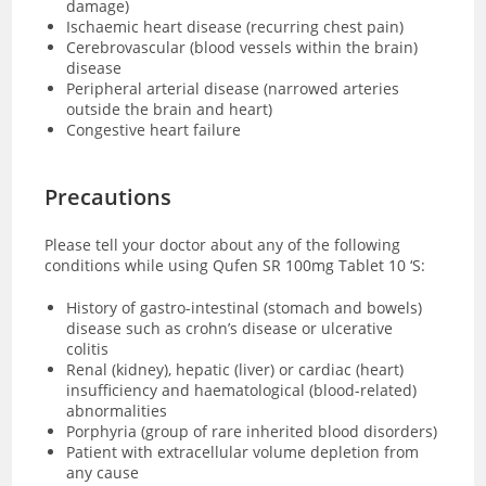
damage)
Ischaemic heart disease (recurring chest pain)
Cerebrovascular (blood vessels within the brain)
disease
Peripheral arterial disease (narrowed arteries
outside the brain and heart)
Congestive heart failure
Precautions
Please tell your doctor about any of the following
conditions while using Qufen SR 100mg Tablet 10 ‘S:
History of gastro-intestinal (stomach and bowels)
disease such as crohn’s disease or ulcerative
colitis
Renal (kidney), hepatic (liver) or cardiac (heart)
insufficiency and haematological (blood-related)
abnormalities
Porphyria (group of rare inherited blood disorders)
Patient with extracellular volume depletion from
any cause