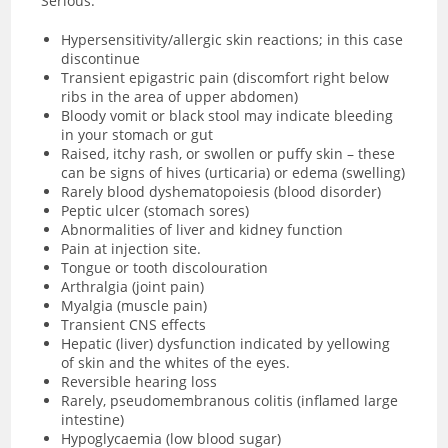
Serious:
Hypersensitivity/allergic skin reactions; in this case
discontinue
Transient epigastric pain (discomfort right below
ribs in the area of upper abdomen)
Bloody vomit or black stool may indicate bleeding
in your stomach or gut
Raised, itchy rash, or swollen or puffy skin – these
can be signs of hives (urticaria) or
edema (swelling)
Rarely blood dyshematopoiesis (blood disorder)
Peptic ulcer (stomach sores)
Abnormalities of liver and kidney function
Pain at injection site.
Tongue or tooth discolouration
Arthralgia (joint pain)
Myalgia (muscle pain)
Transient CNS effects
Hepatic (liver) dysfunction indicated by yellowing
of skin and the whites of the eyes.
Reversible hearing loss
Rarely, pseudomembranous colitis (inflamed large
intestine)
Hypoglycaemia (low blood sugar)