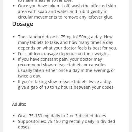
to make it easier to remove.
Once you have taken it off, wash the affected skin
area with soap and water and rub it gently in
circular movements to remove any leftover glue.
Dosage
The standard dose is 75mg to150mg a day. How
many tablets to take, and how many times a day
depends on what your doctor feels is best for you.
For children, dosage depends on their weight.
If you have constant pain, your doctor may
recommend slow-release tablets or capsules
usually taken either once a day in the evening, or
twice a day.
If you’re taking slow-release tablets twice a day,
give a gap of 10 to 12 hours between your doses.
Adults:
Oral: 75-150 mg daily in 2 or 3 divided doses.
Suppositories: 75-150 mg rectally daily in divided
doses.