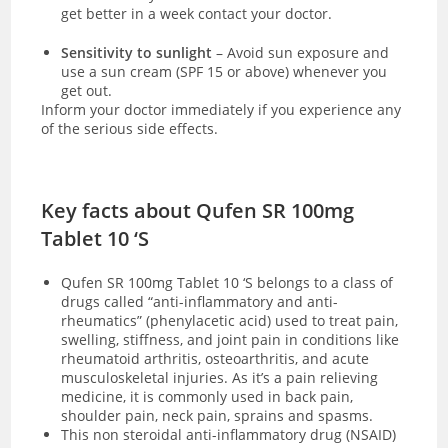
get better in a week contact your doctor.
Sensitivity to sunlight
– Avoid sun exposure and
use a sun cream (SPF 15 or above) whenever you
get out.
Inform your doctor immediately if you experience any
of the serious side effects.
Key facts about Qufen SR 100mg
Tablet 10 ‘S
Qufen SR 100mg Tablet 10 ‘S
belongs to a class of
drugs called “anti-inflammatory and anti-
rheumatics” (phenylacetic acid) used to
treat pain,
swelling, stiffness, and joint pain in conditions like
rheumatoid arthritis, osteoarthritis, and acute
musculoskeletal injuries. As it’s a pain relieving
medicine, it is commonly used in back pain,
shoulder pain, neck pain, sprains and spasms.
This non steroidal anti-inflammatory drug (NSAID)