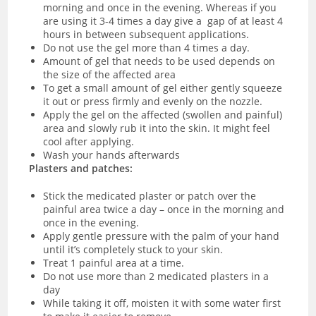
morning and once in the evening. Whereas if you
are using it 3-4 times a day give a gap of at least 4
hours in between subsequent applications.
Do not use the gel more than 4 times a day.
Amount of gel that needs to be used depends on
the size of the affected area
To get a small amount of gel either gently squeeze
it out or press firmly and evenly on the nozzle.
Apply the gel on the affected (swollen and painful)
area and slowly rub it into the skin. It might feel
cool after applying.
Wash your hands afterwards
Plasters and patches:
Stick the medicated plaster or patch over the
painful area twice a day – once in the morning and
once in the evening.
Apply gentle pressure with the palm of your hand
until it’s completely stuck to your skin.
Treat 1 painful area at a time.
Do not use more than 2 medicated plasters in a
day
While taking it off, moisten it with some water first