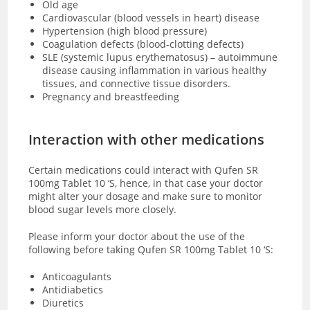
Old age
Cardiovascular (blood vessels in heart) disease
Hypertension (high blood pressure)
Coagulation defects (blood-clotting defects)
SLE (systemic lupus erythematosus) – autoimmune
disease causing inflammation in various healthy
tissues, and connective tissue disorders.
Pregnancy and breastfeeding
Interaction with other medications
Certain medications could interact with Qufen SR
100mg Tablet 10 ‘S, hence, in that case your doctor
might alter your dosage and make sure to monitor
blood sugar levels more closely.
Please inform your doctor about the use of the
following before taking Qufen SR 100mg Tablet 10 ‘S:
Anticoagulants
Antidiabetics
Diuretics