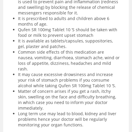
is used to prevent pain and inflammation (redness
and swelling) by blocking the release of chemical
messengers responsible for it.
It is prescribed to adults and children above 6
months of age.
Qufen SR 100mg Tablet 10 ‘S should be taken with
food or milk to prevent upset stomach
It is available as tablets/capsules, suppositories,
gel, plaster and patches.
Common side effects of this medication are
nausea, vomiting, diarrhoea, stomach ache, wind or
loss of appetite, dizziness, headaches and mild
rash.
It may cause excessive drowsiness and increase
your risk of stomach problems if you consume
alcohol while taking Qufen SR 100mg Tablet 10 ‘S.
Matter of concern arises if you get a rash, itchy
skin, swelling on the face and difficulty breathing,
in which case you need to inform your doctor
immediately.
Long term use may lead to blood, kidney and liver
problems hence your doctor will be regularly
monitoring your organ functions.