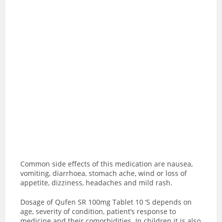
Common side effects of this medication are
nausea,
vomiting, diarrhoea, stomach ache, wind or loss of
appetite, dizziness, headaches and mild rash.
Dosage of Qufen SR 100mg Tablet 10 ‘S depends on
age, severity of condition, patient’s response to
medicine and their comorbidities. In children it is also