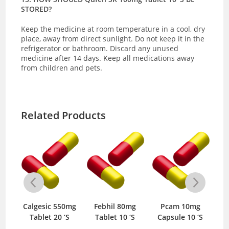
STORED?
Keep the medicine at room temperature in a cool, dry
place, away from direct sunlight.
Do not keep it in the
refrigerator or bathroom. Discard any unused
medicine after 14 days. Keep all medications away
from children and pets.
Related Products
0mg
Calgesic 550mg
Febhil 80mg
Pcam 10mg
U
S
Tablet 20 ‘S
Tablet 10 ‘S
Capsule 10 ‘S
T