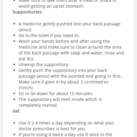
Make sure to take them after a meal or snack to
avoid getting an upset stomach.
Suppositories
:
A medicine gently pushed into your back passage
(anus)
Go to the toilet if you need to.
Wash your hands before and after using the
medicine and make sure to clean around the area
of the back passage with soap and water, rinse and
pat dry.
Unwrap the suppository.
Gently push the suppository into your back
passage (anus) with the pointed end going in first.
Make sure it goes in by about 3 centimetres
(1inch).
Sit or lie down for about 15 minutes.
The suppository will melt inside which is
completely normal.
Gel:
Use it 2-4 times a day depending on what your
doctor prescribes is best for you.
If you’re using it twice a day use it once in the