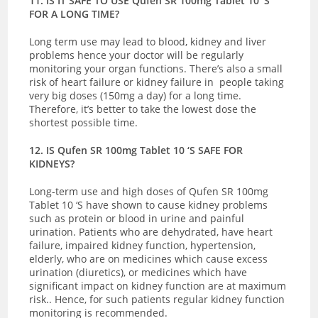
11. IS IT SAFE TO USE Qufen SR 100mg Tablet 10 ‘S
FOR A LONG TIME?
Long term use may lead to blood, kidney and liver
problems hence your doctor will be regularly
monitoring your organ functions. There’s also a small
risk of heart failure or kidney failure in people taking
very big doses (150mg a day) for a long time.
Therefore, it’s better to take the lowest dose the
shortest possible time.
12. IS Qufen SR 100mg Tablet 10 ‘S SAFE FOR
KIDNEYS?
Long-term use and high doses of Qufen SR 100mg
Tablet 10 ‘S have shown to cause kidney problems
such as protein or blood in urine and painful
urination. Patients who are dehydrated, have heart
failure, impaired kidney function, hypertension,
elderly, who are on medicines which cause excess
urination (diuretics), or medicines which have
significant impact on kidney function are at maximum
risk.. Hence, for such patients regular kidney function
monitoring is recommended.