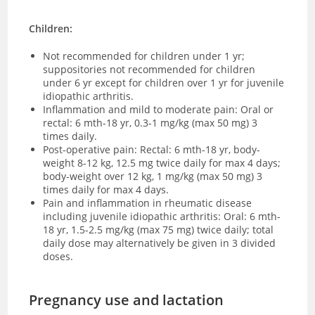
Children:
Not recommended for children under 1 yr;
suppositories not recommended for children
under 6 yr except for children over 1 yr for juvenile
idiopathic arthritis.
Inflammation and mild to moderate pain: Oral or
rectal: 6 mth-18 yr, 0.3-1 mg/kg (max 50 mg) 3
times daily.
Post-operative pain: Rectal: 6 mth-18 yr, body-
weight 8-12 kg, 12.5 mg twice daily for max 4 days;
body-weight over 12 kg, 1 mg/kg (max 50 mg) 3
times daily for max 4 days.
Pain and inflammation in rheumatic disease
including juvenile idiopathic arthritis: Oral: 6 mth-
18 yr, 1.5-2.5 mg/kg (max 75 mg) twice daily; total
daily dose may alternatively be given in 3 divided
doses.
Pregnancy use and lactation