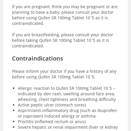
If you are pregnant, think you may be pregnant or are
planning to have a baby, please consult your doctor
before using Qufen SR 100mg Tablet 10 ‘S as it is
contraindicated.
If you are breastfeeding, please consult your doctor
before taking Qufen SR 100mg Tablet 10 ‘S as it is
contraindicated.
Contraindications
Please inform your doctor if you have a history of any
before using Qufen SR 100mg Tablet 10 ‘S:
Allergic reaction to Qufen SR 100mg Tablet 10 ‘S –
indicated by skin rash, swelling around face area,
wheezing, chest tightness and breathing difficulty
Active peptic ulcer (stomach sores)
Aspirin/anti-inflammatory drug (such as ibuprofen
or naproxen) induced allergy or asthma
Proctitis (inflamed rectum or anus)
Severe hepatic or renal impairment (liver or kidney