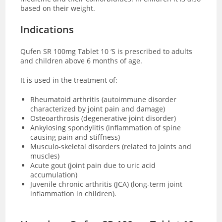
based on their weight.
Indications
Qufen SR 100mg Tablet 10 ‘S is prescribed to adults
and children above 6 months of age.
It is used in the treatment of:
Rheumatoid arthritis (autoimmune disorder
characterized by joint pain and damage)
Osteoarthrosis (degenerative joint disorder)
Ankylosing spondylitis (inflammation of spine
causing pain and stiffness)
Musculo-skeletal disorders (related to joints and
muscles)
Acute gout (joint pain due to uric acid
accumulation)
Juvenile chronic arthritis (JCA) (long-term joint
inflammation in children).