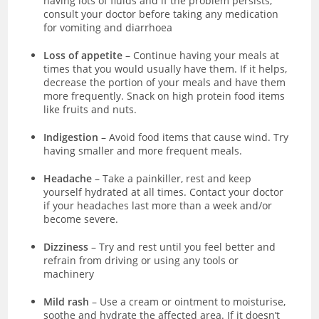
having lots of fluids and if the problem persists,
consult your doctor before taking any medication
for vomiting and diarrhoea
Loss of appetite
– Continue having your meals at
times that you would usually have them. If it helps,
decrease the portion of your meals and have them
more frequently. Snack on high protein food items
like fruits and nuts.
Indigestion
– Avoid food items that cause wind. Try
having smaller and more frequent meals.
Headache
– Take a painkiller, rest and keep
yourself hydrated at all times. Contact your doctor
if your headaches last more than a week and/or
become severe.
Dizziness
– Try and rest until you feel better and
refrain from driving or using any tools or
machinery
Mild rash
– Use a cream or ointment to moisturise,
soothe and hydrate the affected area. If it doesn’t