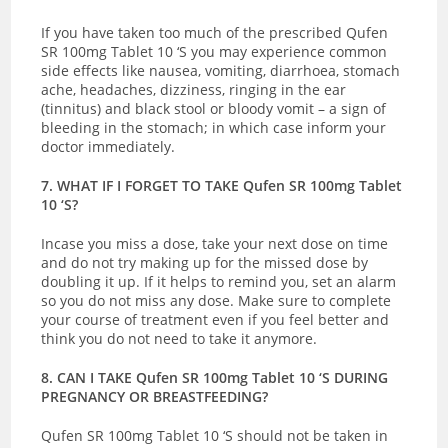
If you have taken too much of the prescribed Qufen
SR 100mg Tablet 10 ‘S you may experience common
side effects like nausea, vomiting, diarrhoea, stomach
ache, headaches, dizziness, ringing in the ear
(tinnitus) and black stool or bloody vomit – a sign of
bleeding in the stomach; in which case inform your
doctor immediately.
7. WHAT IF I FORGET TO TAKE Qufen SR 100mg Tablet
10 ‘S?
Incase you miss a dose, take your next dose on time
and do not try making up for the missed dose by
doubling it up. If it helps to remind you, set an alarm
so you do not miss any dose. Make sure to complete
your course of treatment even if you feel better and
think you do not need to take it anymore.
8. CAN I TAKE Qufen SR 100mg Tablet 10 ‘S DURING
PREGNANCY OR BREASTFEEDING?
Qufen SR 100mg Tablet 10 ‘S should not be taken in