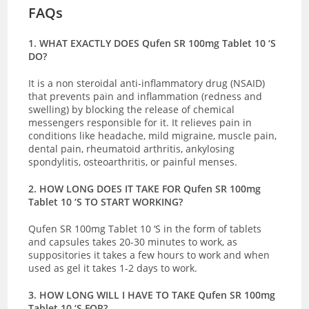
FAQs
1. WHAT EXACTLY DOES Qufen SR 100mg Tablet 10 ‘S
DO?
It is a non
steroidal anti-inflammatory drug (NSAID)
that prevents pain and inflammation (redness and
swelling) by blocking the release of chemical
messengers responsible for it. It relieves pain in
conditions like headache, mild migraine, muscle pain,
dental pain, rheumatoid arthritis, ankylosing
spondylitis, osteoarthritis, or painful menses.
2. HOW LONG DOES IT TAKE FOR Qufen SR 100mg
Tablet 10 ‘S TO START WORKING?
Qufen SR 100mg Tablet 10 ‘S in the form of tablets
and capsules takes 20-30 minutes to work, as
suppositories it takes a few hours to work and when
used as gel it takes 1-2 days to work.
3. HOW LONG WILL I HAVE TO TAKE Qufen SR 100mg
Tablet 10 ‘S FOR?