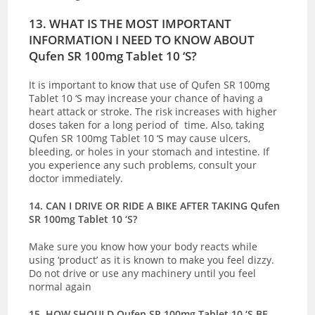
13. WHAT IS THE MOST IMPORTANT
INFORMATION I NEED TO KNOW ABOUT
Qufen SR 100mg Tablet 10 ‘S?
It is important to know that use of Qufen SR 100mg
Tablet 10 ‘S may increase your chance of having a
heart attack or stroke. The risk increases with higher
doses taken for a long period of time. Also, taking
Qufen SR 100mg Tablet 10 ‘S may cause ulcers,
bleeding, or holes in your stomach and intestine. If
you experience any such problems, consult your
doctor immediately.
14. CAN I DRIVE OR RIDE A BIKE AFTER TAKING Qufen
SR 100mg Tablet 10 ‘S?
Make sure you know how your body reacts while
using ‘product’ as it is known to make you feel dizzy.
Do not drive or use any machinery until you feel
normal again
15. HOW SHOULD Qufen SR 100mg Tablet 10 ‘S BE