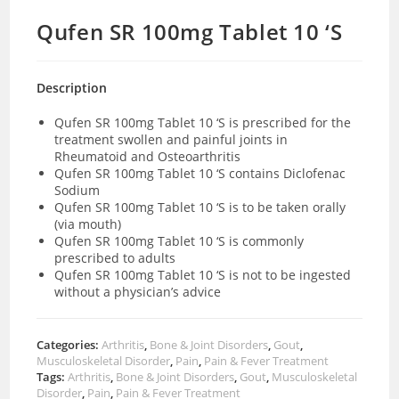
Qufen SR 100mg Tablet 10 ‘S
Description
Qufen SR 100mg Tablet 10 ‘S is prescribed for the
treatment swollen and painful joints in
Rheumatoid and Osteoarthritis
Qufen SR 100mg Tablet 10 ‘S contains Diclofenac
Sodium
Qufen SR 100mg Tablet 10 ‘S is to be taken orally
(via mouth)
Qufen SR 100mg Tablet 10 ‘S is commonly
prescribed to adults
Qufen SR 100mg Tablet 10 ‘S is not to be ingested
without a physician’s advice
Categories:
Arthritis
,
Bone & Joint Disorders
,
Gout
,
Musculoskeletal Disorder
,
Pain
,
Pain & Fever Treatment
Tags:
Arthritis
,
Bone & Joint Disorders
,
Gout
,
Musculoskeletal
Disorder
,
Pain
,
Pain & Fever Treatment