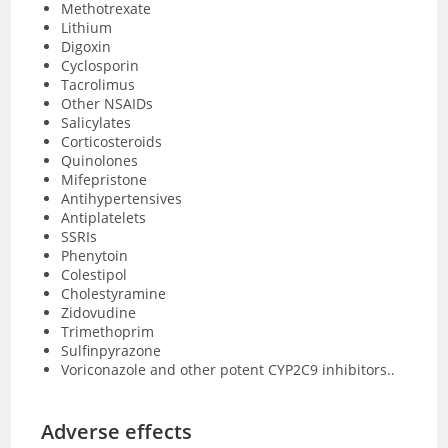
Methotrexate
Lithium
Digoxin
Cyclosporin
Tacrolimus
Other NSAIDs
Salicylates
Corticosteroids
Quinolones
Mifepristone
Antihypertensives
Antiplatelets
SSRIs
Phenytoin
Colestipol
Cholestyramine
Zidovudine
Trimethoprim
Sulfinpyrazone
Voriconazole and other potent CYP2C9 inhibitors..
Adverse effects