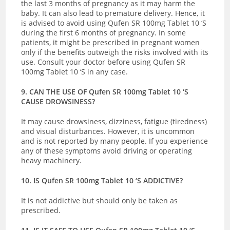
the last 3 months of pregnancy as it may harm the
baby. It can also lead to premature delivery. Hence, it
is advised to avoid using Qufen SR 100mg Tablet 10 ‘S
during the first 6 months of pregnancy. In some
patients, it might be prescribed in pregnant women
only if the benefits outweigh the risks involved with its
use. Consult your doctor before using Qufen SR
100mg Tablet 10 ‘S in any case.
9. CAN THE USE OF Qufen SR 100mg Tablet 10 ‘S
CAUSE DROWSINESS?
It may cause drowsiness, dizziness, fatigue (tiredness)
and visual disturbances. However, it is uncommon
and is not reported by many people. If you experience
any of these symptoms avoid driving or operating
heavy machinery.
10. IS Qufen SR 100mg Tablet 10 ‘S ADDICTIVE?
It is not addictive but should only be taken as
prescribed.