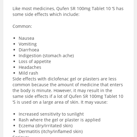
Like most medicines, Qufen SR 100mg Tablet 10 ‘S has
some side effects which include:
Common:
Nausea
Vomiting
Diarrhoea
Indigestion (stomach ache)
Loss of appetite
Headaches
Mild rash
Side effects with diclofenac gel or plasters are less
common because the amount of medicine that enters
the body is minute. However, it may result in the
same side effects if a lot of Qufen SR 100mg Tablet 10
‘S is used on a large area of skin. It may vause:
Increased sensitivity to sunlight
Rash where the gel or plaster is applied
Eczema (dry/irritated skin)
Dermatitis (itchy/inflamed skin)