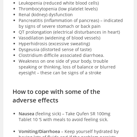
Leukopenia (reduced white blood cells)
Thrombocytopenia (low platelet levels)
Renal (kidney) dysfunction
Pancreatitis (inflammation of pancreas) – indicated
by signs of severe stomach or back pain
QT prolongation (electrical disturbances in heart)
Vasodilation (widening of blood vessels)
Hyperhidrosis (excessive sweating)
Dysgeusia (distorted sense of taste)
Clostridium difficile associated diarrhoea.
Weakness on one side of your body, trouble
speaking or thinking, loss of balance or blurred
eyesight – these can be signs of a stroke
How to cope with some of the
adverse effects
Nausea
(feeling sick)
–
Take Qufen SR 100mg
Tablet 10 ‘S with meals to avoid feeling sick.
Vomiting/Diarrhoea
– Keep yourself hydrated by