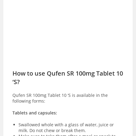
How to use Qufen SR 100mg Tablet 10
‘S?
Qufen SR 100mg Tablet 10 ‘S is available in the
following forms:
Tablets and capsules:
Swallowed whole with a glass of water, juice or
milk. Do not chew or break them.