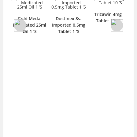
Trizawin 4mg
.5mg
Gold Medal
Dostinex 8s-
Tablet 10 ‘S
n 10
Medicated 25ml
Imported 0.5mg
Oil 1 ‘S
Tablet 1 ‘S
Imp