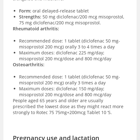
Form:
oral delayed-release tablet
Strengths:
50 mg diclofenac/200 mcg misoprostol,
75 mg diclofenac/200 mcg misoprostol
.
Rheumatoid arthritis:
Recommended dose: 1 tablet (diclofenac 50 mg-
misoprostol 200 mcg) orally 3 to 4 times a day
Maximum doses: diclofenac 225 mg/day;
misoprostol 200 mcg/dose and 800 mcg/day
Osteoarthritis:
Recommended dose:
1 tablet (diclofenac 50 mg-
misoprostol 200 mcg) orally 3 times a day
Maximum doses: diclofenac 150 mg/day;
misoprostol 200 mcg/dose and 800 mcg/day
People aged 65 years and older are usually
prescribed the lowest dose as they might react more
strongly to Rotec 75 75mg+200mcg Tablet 10 ‘S.
Pregnancy use and lactation