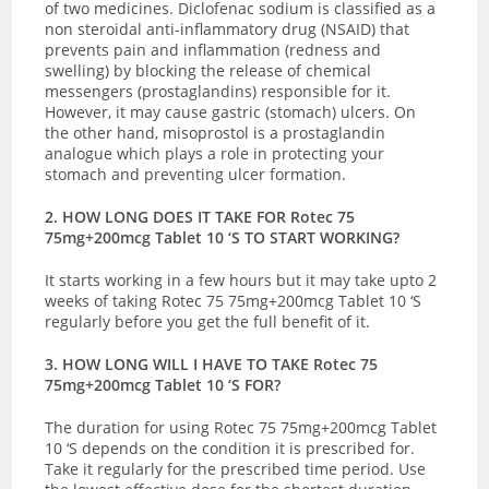
of two medicines. Diclofenac sodium is classified as a
non steroidal anti-inflammatory drug (NSAID) that
prevents pain and inflammation (redness and
swelling) by blocking the release of chemical
messengers (prostaglandins) responsible for it.
However, it may cause gastric (stomach) ulcers. On
the other hand, misoprostol is a prostaglandin
analogue which plays a role in protecting your
stomach and preventing ulcer formation.
2. HOW LONG DOES IT TAKE FOR Rotec 75
75mg+200mcg Tablet 10 ‘S TO START WORKING?
It starts working in a few hours but it may take upto 2
weeks of taking Rotec 75 75mg+200mcg Tablet 10 ‘S
regularly before you get the full benefit of it.
3. HOW LONG WILL I HAVE TO TAKE Rotec 75
75mg+200mcg Tablet 10 ‘S FOR?
The duration for using Rotec 75 75mg+200mcg Tablet
10 ‘S depends on the condition it is prescribed for.
Take it regularly for the prescribed time period.
Use