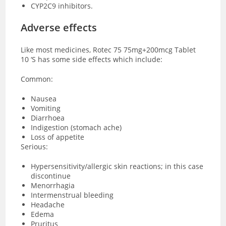
CYP2C9 inhibitors.
Adverse effects
Like most medicines, Rotec 75 75mg+200mcg Tablet
10 ‘S has some side effects which include:
Common:
Nausea
Vomiting
Diarrhoea
Indigestion (stomach ache)
Loss of appetite
Serious:
Hypersensitivity/allergic skin reactions; in this case
discontinue
Menorrhagia
Intermenstrual bleeding
Headache
Edema
Pruritus