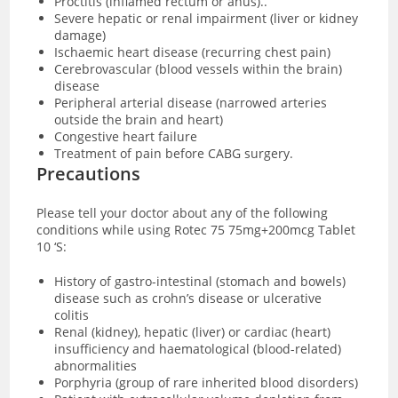
Proctitis (inflamed rectum or anus)..
Severe hepatic or renal impairment (liver or kidney
damage)
Ischaemic heart disease (recurring chest pain)
Cerebrovascular (blood vessels within the brain)
disease
Peripheral arterial disease (narrowed arteries
outside the brain and heart)
Congestive heart failure
Treatment of pain before CABG surgery.
Precautions
Please tell your doctor about any of the following
conditions while using Rotec 75 75mg+200mcg Tablet
10 ‘S:
History of gastro-intestinal (stomach and bowels)
disease such as crohn’s disease or ulcerative
colitis
Renal (kidney), hepatic (liver) or cardiac (heart)
insufficiency and haematological (blood-related)
abnormalities
Porphyria (group of rare inherited blood disorders)