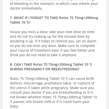
of bleeding in the stomach; in which case inform your
doctor immediately.
7. WHAT IF I FORGET TO TAKE Rotec 75 75mg+200mcg
Tablet 10 ‘S?
Incase you miss a dose, take your next dose on time
and do not try making up for the missed dose by
doubling it up. If it helps to remind you, set an alarm
so you do not miss any dose. Make sure to complete
your course of treatment even if you feel better and
think you do not need to take it anymore.
8. CAN I TAKE Rotec 75 75mg+200mcg Tablet 10 ‘S
DURING PREGNANCY OR BREASTFEEDING?
Rotec 75 75mg+200mcg Tablet 10 ‘S
can cause birth
defects, miscarriage, premature labor, or rupture of
the uterus if taken while pregnancy. Make sure you
consult your doctor if you are breastfeeding as It is
not known whether Rotec 75 75mg+200mcg Tablet 10
‘S passes into breast milk or if it could harm your
baby.