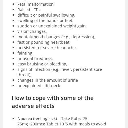
Fetal malformation
Raised LFTs.
difficult or painful swallowing,
swelling of the hands or feet,
sudden or unexplained weight gain,
vision changes,
mental/mood changes (e.g., depression),
fast or pounding heartbeat,
persistent or severe headache,
fainting
unusual tiredness,
easy bruising or bleeding,
signs of infection (e.g., fever, persistent sore
throat),
changes in the amount of urine
unexplained stiff neck
How to cope with some of the
adverse effects
Nausea
(feeling sick)
–
Take Rotec 75
75mg+200mcg Tablet 10 ‘S with meals to avoid