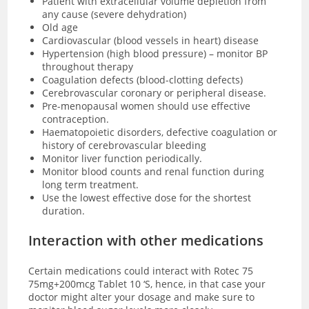
Patient with extracellular volume depletion from
any cause (severe dehydration)
Old age
Cardiovascular (blood vessels in heart) disease
Hypertension (high blood pressure) – monitor BP
throughout therapy
Coagulation defects (blood-clotting defects)
Cerebrovascular coronary or peripheral disease.
Pre-menopausal women should use effective
contraception.
Haematopoietic disorders, defective coagulation or
history of cerebrovascular bleeding
Monitor liver function periodically.
Monitor blood counts and renal function during
long term treatment.
Use the lowest effective dose for the shortest
duration.
Interaction with other medications
Certain medications could interact with Rotec 75
75mg+200mcg Tablet 10 ‘S, hence, in that case your
doctor might alter your dosage and make sure to