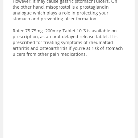
However, it may cause gastric (stomach) ulcers. On
the other hand, misoprostol is a prostaglandin
analogue which plays a role in protecting your
stomach and preventing ulcer formation.
Rotec 75 75mg+200mcg Tablet 10 ‘S is available on
prescription, as an oral-delayed release tablet. It is
prescribed for treating symptoms of rheumatoid
arthritis and osteoarthritis if you’re at risk of stomach
ulcers from other pain medications.