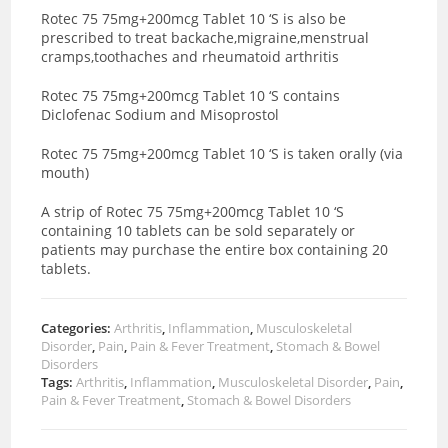
Rotec 75 75mg+200mcg Tablet 10 ‘S is also be
prescribed to treat backache,migraine,menstrual
cramps,toothaches and rheumatoid arthritis
Rotec 75 75mg+200mcg Tablet 10 ‘S contains
Diclofenac Sodium and Misoprostol
Rotec 75 75mg+200mcg Tablet 10 ‘S is taken orally (via
mouth)
A strip of Rotec 75 75mg+200mcg Tablet 10 ‘S
containing 10 tablets can be sold separately or
patients may purchase the entire box containing 20
tablets.
Categories:
Arthritis
,
Inflammation
,
Musculoskeletal
Disorder
,
Pain
,
Pain & Fever Treatment
,
Stomach & Bowel
Disorders
Tags:
Arthritis
,
Inflammation
,
Musculoskeletal Disorder
,
Pain
,
Pain & Fever Treatment
,
Stomach & Bowel Disorders