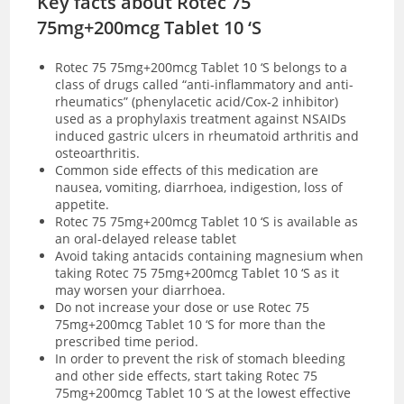
Key facts about Rotec 75
75mg+200mcg Tablet 10 ‘S
Rotec 75 75mg+200mcg Tablet 10 ‘S
belongs to a
class of drugs called “anti-inflammatory and anti-
rheumatics” (phenylacetic acid/Cox-2 inhibitor)
used as a prophylaxis treatment against NSAIDs
induced gastric ulcers in rheumatoid arthritis and
osteoarthritis.
Common side effects of this medication are
nausea, vomiting, diarrhoea, indigestion, loss of
appetite.
Rotec 75 75mg+200mcg Tablet 10 ‘S is available as
an oral-delayed release tablet
Avoid taking antacids containing magnesium when
taking Rotec 75 75mg+200mcg Tablet 10 ‘S as it
may worsen your diarrhoea.
Do not increase your dose or use Rotec 75
75mg+200mcg Tablet 10 ‘S for more than the
prescribed time period.
In order to prevent the risk of stomach bleeding
and other side effects, start taking Rotec 75
75mg+200mcg Tablet 10 ‘S at the lowest effective