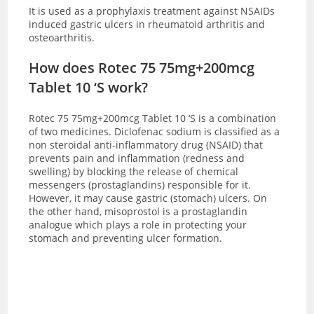
It is used as a prophylaxis treatment against NSAIDs
induced gastric ulcers in rheumatoid arthritis and
osteoarthritis.
How does Rotec 75 75mg+200mcg
Tablet 10 ‘S work?
Rotec 75 75mg+200mcg Tablet 10 ‘S is a combination
of two medicines. Diclofenac sodium is classified as a
non steroidal anti-inflammatory drug (NSAID) that
prevents pain and inflammation (redness and
swelling) by blocking the release of chemical
messengers (prostaglandins) responsible for it.
However, it may cause gastric (stomach) ulcers. On
the other hand, misoprostol is a prostaglandin
analogue which plays a role in protecting your
stomach and preventing ulcer formation.