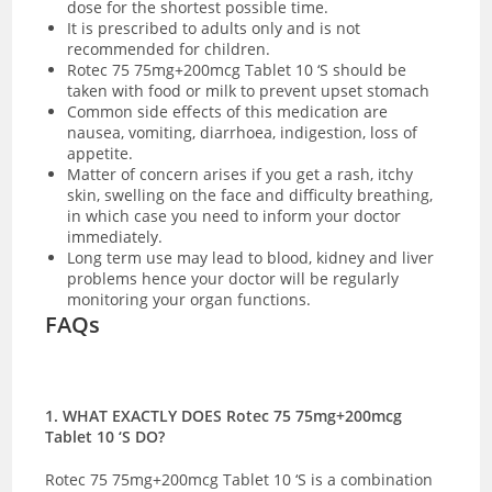
dose for the shortest possible time.
It is prescribed to adults only and is not
recommended for children.
Rotec 75 75mg+200mcg Tablet 10 ‘S should be
taken with food or milk to prevent upset stomach
Common side effects of this medication are
nausea, vomiting, diarrhoea, indigestion, loss of
appetite.
Matter of concern arises if you get a rash, itchy
skin, swelling on the face and difficulty breathing,
in which case you need to inform your doctor
immediately.
Long term use may lead to blood, kidney and liver
problems hence your doctor will be regularly
monitoring your organ functions.
FAQs
1. WHAT EXACTLY DOES Rotec 75 75mg+200mcg
Tablet 10 ‘S DO?
Rotec 75 75mg+200mcg Tablet 10 ‘S is a combination