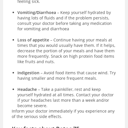
feeling sick.
Vomiting/Diarrhoea
– Keep yourself hydrated by
having lots of fluids and if the problem persists,
consult your doctor before taking any medication
for vomiting and diarrhoea
Loss of appetite
– Continue having your meals at
times that you would usually have them. If it helps,
decrease the portion of your meals and have them
more frequently. Snack on high protein food items
like fruits and nuts.
Indigestion
– Avoid food items that cause wind. Try
having smaller and more frequent meals.
Headache
– Take a painkiller, rest and keep
yourself hydrated at all times. Contact your doctor
if your headaches last more than a week and/or
become severe.
Inform your doctor immediately if you experience any
of the serious side effects.