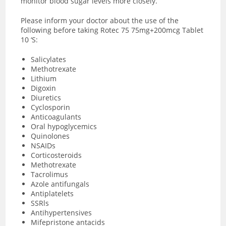
monitor blood sugar levels more closely.
Please inform your doctor about the use of the
following before taking Rotec 75 75mg+200mcg Tablet
10 ‘S:
Salicylates
Methotrexate
Lithium
Digoxin
Diuretics
Cyclosporin
Anticoagulants
Oral hypoglycemics
Quinolones
NSAIDs
Corticosteroids
Methotrexate
Tacrolimus
Azole antifungals
Antiplatelets
SSRls
Antihypertensives
Mifepristone antacids