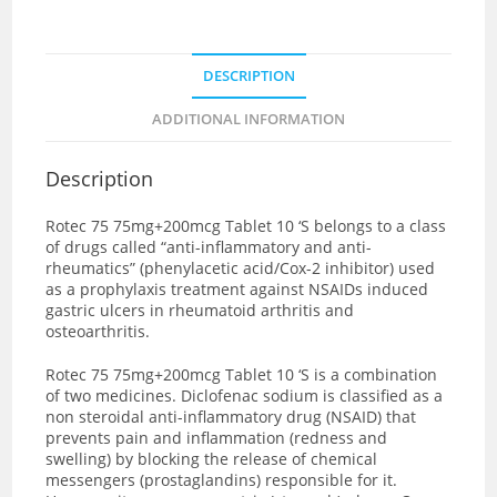
DESCRIPTION
ADDITIONAL INFORMATION
Description
Rotec 75 75mg+200mcg Tablet 10 ‘S
belongs to a class
of drugs called “anti-inflammatory and anti-
rheumatics” (phenylacetic acid/Cox-2 inhibitor) used
as a prophylaxis treatment against NSAIDs induced
gastric ulcers in rheumatoid arthritis and
osteoarthritis.
Rotec 75 75mg+200mcg Tablet 10 ‘S is a combination
of two medicines. Diclofenac sodium is classified as a
non steroidal anti-inflammatory drug (NSAID) that
prevents pain and inflammation (redness and
swelling) by blocking the release of chemical
messengers (prostaglandins) responsible for it.