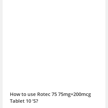
How to use Rotec 75 75mg+200mcg
Tablet 10 ‘S?