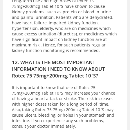
Long-term use and high doses of Rotec 75
75mg+200mcg Tablet 10 ‘S have shown to cause
kidney problems such as protein or blood in urine
and painful urination. Patients who are dehydrated,
have heart failure, impaired kidney function,
hypertension, elderly, who are on medicines which
cause excess urination (diuretics), or medicines which
have significant impact on kidney function are at
maximum risk.. Hence, for such patients regular
kidney function monitoring is recommended.
12. WHAT IS THE MOST IMPORTANT
INFORMATION I NEED TO KNOW ABOUT
Rotec 75 75mg+200mcg Tablet 10 ‘S?
It is important to know that use of Rotec 75
75mg+200mcg Tablet 10 ‘S may increase your chance
of having a heart attack or stroke. The risk increases
with higher doses taken for a long period of time.
Also, taking Rotec 75 75mg+200mcg Tablet 10 ‘S may
cause ulcers, bleeding, or holes in your stomach and
intestine. If you experience any such problems,
consult your doctor immediately.