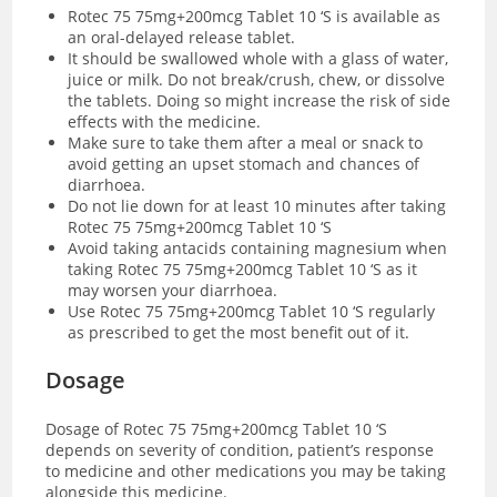
Rotec 75 75mg+200mcg Tablet 10 ‘S is available as
an oral-delayed release tablet.
It should be swallowed whole with a glass of water,
juice or milk. Do not break/crush, chew, or dissolve
the tablets. Doing so might increase the risk of side
effects with the medicine.
Make sure to take them after a meal or snack to
avoid getting an upset stomach and chances of
diarrhoea.
Do not lie down for at least 10 minutes after taking
Rotec 75 75mg+200mcg Tablet 10 ‘S
Avoid taking antacids containing magnesium when
taking Rotec 75 75mg+200mcg Tablet 10 ‘S as it
may worsen your diarrhoea.
Use Rotec 75 75mg+200mcg Tablet 10 ‘S regularly
as prescribed to get the most benefit out of it.
Dosage
Dosage of Rotec 75 75mg+200mcg Tablet 10 ‘S
depends on severity of condition, patient’s response
to medicine and other medications you may be taking
alongside this medicine.