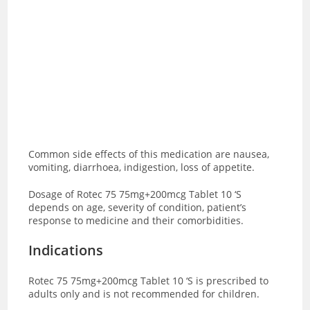
Common side effects of this medication are
nausea,
vomiting, diarrhoea, indigestion, loss of appetite.
Dosage of Rotec 75 75mg+200mcg Tablet 10 ‘S
depends on age, severity of condition, patient’s
response to medicine and their comorbidities.
Indications
Rotec 75 75mg+200mcg Tablet 10 ‘S is prescribed to
adults only and is not recommended for children.