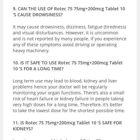
9. CAN THE USE OF Rotec 75 75mg+200mcg Tablet 10
‘S CAUSE DROWSINESS?
It may cause drowsiness, dizziness, fatigue (tiredness)
and visual disturbances. However, it is uncommon
and is not reported by many people. If you experience
any of these symptoms avoid driving or operating
heavy machinery.
10. IS IT SAFE TO USE Rotec 75 75mg+200mcg Tablet
10 ‘S FOR A LONG TIME?
Long term use may lead to blood, kidney and liver
problems hence your doctor will be regularly
monitoring your organ functions. There’s also a small
risk of heart failure or kidney failure in people taking
very high doses for a long time. Therefore, it’s better
to take the lowest dose for the shortest possible time.
11. IS Rotec 75 75mg+200mcg Tablet 10 ‘S SAFE FOR
KIDNEYS?