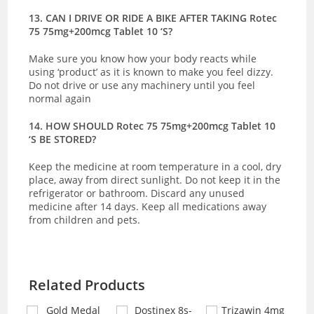
13. CAN I DRIVE OR RIDE A BIKE AFTER TAKING Rotec
75 75mg+200mcg Tablet 10 ‘S?
Make sure you know how your body reacts while
using ‘product’ as it is known to make you feel dizzy.
Do not drive or use any machinery until you feel
normal again
14. HOW SHOULD Rotec 75 75mg+200mcg Tablet 10
‘S BE STORED?
Keep the medicine at room temperature in a cool, dry
place, away from direct sunlight.
Do not keep it in the
refrigerator or bathroom. Discard any unused
medicine after 14 days. Keep all medications away
from children and pets.
Related Products