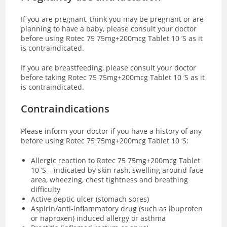
If you are pregnant, think you may be pregnant or are
planning to have a baby, please consult your doctor
before using Rotec 75 75mg+200mcg Tablet 10 ‘S as it
is contraindicated.
If you are breastfeeding, please consult your doctor
before taking Rotec 75 75mg+200mcg Tablet 10 ‘S as it
is contraindicated.
Contraindications
Please inform your doctor if you have a history of any
before using Rotec 75 75mg+200mcg Tablet 10 ‘S:
Allergic reaction to Rotec 75 75mg+200mcg Tablet
10 ‘S – indicated by skin rash, swelling around face
area, wheezing, chest tightness and breathing
difficulty
Active peptic ulcer (stomach sores)
Aspirin/anti-inflammatory drug (such as ibuprofen
or naproxen) induced allergy or asthma