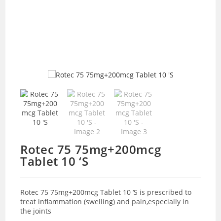
Rotec 75 75mg+200mcg
Tablet 10 ‘S
Rotec 75 75mg+200mcg Tablet 10 ‘S is prescribed to
treat inflammation (swelling) and pain,especially in
the joints