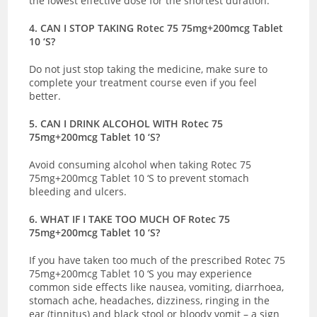
the lowest effective dose for the shortest duration.
4. CAN I STOP TAKING Rotec 75 75mg+200mcg Tablet
10 ‘S?
Do not just stop taking the medicine, make sure to
complete your treatment course even if you feel
better.
5. CAN I DRINK ALCOHOL WITH Rotec 75
75mg+200mcg Tablet 10 ‘S?
Avoid consuming alcohol when taking Rotec 75
75mg+200mcg Tablet 10 ‘S to prevent stomach
bleeding and ulcers.
6. WHAT IF I TAKE TOO MUCH OF Rotec 75
75mg+200mcg Tablet 10 ‘S?
If you have taken too much of the prescribed Rotec 75
75mg+200mcg Tablet 10 ‘S you may experience
common side effects like nausea, vomiting, diarrhoea,
stomach ache, headaches, dizziness, ringing in the
ear (tinnitus) and black stool or bloody vomit – a sign