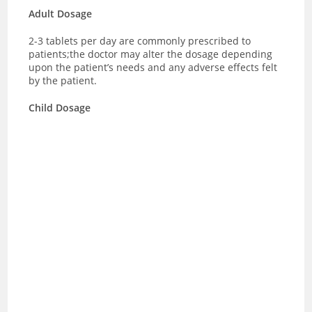
Adult Dosage
2-3 tablets per day are commonly prescribed to
patients;the doctor may alter the dosage depending
upon the patient’s needs and any adverse effects felt
by the patient.
Child Dosage