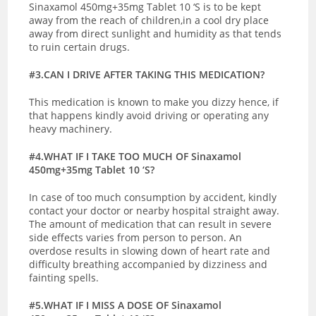
Sinaxamol 450mg+35mg Tablet 10 ‘S is to be kept
away from the reach of children,in a cool dry place
away from direct sunlight and humidity as that tends
to ruin certain drugs.
#3.CAN I DRIVE AFTER TAKING THIS MEDICATION?
This medication is known to make you dizzy hence, if
that happens kindly avoid driving or operating any
heavy machinery.
#4.WHAT IF I TAKE TOO MUCH OF Sinaxamol
450mg+35mg Tablet 10 ‘S?
In case of too much consumption by accident, kindly
contact your doctor or nearby hospital straight away.
The amount of medication that can result in severe
side effects varies from person to person. An
overdose results in slowing down of heart rate and
difficulty breathing accompanied by dizziness and
fainting spells.
#5.WHAT IF I MISS A DOSE OF Sinaxamol