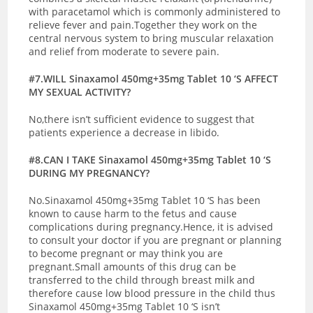
with paracetamol which is commonly administered to
relieve fever and pain.Together they work on the
central nervous system to bring muscular relaxation
and relief from moderate to severe pain.
#7.WILL Sinaxamol 450mg+35mg Tablet 10 ‘S AFFECT
MY SEXUAL ACTIVITY?
No,there isn’t sufficient evidence to suggest that
patients experience a decrease in libido.
#8.CAN I TAKE Sinaxamol 450mg+35mg Tablet 10 ‘S
DURING MY PREGNANCY?
No.Sinaxamol 450mg+35mg Tablet 10 ‘S has been
known to cause harm to the fetus and cause
complications during pregnancy.Hence, it is advised
to consult your doctor if you are pregnant or planning
to become pregnant or may think you are
pregnant.
Small amounts of this drug can be
transferred to the child through breast milk and
therefore cause low blood pressure in the child thus
Sinaxamol 450mg+35mg Tablet 10 ‘S isn’t