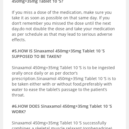
450mg+35mg Tablet 10 ‘S?
If you miss a dose of the medication, make sure you
take it as soon as possible on that same day. If you
don’t remember you missed the dose until the next
day,do not double the dose and take your medication
as per schedule as that may lead to serious adverse
effects.
#5.HOW IS Sinaxamol 450mg+35mg Tablet 10 ‘S
SUPPOSED TO BE TAKEN?
Sinaxamol 450mg+35mg Tablet 10 ‘S is to be ingested
orally once daily or as per doctor’s
prescription.Sinaxamol 450mg+35mg Tablet 10 ‘S is to
be taken either with or without food,preferably with
water to ease the tablet’s passage to the patient’s
throat.
#6.HOW DOES Sinaxamol 450mg+35mg Tablet 10 ‘S
WORK?
Sinaxamol 450mg+35mg Tablet 10 ‘S successfully
combines a skeletal muscle relaxant (orphenadrine)