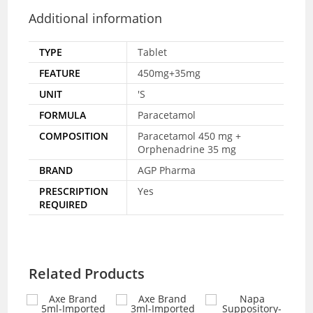
Additional information
TYPE
Tablet
FEATURE
450mg+35mg
UNIT
'S
FORMULA
Paracetamol
COMPOSITION
Paracetamol 450 mg +
Orphenadrine 35 mg
BRAND
AGP Pharma
PRESCRIPTION
Yes
REQUIRED
Related Products