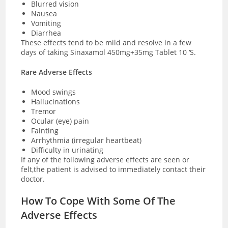
Blurred vision
Nausea
Vomiting
Diarrhea
These effects tend to be mild and resolve in a few
days of taking Sinaxamol 450mg+35mg Tablet 10 ‘S.
Rare Adverse Effects
Mood swings
Hallucinations
Tremor
Ocular (eye) pain
Fainting
Arrhythmia (irregular heartbeat)
Difficulty in urinating
If any of the following adverse effects are seen or
felt,the patient is advised to immediately contact their
doctor.
How To Cope With Some Of The
Adverse Effects