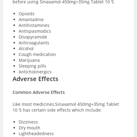
before using Sinaxamol 450mg+35mg Tablet 10 ‘S
Opioids
Amantadine
Antihistamines
Antispasmodics
Disopyramide
Anticoagulants
Alcohol
Cough medication
Marijuana
Sleeping pills
Anticholinergics
Adverse Effects
Common Adverse Effects
Like most medicines,Sinaxamol 450mg+35mg Tablet
10 ‘S has certain side effects which include:
Dizziness
Dry mouth
Lightheadedness