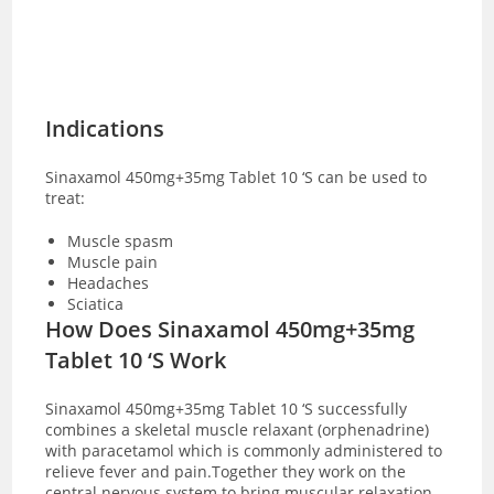
Indications
Sinaxamol 450mg+35mg Tablet 10 ‘S can be used to
treat:
Muscle spasm
Muscle pain
Headaches
Sciatica
How Does Sinaxamol 450mg+35mg
Tablet 10 ‘S Work
Sinaxamol 450mg+35mg Tablet 10 ‘S successfully
combines a skeletal muscle relaxant (orphenadrine)
with paracetamol which is commonly administered to
relieve fever and pain.Together they work on the
central nervous system to bring muscular relaxation