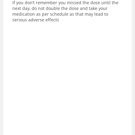
If you don’t remember you missed the dose until the
next day, do not double the dose and take your
medication as per schedule as that may lead to
serious adverse effects