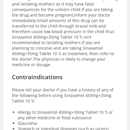
and lactating mothers as it may have fatal
consequences for the unborn child.If you are taking
the drug and become pregnant,inform your doctor
immediately.Small amounts of this drug can be
transferred to the child through breast milk and
therefore cause low blood pressure in the child thus
Sinaxamol 450mg+35mg Tablet 10 ‘S isn’t
recommended to lactating mothers.If you are
planning to conceive and are taking Sinaxamol
450mg+35mg Tablet 10 ‘S as treatment, then refer to
the doctor.The physician is likely to change your
medicine or dosage.
Contraindications
Please tell your doctor if you have a history of any of
the following before using Sinaxamol 450mg+35mg
Tablet 10 ‘S:
Allergy to Sinaxamol 450mg+35mg Tablet 10 ‘S or
any other medicine or food substance
Glaucoma
Stomach or intestinal diseases (such as ulcers)