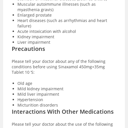
Muscular autoimmune illnesses (such as
myasthenia gravis)
Enlarged prostate
Heart diseases (such as arrhythmias and heart
failure)
Acute intoxication with alcohol
Kidney impairment
Liver impairment
Precautions
Please tell your doctor about any of the following
conditions before using Sinaxamol 450mg+35mg
Tablet 10 ‘S:
Old age
Mild kidney impairment
Mild liver impairment
Hypertension
Micturition disorders
Interactions With Other Medications
Please tell your doctor about the use of the following