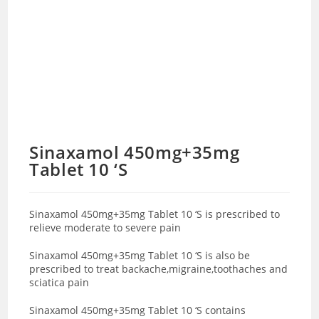
Sinaxamol 450mg+35mg
Tablet 10 ‘S
Sinaxamol 450mg+35mg Tablet 10 ‘S is prescribed to
relieve moderate to severe pain
Sinaxamol 450mg+35mg Tablet 10 ‘S is also be
prescribed to treat backache,migraine,toothaches and
sciatica pain
Sinaxamol 450mg+35mg Tablet 10 ‘S contains