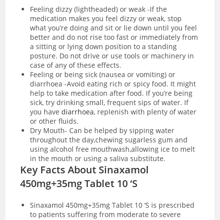
Feeling dizzy (lightheaded) or weak -If the
medication makes you feel dizzy or weak, stop
what you’re doing and sit or lie down until you feel
better and do not rise too fast or immediately from
a sitting or lying down position to a standing
posture. Do not drive or use tools or machinery in
case of any of these effects.
Feeling or being sick (nausea or vomiting) or
diarrhoea -Avoid eating rich or spicy food. It might
help to take medication after food. If you’re being
sick, try drinking small, frequent sips of water. If
you have
diarrhoea
, replenish with plenty of water
or other fluids.
Dry Mouth- Can be helped by sipping water
throughout the day,chewing sugarless gum and
using alcohol free mouthwash,allowing ice to melt
in the mouth or using a saliva substitute.
Key Facts About Sinaxamol
450mg+35mg Tablet 10 ‘S
Sinaxamol 450mg+35mg Tablet 10 ‘S is prescribed
to patients suffering from moderate to severe