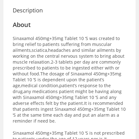
Description
About
Sinaxamol 450mg+35mg Tablet 10 ‘S was created to
bring relief to patients suffering from muscular
ailments,sciatica,headaches and similar ailments by
working on the central nervous system to bring about
muscle relaxation.2-3 tablets per day are commonly
prescribed to patients to be ingested either with or
without food.The dosage of Sinaxamol 450mg+35mg
Tablet 10 ‘S is dependent upon the patient’s
age,medical condition,patient’s response to the
drug,any medications patient might be having along
with Sinaxamol 450mg+35mg Tablet 10 ‘S and any
adverse effects felt by the patient.It is recommended
that patients ingest Sinaxamol 450mg+35mg Tablet 10
‘S at the same time each day and put an alarm as a
reminder if need be.
Sinaxamol 450mg+35mg Tablet 10 ‘S is not prescribed
to patients under the age of 12 years nor is it