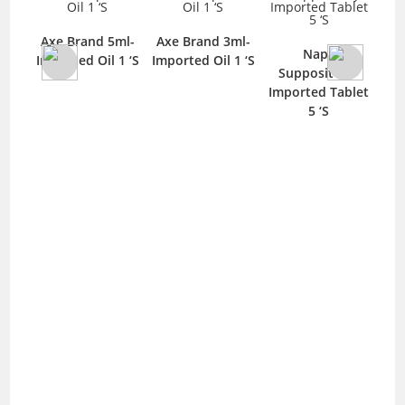
Axe Brand 5ml-
Axe Brand 3ml-
Napa
Imported Oil 1 ‘S
Imported Oil 1 ‘S
Im
y-
Suppository-
25mg
Imported Tablet
S
5 ‘S