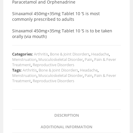
Paracetamol and Orphenadrine
Sinaxamol 450mg+35mg Tablet 10 ‘S is most
commonly prescribed to adults
Sinaxamol 450mg+35mg Tablet 10 ‘S is to be taken
orally (via mouth)
Categories:
Arthritis
,
Bone & Joint Disorders
,
Headache
,
Menstruation
,
Musculoskeletal Disorder
,
Pain
,
Pain & Fever
Treatment
,
Reproductive Disorders
Tags:
Arthritis
,
Bone & Joint Disorders
,
Headache
,
Menstruation
,
Musculoskeletal Disorder
,
Pain
,
Pain & Fever
Treatment
,
Reproductive Disorders
DESCRIPTION
ADDITIONAL INFORMATION