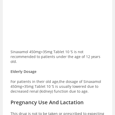
Sinaxamol 450mg+35mg Tablet 10 ‘S is not
recommended to patients under the age of 12 years
old.
Elderly Dosage
For patients in their old age,the dosage of Sinaxamol
450mg+35mg Tablet 10 ‘S is usually lowered due to
decreased renal (kidney) function due to age.
Pregnancy Use And Lactation
This drug is not to be taken or prescribed to expecting