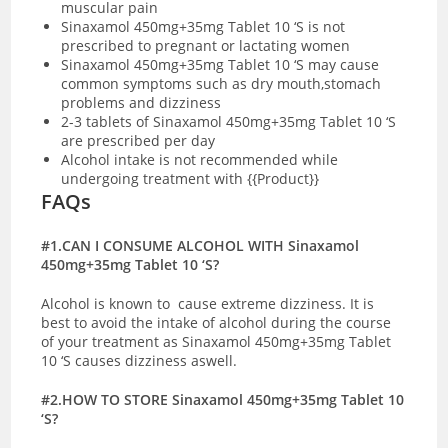
muscular pain
Sinaxamol 450mg+35mg Tablet 10 ‘S is not
prescribed to pregnant or lactating women
Sinaxamol 450mg+35mg Tablet 10 ‘S may cause
common symptoms such as dry mouth,stomach
problems and dizziness
2-3 tablets of Sinaxamol 450mg+35mg Tablet 10 ‘S
are prescribed per day
Alcohol intake is not recommended while
undergoing treatment with {{Product}}
FAQs
#1.CAN I CONSUME ALCOHOL WITH Sinaxamol
450mg+35mg Tablet 10 ‘S?
Alcohol is known to cause extreme dizziness. It is
best to avoid the intake of alcohol during the course
of your treatment as Sinaxamol 450mg+35mg Tablet
10 ‘S causes dizziness aswell.
#2.HOW TO STORE Sinaxamol 450mg+35mg Tablet 10
‘S?