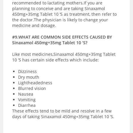
recommended to lactating mothers.If you are
planning to conceive and are taking Sinaxamol
450mg+35mg Tablet 10 ‘S as treatment, then refer to
the doctor.The physician is likely to change your
medicine and dosage.
#9.WHAT ARE COMMON SIDE EFFECTS CAUSED BY
Sinaxamol 450mg+35mg Tablet 10 ‘S?
Like most medicines,Sinaxamol 450mg+35mg Tablet
10 ‘S has certain side effects which include:
Dizziness
Dry mouth
Lightheadedness
Blurred vision
Nausea
Vomiting
Diarrhea
These effects tend to be mild and resolve in a few
days of taking Sinaxamol 450mg+35mg Tablet 10 ‘S.