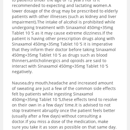
recommended to expecting and lactating women.A
lower dosage of the drug may be prescribed to elderly
patients with other illnesses (such as kidney and liver
impairment).The intake of alcohol is prohibited while
undergoing treatment with Sinaxamol 450mg+35mg
Tablet 10 ‘S as it may cause extreme dizziness.If the
patient is having other prescription drugs along with
Sinaxamol 450mg+35mg Tablet 10 ‘S it is imperative
that they inform their doctor before taking Sinaxamol
450mg+35mg Tablet 10 ‘S as drugs such as blood
thinners,anticholinergics and opioids are said to
interact with Sinaxamol 450mg+35mg Tablet 10 ‘S
negatively.
Nausea,dry mouth,headache and increased amount
of sweating are just a few of the common side effects
felt by patients while ingesting Sinaxamol
450mg+35mg Tablet 10 ‘S,these effects tend to resolve
on their own in a few days’ time.
It is advised to not
stop treatment abruptly once the patient feels better
(usually after a few days) without consulting a
doctor.If you miss a dose of the medication, make
sure you take it as soon as possible on that same day.