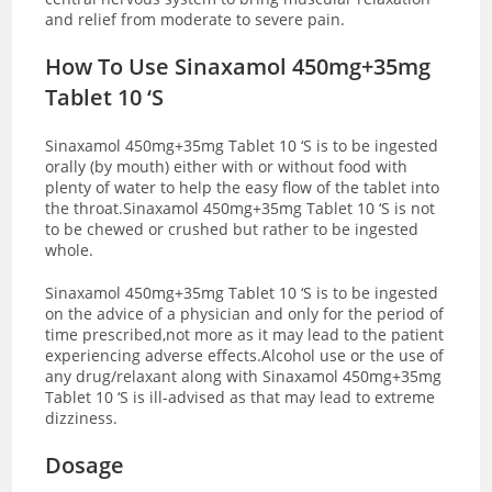
and relief from moderate to severe pain.
How To Use Sinaxamol 450mg+35mg
Tablet 10 ‘S
Sinaxamol 450mg+35mg Tablet 10 ‘S is to be ingested
orally (by mouth) either with or without food with
plenty of water to help the easy flow of the tablet into
the throat.Sinaxamol 450mg+35mg Tablet 10 ‘S is not
to be chewed or crushed but rather to be ingested
whole.
Sinaxamol 450mg+35mg Tablet 10 ‘S is to be ingested
on the advice of a physician and only for the period of
time prescribed,not more as it may lead to the patient
experiencing adverse effects.Alcohol use or the use of
any drug/relaxant along with Sinaxamol 450mg+35mg
Tablet 10 ‘S is ill-advised as that may lead to extreme
dizziness.
Dosage