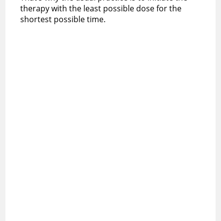
therapy with the least possible dose for the
shortest possible time.