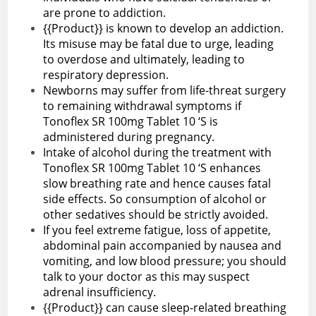
are prone to addiction.
{{Product}} is known to develop an addiction.
Its misuse may be fatal due to urge, leading
to overdose and ultimately, leading to
respiratory depression.
Newborns may suffer from life-threat surgery
to remaining withdrawal symptoms if
Tonoflex SR 100mg Tablet 10 ‘S is
administered during pregnancy.
Intake of alcohol during the treatment with
Tonoflex SR 100mg Tablet 10 ‘S enhances
slow breathing rate and hence causes fatal
side effects. So consumption of alcohol or
other sedatives should be strictly avoided.
If you feel extreme fatigue, loss of appetite,
abdominal pain accompanied by nausea and
vomiting, and low blood pressure; you should
talk to your doctor as this may suspect
adrenal insufficiency.
{{Product}} can cause sleep-related breathing