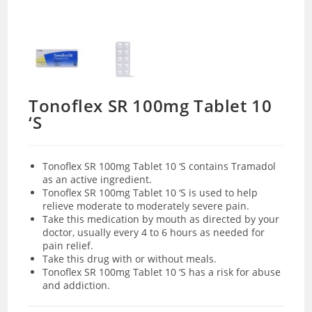
Tonoflex SR 100mg Tablet 10
‘S
Tonoflex SR 100mg Tablet 10 ‘S contains Tramadol
as an active ingredient.
Tonoflex SR 100mg Tablet 10 ‘S is used to help
relieve moderate to moderately severe pain.
Take this medication by mouth as directed by your
doctor, usually every 4 to 6 hours as needed for
pain relief.
Take this drug with or without meals.
Tonoflex SR 100mg Tablet 10 ‘S has a risk for abuse
and addiction.