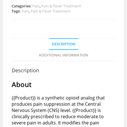
Categories:
Pain
,
Pain & Fever Treatment
Tags:
Pain
,
Pain & Fever Treatment
DESCRIPTION
ADDITIONAL INFORMATION
Description
About
{{Product}} is a synthetic opioid analog that
produces pain suppression at the Central
Nervous System (CNS) level. {{Product}} is
clinically prescribed to reduce moderate to
severe pain in adults. It modifies the pain