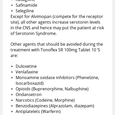
Safinamide
Selegiline
Except for Alvimopan (compete for the receptor
site), all other agents increase serotonin levels
in the CNS and hence may put the patient at risk
of Serotonin Syndrome.
Other agents that should be avoided during the
treatment with Tonoflex SR 100mg Tablet 10 ‘S
are:
Duloxetine
Venlafaxine
Monoamine oxidase inhibitors (Phenelzine,
Isocarboxazid)
Opioids (Buprenorphine, Nalbuphine)
Ondansetron
Narcotics (Codeine, Morphine)
Benzodiazepines (Alprazolam, diazepam)
Antiplatelets (Warferin)