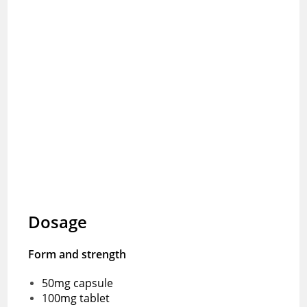
Dosage
Form and strength
50mg capsule
100mg tablet