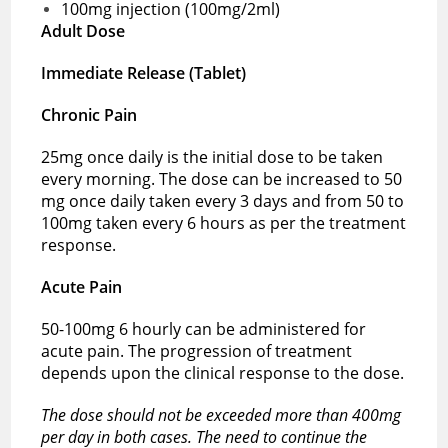
100mg injection (100mg/2ml)
Adult Dose
Immediate Release (Tablet)
Chronic Pain
25mg once daily is the initial dose to be taken
every morning. The dose can be increased to 50
mg once daily taken every 3 days and from 50 to
100mg taken every 6 hours as per the treatment
response.
Acute Pain
50-100mg 6 hourly can be administered for
acute pain. The progression of treatment
depends upon the clinical response to the dose.
The dose should not be exceeded more than 400mg
per day in both cases. The need to continue the