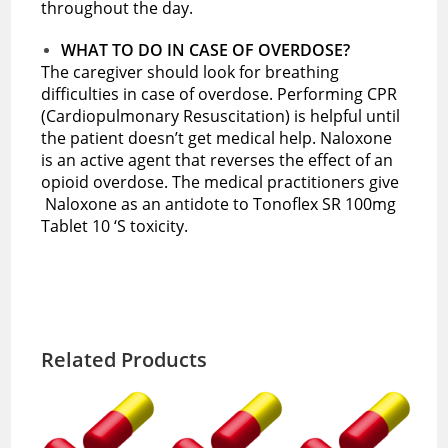
throughout the day.
WHAT TO DO IN CASE OF OVERDOSE?
The caregiver should look for breathing
difficulties in case of overdose. Performing CPR
(Cardiopulmonary Resuscitation) is helpful until
the patient doesn’t get medical help. Naloxone
is an active agent that reverses the effect of an
opioid overdose. The medical practitioners give
Naloxone as an antidote to Tonoflex SR 100mg
Tablet 10 ‘S toxicity.
Related Products