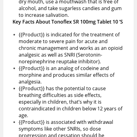
dry mouth, use a mouthwash that is free of
alcohol, and take sugarless candies and gum
to increase salivation.
Key Facts About Tonoflex SR 100mg Tablet 10 ‘S
{{Product}} is indicated for the treatment of
moderate to severe pain for acute and
chronic management and works as an opioid
analgesic as well as SNRI (Serotonin-
norepinephrine reuptake inhibitor).
{{Product}} is an analog of codeine and
morphine and produces similar effects of
analgesia.
{{Product}} has the potential to cause
breathing difficulties as side effects,
especially in children, that’s why it is
contraindicated in children below 12 years of
age.
{{Product}} is associated with withdrawal
symptoms like other SNRIs, so dose
progression and cessation should be