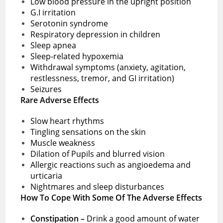
Low blood pressure in the upright position
G.I irritation
Serotonin syndrome
Respiratory depression in children
Sleep apnea
Sleep-related hypoxemia
Withdrawal symptoms (anxiety, agitation,
restlessness, tremor, and GI irritation)
Seizures
Rare Adverse Effects
Slow heart rhythms
Tingling sensations on the skin
Muscle weakness
Dilation of Pupils and blurred vision
Allergic reactions such as angioedema and
urticaria
Nightmares and sleep disturbances
How To Cope With Some Of The Adverse Effects
Constipation –
Drink a good amount of water