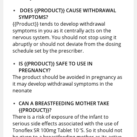
DOES {{PRODUCT}} CAUSE WITHDRAWAL
SYMPTOMS?
{{Product}} tends to develop withdrawal
symptoms in you as it centrally acts on the
nervous system. You should not stop using it
abruptly or should not deviate from the dosing
schedule set by the prescriber.
IS {{PRODUCT}} SAFE TO USE IN
PREGNANCY?
The product should be avoided in pregnancy as
it may develop withdrawal symptoms in the
neonate
CAN A BREASTFEEDING MOTHER TAKE
{{PRODUCT}}?
There is a risk of exposure of the infant to
serious side effects associated with the use of
Tonoflex SR 100mg Tablet 10 ‘S. So it should not
be given to a breastfeeding mother as its active