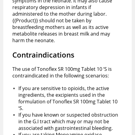
symptoms in the neonate. It may also cause
respiratory depression in infants if
administered to the mother during labor.
{{Product}} should not be taken by
breastfeeding mothers as well as its active
metabolite releases in breast milk and may
harm the neonate.
Contraindications
The use of Tonoflex SR 100mg Tablet 10 ‘S is
contraindicated in the following scenarios:
If you are sensitive to opioids, the active
ingredients, the excipients used in the
formulation of Tonoflex SR 100mg Tablet 10
‘S.
If you have known or suspected obstruction
in the G.I tract which may or may not be
associated with gastrointestinal bleeding.
If you are taking Monoamine oxidase