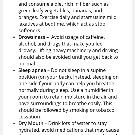
and consume a diet rich in fiber such as
green leafy vegetables, bananas, and
oranges. Exercise daily and start using mild
laxatives at bedtime, which act as stool
softeners.
Drowsiness –
Avoid usage of caffeine,
alcohol, and drugs that make you feel
drowsy. Lifting heavy machinery and driving
should also be avoided until you get back to
normal.
Sleep apnea
– Do not sleep in a supine
position (on your back). Instead, sleeping on
one side f your body can help you breathe
normally during sleep. Use a humidifier in
your room to retain moisture in the air and
have surroundings to breathe easily. This
should be followed by smoking or tobacco
cessation.
Dry Mouth –
Drink lots of water to stay
hydrated, avoid medications that may cause