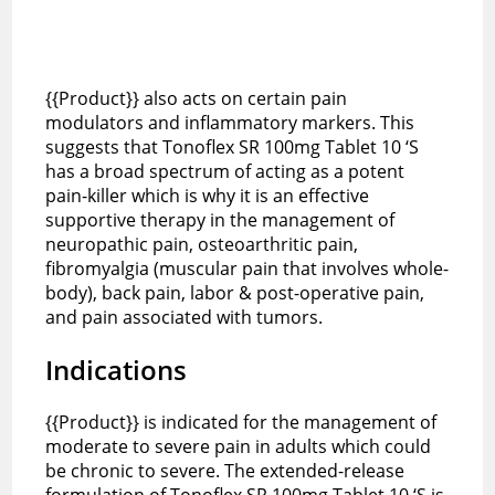
{{Product}} also acts on certain pain
modulators and inflammatory markers. This
suggests that Tonoflex SR 100mg Tablet 10 ‘S
has a broad spectrum of acting as a potent
pain-killer which is why it is an effective
supportive therapy in the management of
neuropathic pain, osteoarthritic pain,
fibromyalgia (muscular pain that involves whole-
body), back pain, labor & post-operative pain,
and pain associated with tumors.
Indications
{{Product}} is indicated for the management of
moderate to severe pain in adults which could
be chronic to severe. The extended-release
formulation of Tonoflex SR 100mg Tablet 10 ‘S is