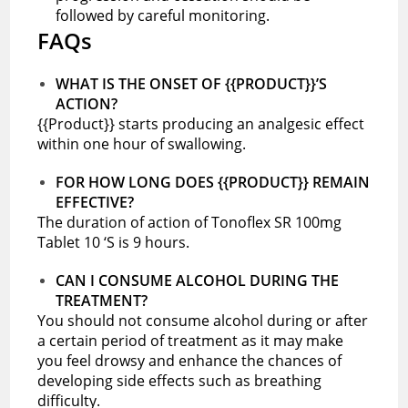
followed by careful monitoring.
FAQs
WHAT IS THE ONSET OF {{PRODUCT}}’S
ACTION?
{{Product}} starts producing an analgesic effect
within one hour of swallowing.
FOR HOW LONG DOES {{PRODUCT}} REMAIN
EFFECTIVE?
The duration of action of Tonoflex SR 100mg
Tablet 10 ‘S is 9 hours.
CAN I CONSUME ALCOHOL DURING THE
TREATMENT?
You should not consume alcohol during or after
a certain period of treatment as it may make
you feel drowsy and enhance the chances of
developing side effects such as breathing
difficulty.