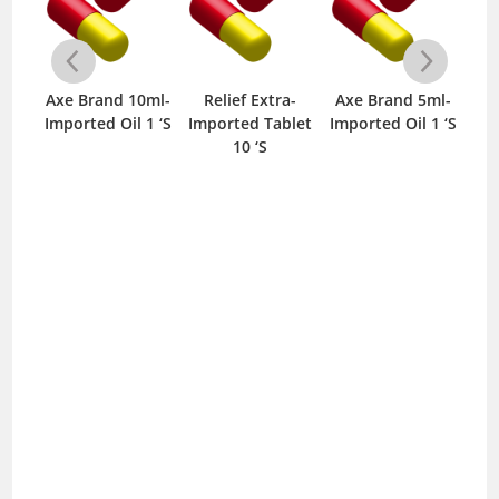
Axe Brand 10ml-
Relief Extra-
Axe Brand 5ml-
Mo
y-
Imported Oil 1 ‘S
Imported Tablet
Imported Oil 1 ‘S
25mg
10 ‘S
S