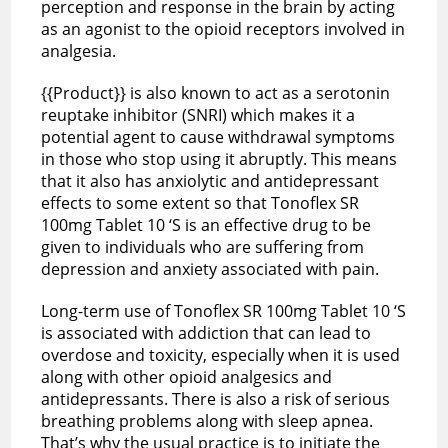
perception and response in the brain by acting
as an agonist to the opioid receptors involved in
analgesia.
{{Product}} is also known to act as a serotonin
reuptake inhibitor (SNRI) which makes it a
potential agent to cause withdrawal symptoms
in those who stop using it abruptly. This means
that it also has anxiolytic and antidepressant
effects to some extent so that Tonoflex SR
100mg Tablet 10 ‘S is an effective drug to be
given to individuals who are suffering from
depression and anxiety associated with pain.
Long-term use of Tonoflex SR 100mg Tablet 10 ‘S
is associated with addiction that can lead to
overdose and toxicity, especially when it is used
along with other opioid analgesics and
antidepressants. There is also a risk of serious
breathing problems along with sleep apnea.
That’s why the usual practice is to initiate the