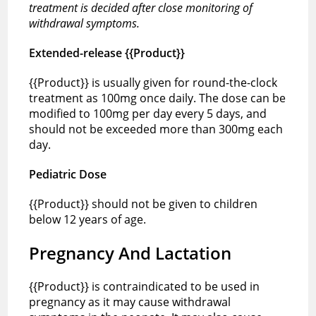
treatment is decided after close monitoring of
withdrawal symptoms.
Extended-release {{Product}}
{{Product}} is usually given for round-the-clock
treatment as 100mg once daily. The dose can be
modified to 100mg per day every 5 days, and
should not be exceeded more than 300mg each
day.
Pediatric Dose
{{Product}} should not be given to children
below 12 years of age.
Pregnancy And Lactation
{{Product}} is contraindicated to be used in
pregnancy as it may cause withdrawal