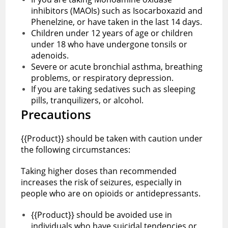
inhibitors (MAOIs) such as Isocarboxazid and
Phenelzine, or have taken in the last 14 days.
Children under 12 years of age or children
under 18 who have undergone tonsils or
adenoids.
Severe or acute bronchial asthma, breathing
problems, or respiratory depression.
If you are taking sedatives such as sleeping
pills, tranquilizers, or alcohol.
Precautions
{{Product}} should be taken with caution under
the following circumstances:
Taking higher doses than recommended
increases the risk of seizures, especially in
people who are on opioids or antidepressants.
{{Product}} should be avoided use in
individuals who have suicidal tendencies or