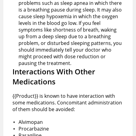
problems such as sleep apnea in which there
is a breathing pause during sleep. It may also
cause sleep hypoxemia in which the oxygen
levels in the blood go low. If you feel
symptoms like shortness of breath, waking
up from a deep sleep due to a breathing
problem, or disturbed sleeping patterns, you
should immediately tell your doctor who
might proceed with dose reduction or
pausing the treatment.
Interactions With Other
Medications
{{Product}} is known to have interaction with
some medications. Concomitant administration
of them should be avoided:
Alvimopan
Procarbazine
Rasagiline