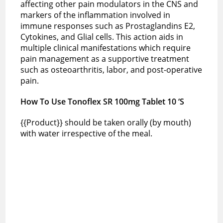
affecting other pain modulators in the CNS and
markers of the inflammation involved in
immune responses such as Prostaglandins E2,
Cytokines, and Glial cells. This action aids in
multiple clinical manifestations which require
pain management as a supportive treatment
such as osteoarthritis, labor, and post-operative
pain.
How To Use Tonoflex SR 100mg Tablet 10 ‘S
{{Product}} should be taken orally (by mouth)
with water irrespective of the meal.