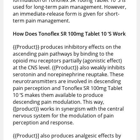
used for long-term pain management. However,
an immediate-release form is given for short-
term pain management.
How Does Tonoflex SR 100mg Tablet 10 ‘S Work
{{Product}} produces inhibitory effects on the
ascending pain pathways by binding to the
opioid mu receptors partially (agonistic effect)
at the CNS level. {{Product}} also weakly inhibits
serotonin and norepinephrine reuptake. These
neurotransmitters are involved in descending
pain perception and Tonoflex SR 100mg Tablet
10 ‘S makes them available to produce
descending pain modulation. This way,
{[product}} works in synergism with the central
nervous system for the modulation of pain
perception and response.
{{Product}] also produces analgesic effects by