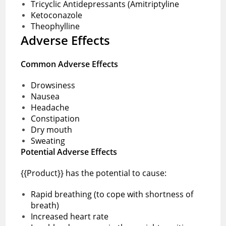
Tricyclic Antidepressants (Amitriptyline
Ketoconazole
Theophylline
Adverse Effects
Common Adverse Effects
Drowsiness
Nausea
Headache
Constipation
Dry mouth
Sweating
Potential Adverse Effects
{{Product}} has the potential to cause:
Rapid breathing (to cope with shortness of
breath)
Increased heart rate