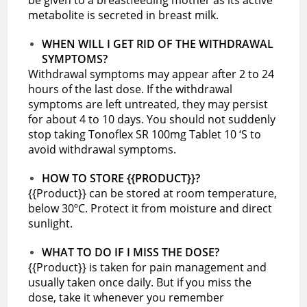
metabolite is secreted in breast milk.
WHEN WILL I GET RID OF THE WITHDRAWAL
SYMPTOMS?
Withdrawal symptoms may appear after 2 to 24
hours of the last dose. If the withdrawal
symptoms are left untreated, they may persist
for about 4 to 10 days. You should not suddenly
stop taking Tonoflex SR 100mg Tablet 10 ‘S to
avoid withdrawal symptoms.
HOW TO STORE {{PRODUCT}}?
{{Product}} can be stored at room temperature,
below 30ºC. Protect it from moisture and direct
sunlight.
WHAT TO DO IF I MISS THE DOSE?
{{Product}} is taken for pain management and
usually taken once daily. But if you miss the
dose, take it whenever you remember