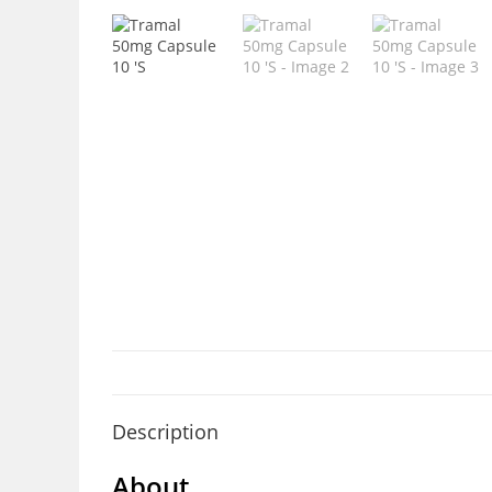
Description
About