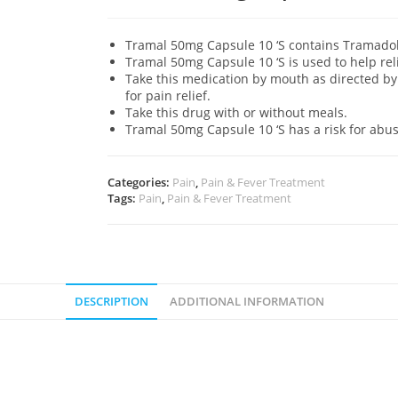
Tramal 50mg Capsule 10 ‘S contains Tramadol 
Tramal 50mg Capsule 10 ‘S is used to help re
Take this medication by mouth as directed by 
for pain relief.
Take this drug with or without meals.
Tramal 50mg Capsule 10 ‘S has a risk for abu
Categories:
Pain
,
Pain & Fever Treatment
Tags:
Pain
,
Pain & Fever Treatment
DESCRIPTION
ADDITIONAL INFORMATION