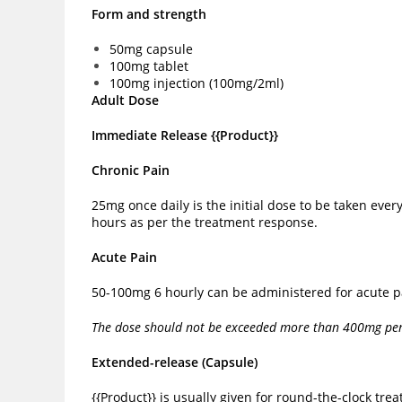
Form and strength
50mg capsule
100mg tablet
100mg injection (100mg/2ml)
Adult Dose
Immediate Release {{Product}}
Chronic Pain
25mg once daily is the initial dose to be taken ev
hours as per the treatment response.
Acute Pain
50-100mg 6 hourly can be administered for acute pa
The dose should not be exceeded more than 400mg per 
Extended-release (Capsule)
{{Product}} is usually given for round-the-clock t