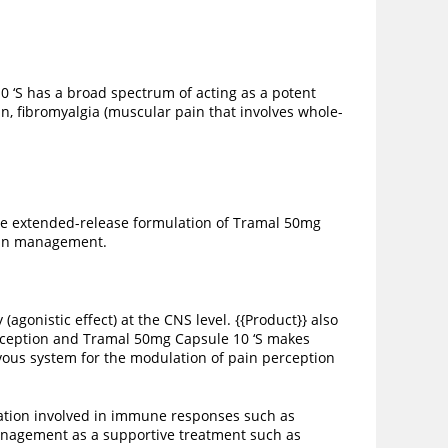
0 ‘S has a broad spectrum of acting as a potent
in, fibromyalgia (muscular pain that involves whole-
The extended-release formulation of Tramal 50mg
pain management.
agonistic effect) at the CNS level. {{Product}} also
erception and Tramal 50mg Capsule 10 ‘S makes
vous system for the modulation of pain perception
mation involved in immune responses such as
 management as a supportive treatment such as