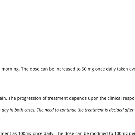
ery morning. The dose can be increased to 50 mg once daily taken e
in. The progression of treatment depends upon the clinical respo
day in both cases. The need to continue the treatment is decided afte
reatment as 100mg once daily. The dose can be modified to 100mg p