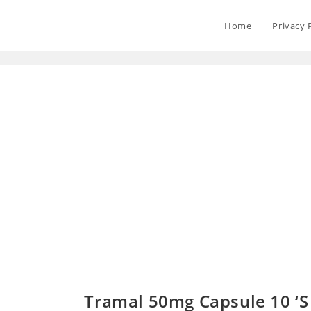
Home
Privacy 
Tramal 50mg Capsule 10 ‘S