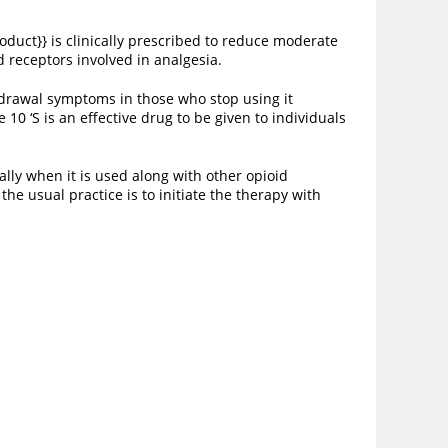
oduct}} is clinically prescribed to reduce moderate
id receptors involved in analgesia.
thdrawal symptoms in those who stop using it
10 ‘S is an effective drug to be given to individuals
ally when it is used along with other opioid
he usual practice is to initiate the therapy with