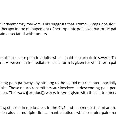
nd inflammatory markers. This suggests that Tramal 50mg Capsule 1
ve therapy in the management of neuropathic pain, osteoarthritic pa
pain associated with tumors.
erate to severe pain in adults which could be chronic to severe. 
ent. However, an immediate-release form is given for short-term 
ding pain pathways by binding to the opioid mu receptors partially (
take. These neurotransmitters are involved in descending pain p
on. This way, {[product}} works in synergism with the central ner
ecting other pain modulators in the CNS and markers of the inflam
 action aids in multiple clinical manifestations which require pain