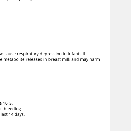
o cause respiratory depression in infants if
ive metabolite releases in breast milk and may harm
e 10 ‘S.
al bleeding.
 last 14 days.