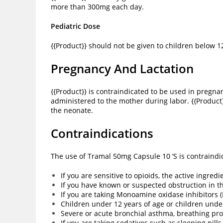
more than 300mg each day.
Pediatric Dose
{{Product}} should not be given to children below 1
Pregnancy And Lactation
{{Product}} is contraindicated to be used in pregna
administered to the mother during labor. {{Product
the neonate.
Contraindications
The use of Tramal 50mg Capsule 10 ‘S is contraindic
If you are sensitive to opioids, the active ingre
If you have known or suspected obstruction in th
If you are taking Monoamine oxidase inhibitors 
Children under 12 years of age or children und
Severe or acute bronchial asthma, breathing pro
If you are taking sedatives such as sleeping pills,