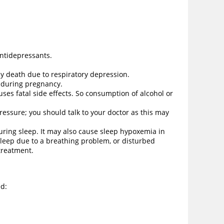
antidepressants.
ely death due to respiratory depression.
d during pregnancy.
es fatal side effects. So consumption of alcohol or
essure; you should talk to your doctor as this may
uring sleep. It may also cause sleep hypoxemia in
sleep due to a breathing problem, or disturbed
 treatment.
ed: