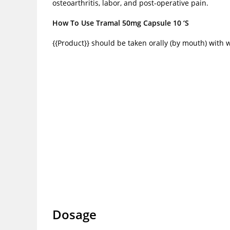
osteoarthritis, labor, and post-operative pain.
How To Use Tramal 50mg Capsule 10 ‘S
{{Product}} should be taken orally (by mouth) with 
Dosage