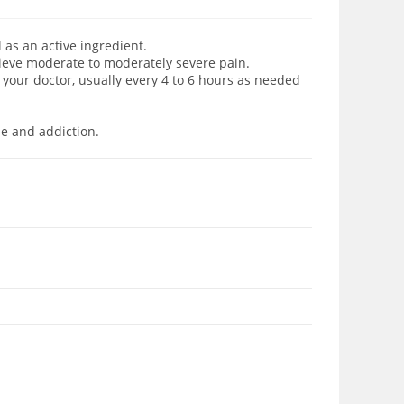
as an active ingredient.
lieve moderate to moderately severe pain.
your doctor, usually every 4 to 6 hours as needed
se and addiction.