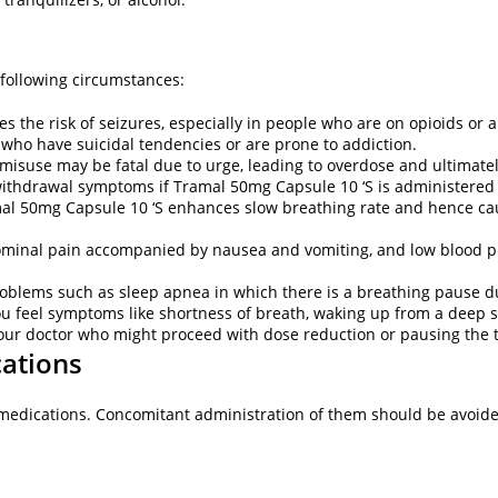
 following circumstances:
the risk of seizures, especially in people who are on opioids or 
 who have suicidal tendencies or are prone to addiction.
s misuse may be fatal due to urge, leading to overdose and ultimat
withdrawal symptoms if Tramal 50mg Capsule 10 ‘S is administere
mal 50mg Capsule 10 ‘S enhances slow breathing rate and hence caus
bdominal pain accompanied by nausea and vomiting, and low blood pr
roblems such as sleep apnea in which there is a breathing pause d
you feel symptoms like shortness of breath, waking up from a deep 
your doctor who might proceed with dose reduction or pausing the
cations
 medications. Concomitant administration of them should be avoid