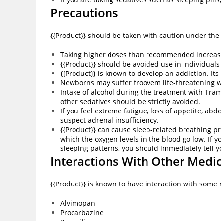
Precautions
{{Product}} should be taken with caution under the
Taking higher doses than recommended increases 
{{Product}} should be avoided use in individuals
{{Product}} is known to develop an addiction. It
Newborns may suffer froovem life-threatening 
Intake of alcohol during the treatment with Tra
other sedatives should be strictly avoided.
If you feel extreme fatigue, loss of appetite, a
suspect adrenal insufficiency.
{{Product}} can cause sleep-related breathing p
which the oxygen levels in the blood go low. If 
sleeping patterns, you should immediately tell 
Interactions With Other Medi
{{Product}} is known to have interaction with some
Alvimopan
Procarbazine