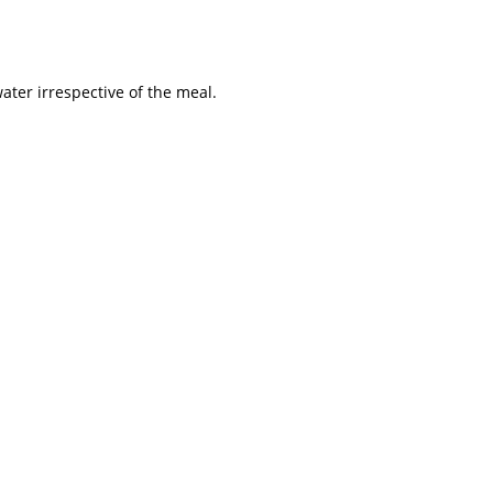
water irrespective of the meal.