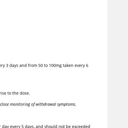
very 3 days and from 50 to 100mg taken every 6
nse to the dose.
r close monitoring of withdrawal symptoms.
er day every 5 days, and should not be exceeded