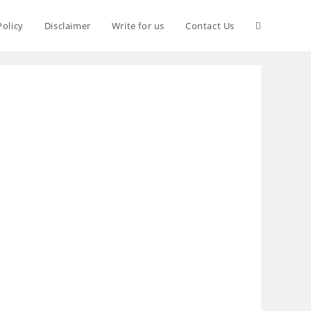
Policy
Disclaimer
Write for us
Contact Us