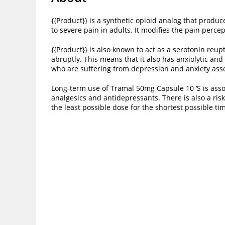
{{Product}} is a synthetic opioid analog that produ
to severe pain in adults. It modifies the pain perce
{{Product}} is also known to act as a serotonin reu
abruptly. This means that it also has anxiolytic and
who are suffering from depression and anxiety ass
Long-term use of Tramal 50mg Capsule 10 ‘S is assoc
analgesics and antidepressants. There is also a risk
the least possible dose for the shortest possible ti