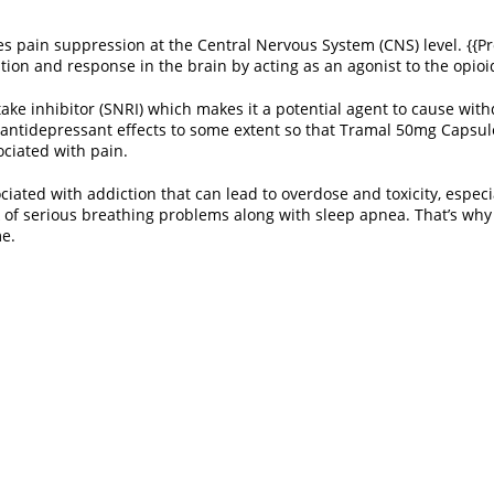
ces pain suppression at the Central Nervous System (CNS) level. {{Pr
ption and response in the brain by acting as an agonist to the opio
ptake inhibitor (SNRI) which makes it a potential agent to cause wi
 antidepressant effects to some extent so that Tramal 50mg Capsule 
ociated with pain.
iated with addiction that can lead to overdose and toxicity, especi
 of serious breathing problems along with sleep apnea. That’s why t
me.