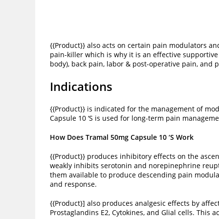
{{Product}} also acts on certain pain modulators a
pain-killer which is why it is an effective supporti
body), back pain, labor & post-operative pain, and 
Indications
{{Product}} is indicated for the management of mod
Capsule 10 ‘S is used for long-term pain managem
How Does Tramal 50mg Capsule 10 ‘S Work
{{Product}} produces inhibitory effects on the ascen
weakly inhibits serotonin and norepinephrine reup
them available to produce descending pain modulati
and response.
{{Product}] also produces analgesic effects by aff
Prostaglandins E2, Cytokines, and Glial cells. This