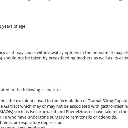
2 years of age.
ncy as it may cause withdrawal symptoms in the neonate. It may als
}} should not be taken by breastfeeding mothers as well as its act
ated in the following scenarios:
dients, the excipients used in the formulation of Tramal 50mg Capsul
e G.I tract which may or may not be associated with gastrointestin
(MAOIs) such as Isocarboxazid and Phenelzine, or have taken in the
er 18 who have undergone surgery to rem tonsils or adenoids.
blems, or respiratory depression.
 tranquilizers, or alcohol.