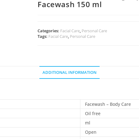
Facewash 150 ml
Categories:
Facial Care
,
Personal Care
Tags:
Facial Care
,
Personal Care
ADDITIONAL INFORMATION
Facewash – Body Care
Oil free
ml
Open