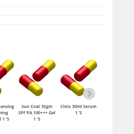
eansing
Sun Coat 35gm
Cisto 30ml Serum
Biocos advanc
ming
SPF PA 100+++ Gel
1 ‘S
therapy For Al
 1 ‘S
1 ‘S
Skin Types 100
Lotion 1 ‘S