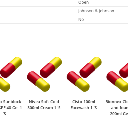
Open
Johnson & Johnson
No
o Sunblock
Nivea Soft Cold
Cisto 100ml
Bionnex Cl
PF 40 Gel 1
300ml Cream 1 ‘S
Facewash 1 ‘S
and foa
‘S
200ml Gel