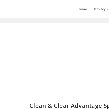
Home
Privacy P
Clean & Clear Advantage Sp