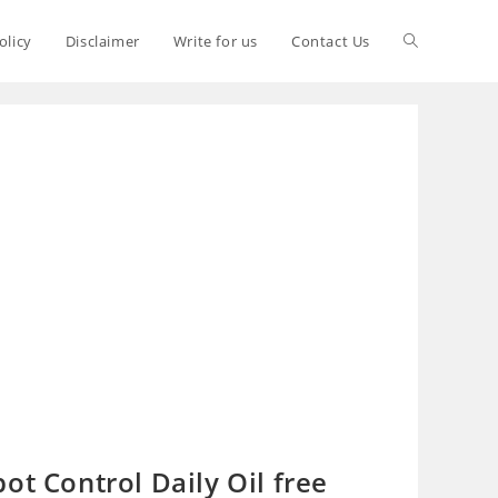
olicy
Disclaimer
Write for us
Contact Us
ot Control Daily Oil free