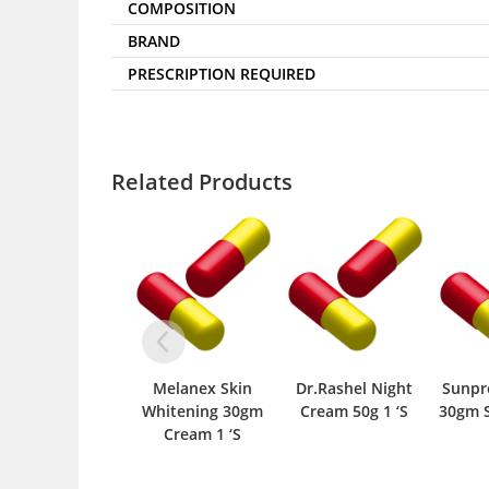
COMPOSITION
BRAND
PRESCRIPTION REQUIRED
Related Products
Melanex Skin
Dr.Rashel Night
Sunpr
Whitening 30gm
Cream 50g 1 ‘S
30gm S
Cream 1 ‘S