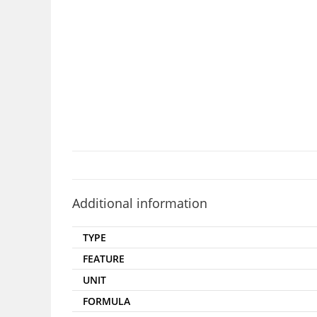
Additional information
TYPE
FEATURE
UNIT
FORMULA