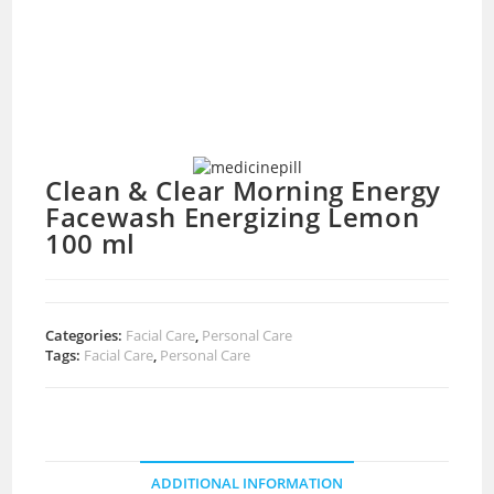
Clean & Clear Morning Energy
Facewash Energizing Lemon
100 ml
Categories:
Facial Care
,
Personal Care
Tags:
Facial Care
,
Personal Care
ADDITIONAL INFORMATION