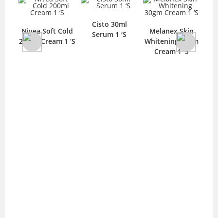
Cisto 30ml
C
Nivea Soft Cold
Melanex Skin
Serum 1 ‘S
F
200ml Cream 1 ‘S
Whitening 30gm
and
Cream 1 ‘S
0ml