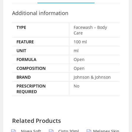
Additional information
TYPE
Facewash – Body
Care
FEATURE
100 ml
UNIT
ml
FORMULA
Open
COMPOSITION
Open
BRAND
Johnson & Johnson
PRESCRIPTION
No
REQUIRED
Related Products