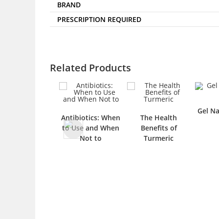
BRAND
PRESCRIPTION REQUIRED
Related Products
Gel Na
Antibiotics: When
The Health
to Use and When
Benefits of
Not to
Turmeric