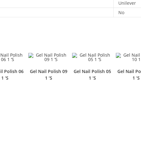
Unilever
No
il Polish 06
Gel Nail Polish 09
Gel Nail Polish 05
Gel Nail Po
1 ‘S
1 ‘S
1 ‘S
1 ‘S