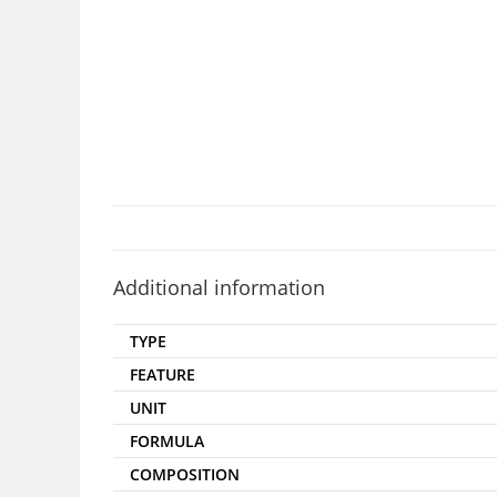
Additional information
TYPE
FEATURE
UNIT
FORMULA
COMPOSITION