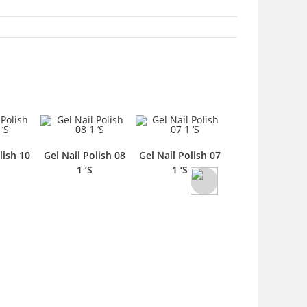
lish 10
Gel Nail Polish 08
Gel Nail Polish 07
Gel Nail Polish 
1 ‘S
1 ‘S
Liquid 1 ‘S