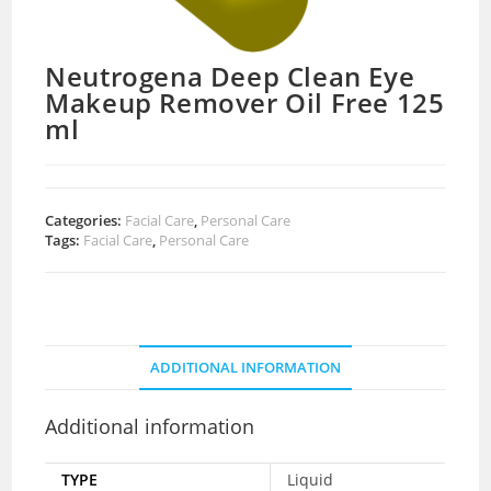
Neutrogena Deep Clean Eye
Makeup Remover Oil Free 125
ml
Categories:
Facial Care
,
Personal Care
Tags:
Facial Care
,
Personal Care
ADDITIONAL INFORMATION
Additional information
TYPE
Liquid