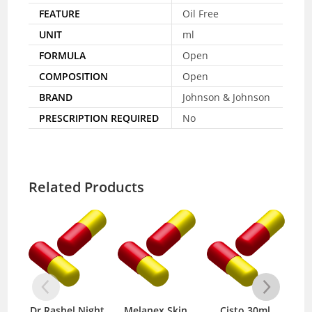
FEATURE
Oil Free
UNIT
ml
FORMULA
Open
COMPOSITION
Open
BRAND
Johnson & Johnson
PRESCRIPTION REQUIRED
No
Related Products
Dr.Rashel Night
Melanex Skin
Cisto 30ml
Niv