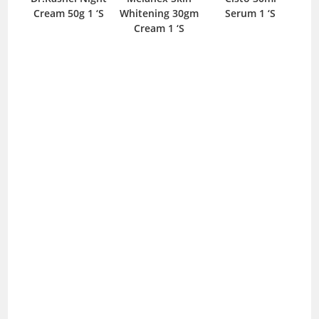
Cream 50g 1 ‘S
Whitening 30gm
Serum 1 ‘S
300
Cream 1 ‘S