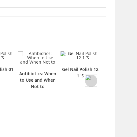
lish 01
Gel Nail Polish 12
Gel Nail Polish 
Antibiotics: When
1 ‘S
1 ‘S
to Use and When
Not to