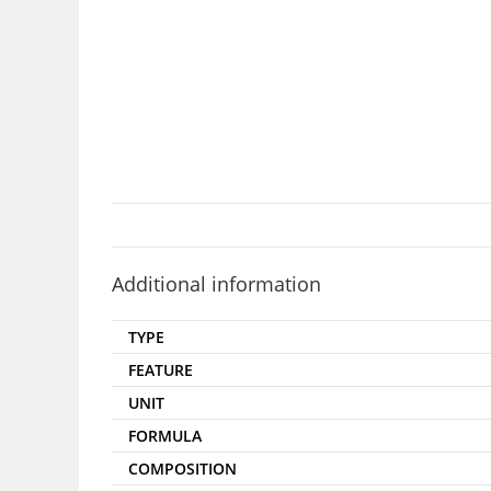
Additional information
TYPE
FEATURE
UNIT
FORMULA
COMPOSITION