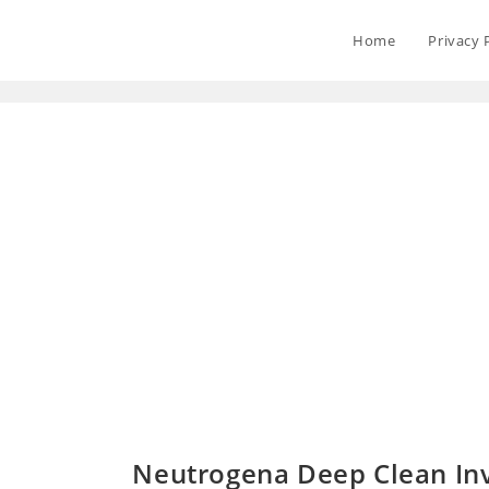
Home
Privacy 
Neutrogena Deep Clean Inv