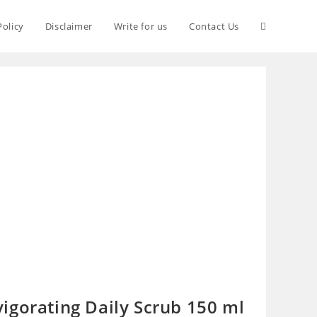
Policy
Disclaimer
Write for us
Contact Us
igorating Daily Scrub 150 ml