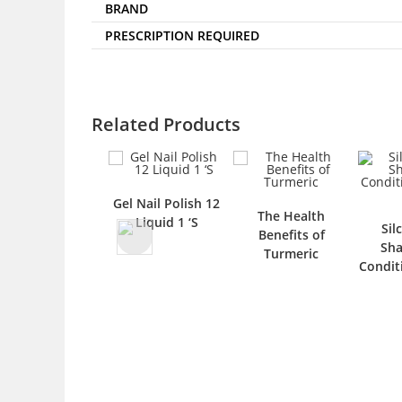
BRAND
PRESCRIPTION REQUIRED
Related Products
Gel Nail Polish 12
The Health
Liquid 1 ‘S
Sil
Benefits of
Sh
Turmeric
Condit