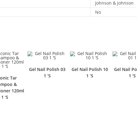
Johnson & Johnson
No
Gel Nail Polish 03
Gel Nail Polish 10
Gel Nail Po
1 ‘S
1 ‘S
1 ‘S
conic Tar
ampoo &
ioner 120ml
1 ‘S