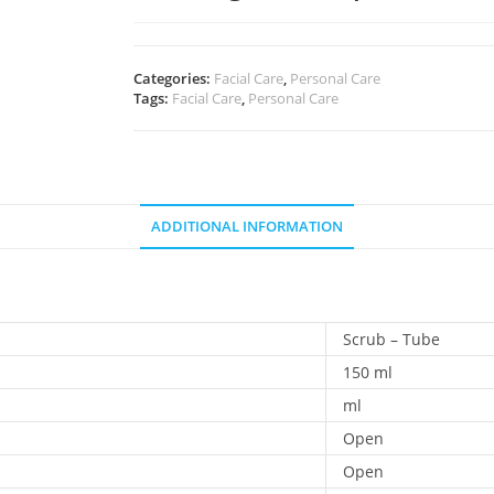
Categories:
Facial Care
,
Personal Care
Tags:
Facial Care
,
Personal Care
ADDITIONAL INFORMATION
Scrub – Tube
150 ml
ml
Open
Open