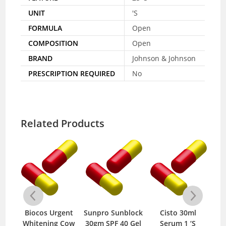
UNIT
'S
FORMULA
Open
COMPOSITION
Open
BRAND
Johnson & Johnson
PRESCRIPTION REQUIRED
No
Related Products
Cold
Biocos Urgent
Sunpro Sunblock
Cisto 30ml
C
1 ‘S
Whitening Cow
30gm SPF 40 Gel
Serum 1 ‘S
F