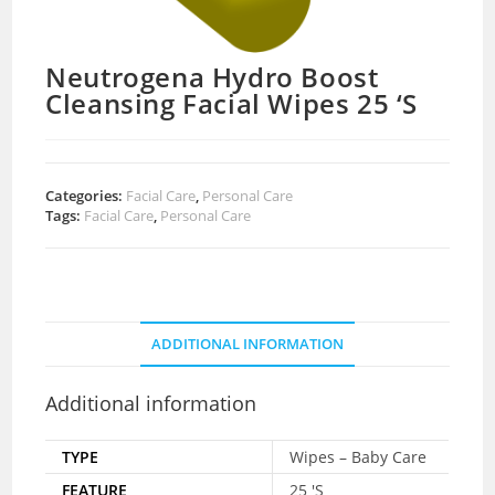
Neutrogena Hydro Boost
Cleansing Facial Wipes 25 ‘S
Categories:
Facial Care
,
Personal Care
Tags:
Facial Care
,
Personal Care
ADDITIONAL INFORMATION
Additional information
TYPE
Wipes – Baby Care
FEATURE
25 'S