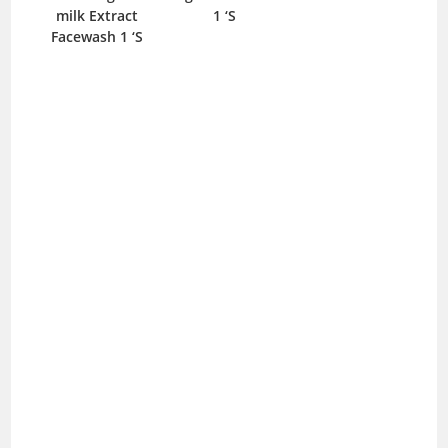
milk Extract
1 ‘S
Facewash 1 ‘S