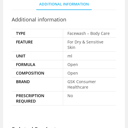
ADDITIONAL INFORMATION
Additional information
TYPE
Facewash – Body Care
FEATURE
For Dry & Sensitive
Skin
UNIT
ml
FORMULA
Open
COMPOSITION
Open
BRAND
GSK Consumer
Healthcare
PRESCRIPTION
No
REQUIRED