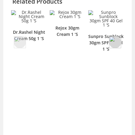
Related Products
Rejox 30gm
Dr.Rashel Night
Cream 1 ‘S
Sunpro Sunblock
Cream 50g 1 ‘S
B
30gm SPF 40 Gel
She
1 ‘S
D