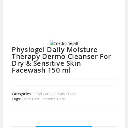
Physiogel Daily Moisture
Therapy Dermo Cleanser For
Dry & Sensitive Skin
Facewash 150 ml
Categories:
Facial Care
,
Personal Care
Tags:
Facial Care
,
Personal Care