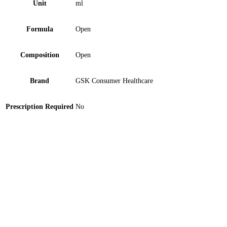
Unit
ml
Formula
Open
Composition
Open
Brand
GSK Consumer Healthcare
Prescription Required
No
Neem Hand Sanitizer 120 ml
Neem Hand Sanitizer 60 ml