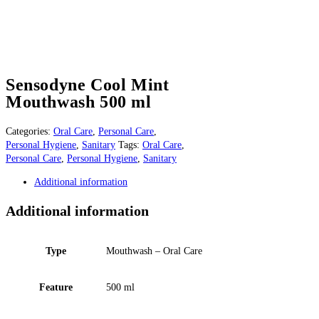
Sensodyne Cool Mint
Mouthwash 500 ml
Categories:
Oral Care
,
Personal Care
,
Personal Hygiene
,
Sanitary
Tags:
Oral Care
,
Personal Care
,
Personal Hygiene
,
Sanitary
Additional information
Additional information
Type
Mouthwash – Oral Care
Feature
500 ml