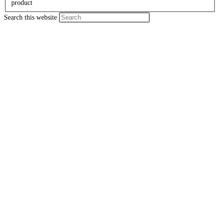
product
Search this website