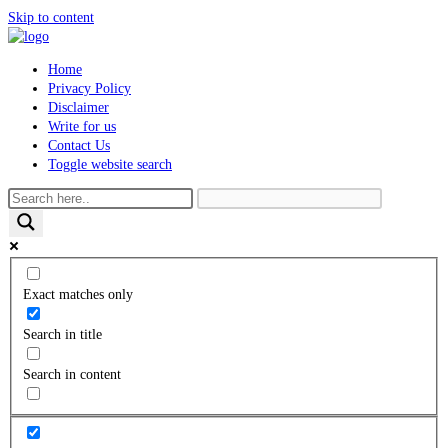
Skip to content
Home
Privacy Policy
Disclaimer
Write for us
Contact Us
Toggle website search
Exact matches only
Search in title
Search in content