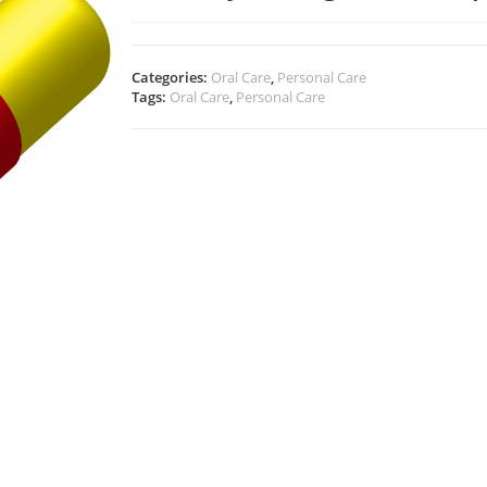
Categories:
Oral Care
,
Personal Care
Tags:
Oral Care
,
Personal Care