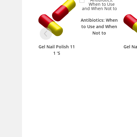
Antibiotics: When
to Use and When
Not to
Gel Nail Polish 11
Gel Na
1 ‘S