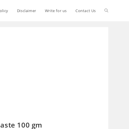
olicy
Disclaimer
Write for us
Contact Us
paste 100 gm