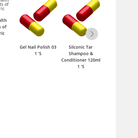
lth
s of
ic
Gel Nail Polish 03
Silconic Tar
Gel Nail Polish 
1 ‘S
Shampoo &
1 ‘S
Conditioner 120ml
1 ‘S