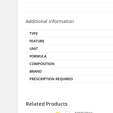
Additional information
TYPE
FEATURE
UNIT
FORMULA
COMPOSITION
BRAND
PRESCRIPTION REQUIRED
Related Products