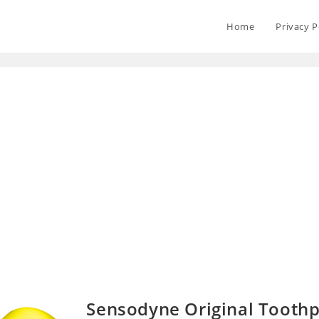
Home
Privacy P
Sensodyne Original Tooth