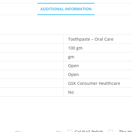
ADDITIONAL INFORMATION
Toothpaste – Oral Care
100 gm
gm
Open
Open
GSK Consumer Healthcare
No