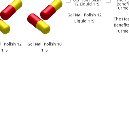
Gel Nail Polish 12
The Hea
Liquid 1 ‘S
Benefit
Turmer
il Polish 12
Gel Nail Polish 10
1 ‘S
1 ‘S