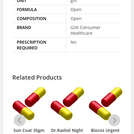
UNIT
gm
FORMULA
Open
COMPOSITION
Open
BRAND
GSK Consumer
Healthcare
PRESCRIPTION
No
REQUIRED
Related Products
Sun Coat 35gm
Dr.Rashel Night
Biocos Urgent
M