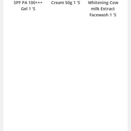
and
SPF PA 100+++
Cream 50g 1 ‘S
Whitening Cow
Wh
0ml
Gel 1 ‘S
milk Extract
Facewash 1 ‘S