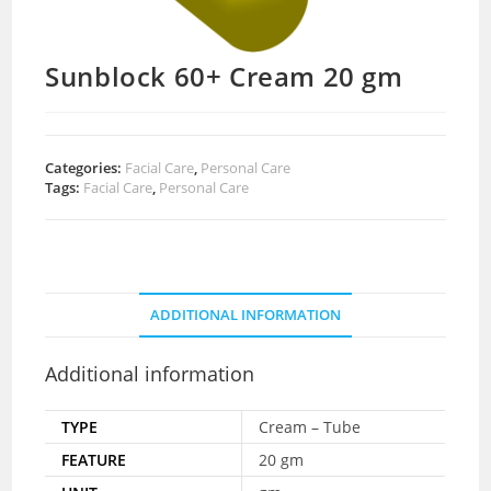
Sunblock 60+ Cream 20 gm
Categories:
Facial Care
,
Personal Care
Tags:
Facial Care
,
Personal Care
ADDITIONAL INFORMATION
Additional information
TYPE
Cream – Tube
FEATURE
20 gm