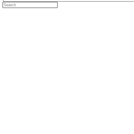
Search
this
website