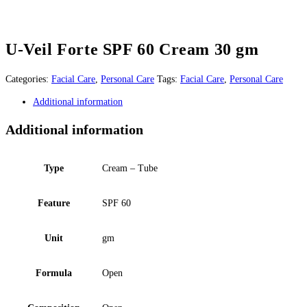
U-Veil Forte SPF 60 Cream 30 gm
Categories:
Facial Care
,
Personal Care
Tags:
Facial Care
,
Personal Care
Additional information
Additional information
Type
Cream – Tube
Feature
SPF 60
Unit
gm
Formula
Open