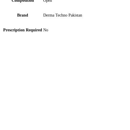
Composition
Open
Brand
Derma Techno Pakistan
Prescription Required
No