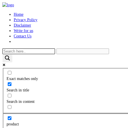
Skip
to
Home
content
Privacy Policy
Disclaimer
Write for us
Contact Us
Toggle
website
search
Exact matches only
Search in title
Search in content
product