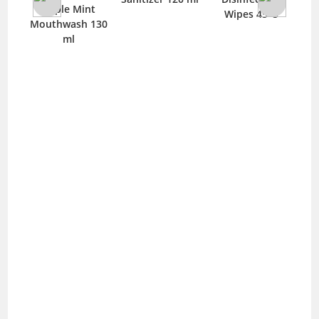
care
Apple Mint
Wipes 45 ‘S
t
Mouthwash 130
260
ml