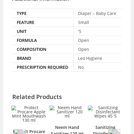
TYPE
Diaper – Baby Care
FEATURE
Small
UNIT
'S
FORMULA
Open
COMPOSITION
Open
BRAND
Leo Hygiene
PRESCRIPTION REQUIRED
No
Related Products
Neem Hand
Sanitizing
A
Protect Procare
Sanitizer 120 ml
Disinfectant
Ha