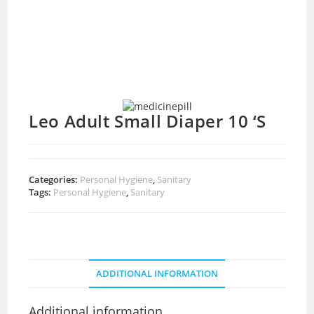
Leo Adult Small Diaper 10 ‘S
Categories:
Personal Hygiene
,
Sanitary
Tags:
Personal Hygiene
,
Sanitary
ADDITIONAL INFORMATION
Additional information