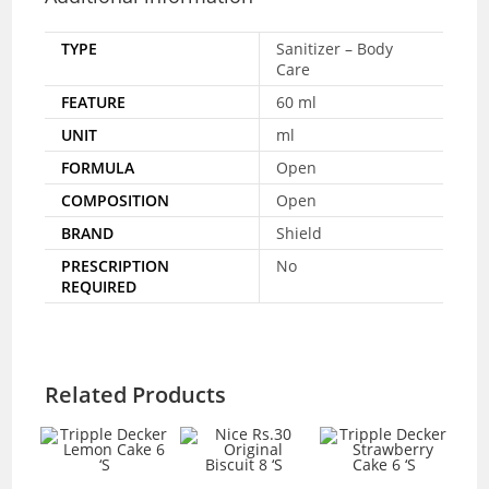
TYPE
Sanitizer – Body
Care
FEATURE
60 ml
UNIT
ml
FORMULA
Open
COMPOSITION
Open
BRAND
Shield
PRESCRIPTION
No
REQUIRED
Related Products