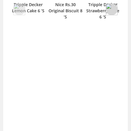
Tripple Decker
Nice Rs.30
Tripple Decker
Tul
Lemon Cake 6 ‘S
Original Biscuit 8
Strawberry Cake
‘S
6 ‘S
Ab