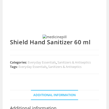
Shield Hand Sanitizer 60 ml
Categories:
Everyday Essentials
,
Sanitizers & Antiseptics
Tags:
Everyday Essentials
,
Sanitizers & Antiseptics
ADDITIONAL INFORMATION
Additional information