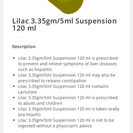
Lilac 3.35gm/5ml Suspension
120 ml
Description
Lilac 3.35gm/5ml Suspension 120 ml is prescribed
to prevent and relieve symptoms of liver diseases
such as hepatitis
Lilac 3.35gm/5ml Suspension 120 ml may also be
prescribed to release constipation
Lilac 3.35gm/5ml Suspension 120 ml contains
Lactulose
Lilac 3.35gm/5ml Suspension 120 ml is prescribed
to adults and children
Lilac 3.35gm/5ml Suspension 120 ml is taken orally
(via mouth)
Lilac 3.35gm/5ml Suspension 120 ml is not to be
ingested without a physician’s advice