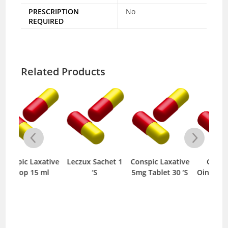
PRESCRIPTION
No
REQUIRED
Related Products
tive
Leczux Sachet 1
Conspic Laxative
GTN 0.20%
Pa
l
‘S
5mg Tablet 30 ‘S
Ointment 10 gm