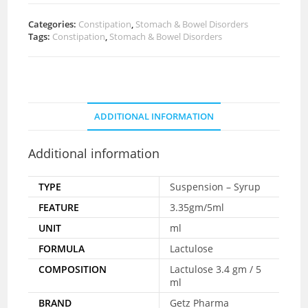
Categories:
Constipation
,
Stomach & Bowel Disorders
Tags:
Constipation
,
Stomach & Bowel Disorders
ADDITIONAL INFORMATION
Additional information
TYPE
Suspension – Syrup
FEATURE
3.35gm/5ml
UNIT
ml
FORMULA
Lactulose
COMPOSITION
Lactulose 3.4 gm / 5
ml
BRAND
Getz Pharma