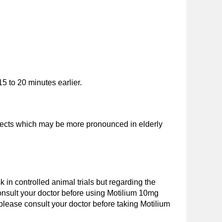
5 to 20 minutes earlier.
effects which may be more pronounced in elderly
in controlled animal trials but regarding the
 consult your doctor before using Motilium 10mg
 please consult your doctor before taking Motilium