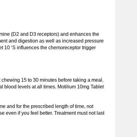
amine (D2 and D3 receptors) and enhances the
ement and digestion as well as increased pressure
et 10 ‘S influences the chemoreceptor trigger
ut chewing 15 to 30 minutes before taking a meal.
al blood levels at all times. Motilium 10mg Tablet
me and for the prescribed length of time, not
se even if you feel better. Treatment must not last