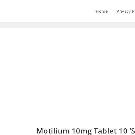
Home
Privacy P
Motilium 10mg Tablet 10 ‘