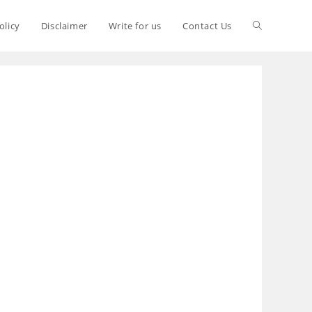
olicy
Disclaimer
Write for us
Contact Us
S