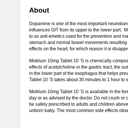
About
Dopamine is one of the most important neurotran
influences GIT from its upper to the lower part.
to as anti-emetics used for the prevention and ma
stomach and normal bowel movements resulting in 
effects on the heart, for which reason it is disap
Motilium 10mg Tablet 10 ‘S is chemically compo
effects of acetylcholine in the gastric tract, th
in the lower part of the esophagus that helps prev
Tablet 10 ‘S takes about 30 minutes to 1 hour to 
Motilium 10mg Tablet 10 ‘S is available in the for
day or as advised by the doctor. Do not crush or c
be safely prescribed to adults and children above 
unborn baby. The most common side effects observ