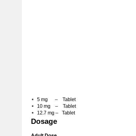
5 mg – Tablet
10 mg – Tablet
12.7 mg – Tablet
Dosage
Adult Dose