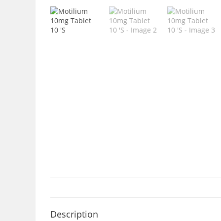
Description