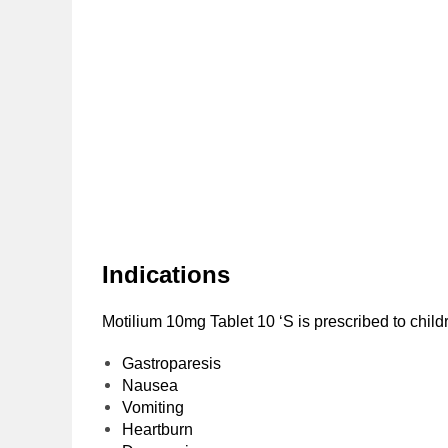
Indications
Motilium 10mg Tablet 10 ‘S is prescribed to childr
Gastroparesis
Nausea
Vomiting
Heartburn