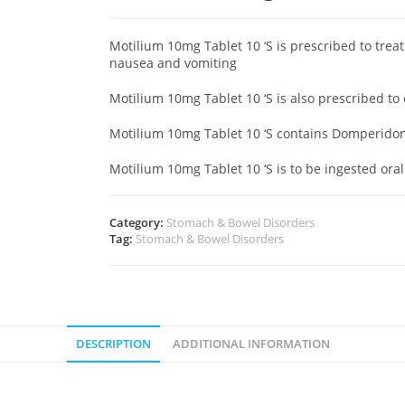
Motilium 10mg Tablet 10 ‘S is prescribed to tre
nausea and vomiting
Motilium 10mg Tablet 10 ‘S is also prescribed to
Motilium 10mg Tablet 10 ‘S contains Domperid
Motilium 10mg Tablet 10 ‘S is to be ingested oral
Category:
Stomach & Bowel Disorders
Tag:
Stomach & Bowel Disorders
DESCRIPTION
ADDITIONAL INFORMATION