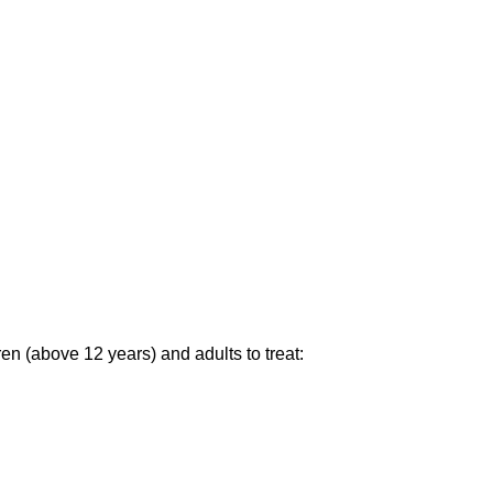
en (above 12 years) and adults to treat: