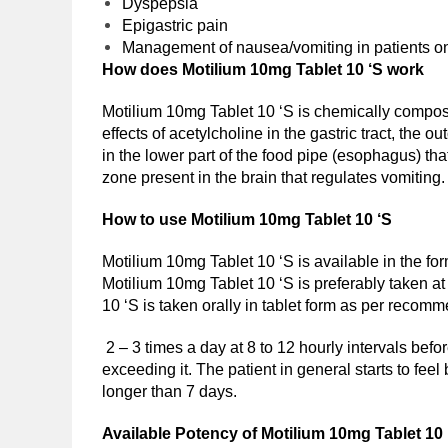
Dyspepsia
Epigastric pain
Management of nausea/vomiting in patients on
How does Motilium 10mg Tablet 10 ‘S work
Motilium 10mg Tablet 10 ‘S is chemically compo
effects of acetylcholine in the gastric tract, th
in the lower part of the food pipe (esophagus) th
zone present in the brain that regulates vomiting.
How to use Motilium 10mg Tablet 10 ‘S
Motilium 10mg Tablet 10 ‘S is available in the for
Motilium 10mg Tablet 10 ‘S is preferably taken at 
10 ‘S is taken orally in tablet form as per recomm
2 – 3 times a day at 8 to 12 hourly intervals befo
exceeding it. The patient in general starts to feel
longer than 7 days.
Available Potency of
Motilium 10mg Tablet 10