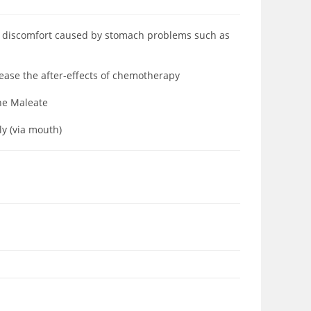
at discomfort caused by stomach problems such as
 ease the after-effects of chemotherapy
one Maleate
ly (via mouth)