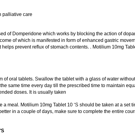
 palliative care
sed of Domperidone which works by blocking the action of dop
e outcome of which is manifested in form of enhanced gastric mov
at helps prevent reflux of stomach contents. . Motilium 10mg Tabl
m of oral tablets. Swallow the tablet with a glass of water witho
the same time every day till the prescribed time to maintain equ
ended doses. It is usually taken
re a meal. Motilium 10mg Tablet 10 ‘S should be taken at a set ti
 better in a couple of days, make sure to complete the entire cour
 ‘S