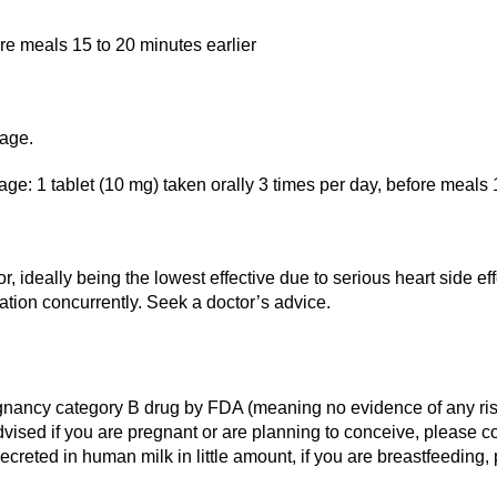
ore meals 15 to 20 minutes earlier
 age.
e: 1 tablet (10 mg) taken orally 3 times per day, before meals 1
, ideally being the lowest effective due to serious heart side 
cation concurrently. Seek a doctor’s advice.
gnancy category B drug by FDA (meaning no evidence of any risk 
s advised if you are pregnant or are planning to conceive, please
ecreted in human milk in little amount, if you are breastfeeding,