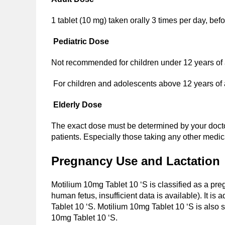
1 tablet (10 mg) taken orally 3 times per day, bef
Pediatric Dose
Not recommended for children under 12 years of
For children and adolescents above 12 years of ag
Elderly Dose
The exact dose must be determined by your doctor
patients. Especially those taking any other medi
Pregnancy Use and Lactation
Motilium 10mg Tablet 10 ‘S is classified as a pre
human fetus, insufficient data is available). It i
Tablet 10 ‘S. Motilium 10mg Tablet 10 ‘S is also s
10mg Tablet 10 ‘S.