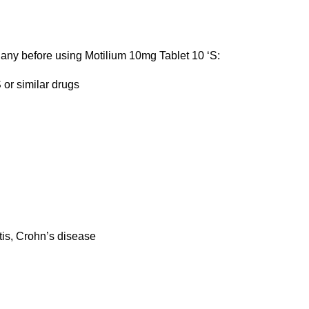
f any before using Motilium 10mg Tablet 10 ‘S:
 or similar drugs
l
itis, Crohn’s disease