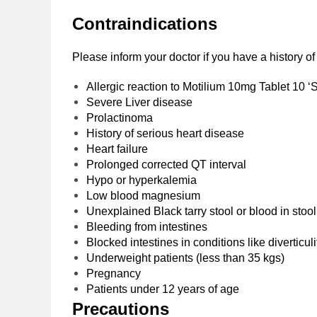
Contraindications
Please inform your doctor if you have a history o
Allergic reaction to Motilium 10mg Tablet 10 ‘S
Severe Liver disease
Prolactinoma
History of serious heart disease
Heart failure
Prolonged corrected QT interval
Hypo or hyperkalemia
Low blood magnesium
Unexplained Black tarry stool or blood in stoo
Bleeding from intestines
Blocked intestines in conditions like diverticul
Underweight patients (less than 35 kgs)
Pregnancy
Patients under 12 years of age
Precautions‌ ‌