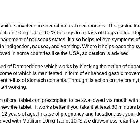
smitters involved in several natural mechanisms. The gastric t
 Motilium 10mg Tablet 10 ‘S belongs to a class of drugs called “
nagement of nauseous states. It also helps relieve symptoms of g
indigestion, nausea, and vomiting. Where it helps ease the symp
proved in some countries like the USA, so caution is advised
sed of Domperidone which works by blocking the action of dop
e outcome of which is manifested in form of enhanced gastric mov
ent reflux of stomach contents. Through its action on the brain, 
start working.
m of oral tablets on prescription to be swallowed via mouth with a
hew the tablet. It works better if you take it at least 30 minute
12 years of age. In case of pregnancy and lactation, ask your doct
ed with Motilium 10mg Tablet 10 ‘S are drowsiness, diarrhea, lo