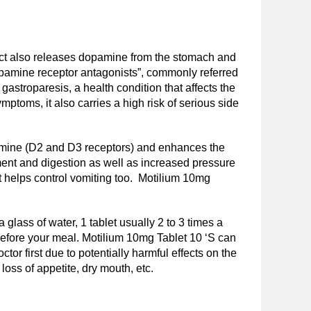
ract also releases dopamine from the stomach and
dopamine receptor antagonists”, commonly referred
astroparesis, a health condition that affects the
toms, it also carries a high risk of serious side
amine (D2 and D3 receptors) and enhances the
ement and digestion as well as increased pressure
it helps control vomiting too. Motilium 10mg
 glass of water, 1 tablet usually 2 to 3 times a
s before your meal. Motilium 10mg Tablet 10 ‘S can
or first due to potentially harmful effects on the
ss of appetite, dry mouth, etc.