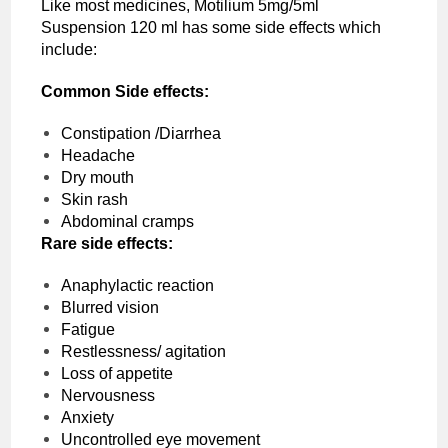
Like most medicines, Motilium 5mg/5ml
Suspension 120 ml has some side effects which
include:
Common Side effects:
Constipation /Diarrhea
Headache
Dry mouth
Skin rash
Abdominal cramps
Rare side effects:
Anaphylactic reaction
Blurred vision
Fatigue
Restlessness/ agitation
Loss of appetite
Nervousness
Anxiety
Uncontrolled eye movement