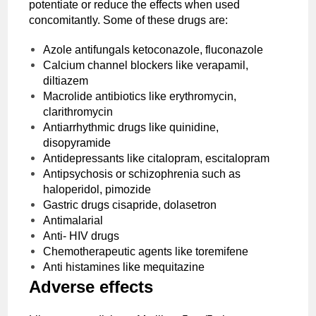
potentiate or reduce the effects when used
concomitantly. Some of these drugs are:
Azole antifungals ketoconazole, fluconazole
Calcium channel blockers like verapamil,
diltiazem
Macrolide antibiotics like erythromycin,
clarithromycin
Antiarrhythmic drugs like quinidine,
disopyramide
Antidepressants like citalopram, escitalopram
Antipsychosis or schizophrenia such as
haloperidol, pimozide
Gastric drugs cisapride, dolasetron
Antimalarial
Anti- HIV drugs
Chemotherapeutic agents like toremifene
Anti histamines like mequitazine
Adverse effects