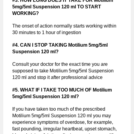
#3. HOW LONG DOES IT TAKE FOR Motilium
5mg/5ml Suspension 120 ml TO START
WORKING?
The onset of action normally starts working within
30 minutes to 1 hour of ingestion
#4. CAN I STOP TAKING Motilium 5mg/5ml
Suspension 120 ml?
Consult your doctor for the exact time you are
supposed to take Motilium 5mg/5ml Suspension
120 ml and stop it after professional advice
#5. WHAT IF I TAKE TOO MUCH OF Motilium
5mg/5ml Suspension 120 ml?
If you have taken too much of the prescribed
Motilium 5mg/5ml Suspension 120 ml you may
experience symptoms of overdose, for example,
fast pounding, irregular heartbeat, upset stomach,