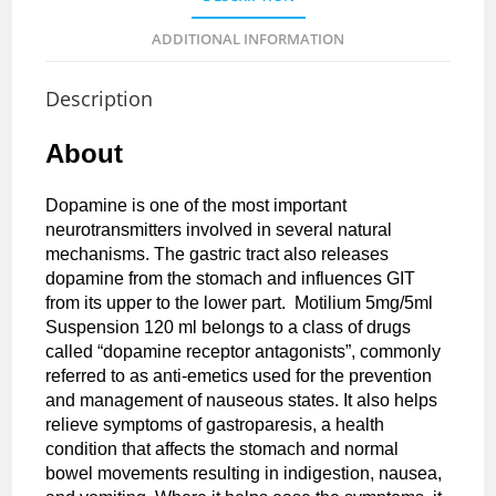
ADDITIONAL INFORMATION
Description
About
Dopamine is one of the most important
neurotransmitters involved in several natural
mechanisms. The gastric tract also releases
dopamine from the stomach and influences GIT
from its upper to the lower part. Motilium 5mg/5ml
Suspension 120 ml belongs to a class of drugs
called “dopamine receptor antagonists”, commonly
referred to as anti-emetics used for the prevention
and management of nauseous states. It also helps
relieve symptoms of gastroparesis, a health
condition that affects the stomach and normal
bowel movements resulting in indigestion, nausea,