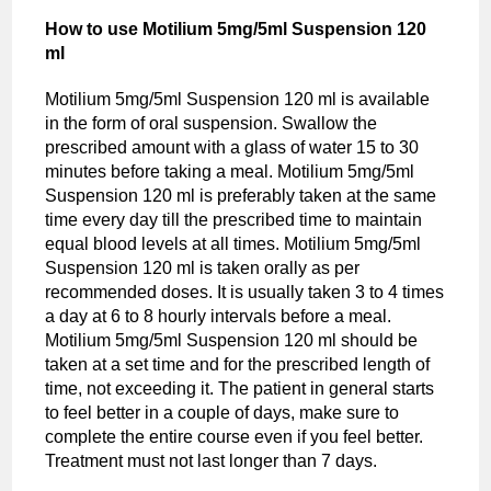
How to use Motilium 5mg/5ml Suspension 120
ml
Motilium 5mg/5ml Suspension 120 ml is available
in the form of oral suspension. Swallow the
prescribed amount with a glass of water 15 to 30
minutes before taking a meal. Motilium 5mg/5ml
Suspension 120 ml is preferably taken at the same
time every day till the prescribed time to maintain
equal blood levels at all times. Motilium 5mg/5ml
Suspension 120 ml is taken orally as per
recommended doses. It is usually taken 3 to 4 times
a day at 6 to 8 hourly intervals before a meal.
Motilium 5mg/5ml Suspension 120 ml should be
taken at a set time and for the prescribed length of
time, not exceeding it. The patient in general starts
to feel better in a couple of days, make sure to
complete the entire course even if you feel better.
Treatment must not last longer than 7 days.