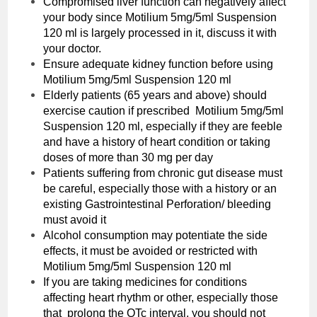
Compromised liver function can negatively affect
your body since ‌Motilium 5mg/5ml Suspension
120 ml is largely processed in it, discuss it with
your doctor.
Ensure adequate kidney function before using
‌Motilium 5mg/5ml Suspension 120 ml
Elderly patients (65 years and above) should
exercise caution if prescribed ‌Motilium 5mg/5ml
Suspension 120 ml, especially if they are feeble
and have a history of heart condition or taking
doses of more than 30 mg per day
Patients suffering from chronic gut disease must
be careful, especially those with a history or an
existing Gastrointestinal Perforation/ bleeding
must avoid it
Alcohol consumption may potentiate the side
effects, it must be avoided or restricted with
‌Motilium 5mg/5ml Suspension 120 ml
If you are taking medicines for conditions
affecting heart rhythm or other, especially those
that prolong the QTc interval, you should not