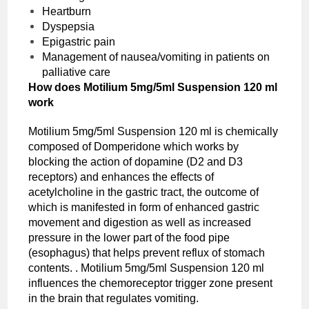
Heartburn
Dyspepsia
Epigastric pain
Management of nausea/vomiting in patients on
palliative care
How does Motilium 5mg/5ml Suspension 120 ml
work
Motilium 5mg/5ml Suspension 120 ml is chemically
composed of Domperidone which works by
blocking the action of dopamine (D2 and D3
receptors) and enhances the effects of
acetylcholine in the gastric tract, the outcome of
which is manifested in form of enhanced gastric
movement and digestion as well as increased
pressure in the lower part of the food pipe
(esophagus) that helps prevent reflux of stomach
contents. . Motilium 5mg/5ml Suspension 120 ml
influences the chemoreceptor trigger zone present
in the brain that regulates vomiting.