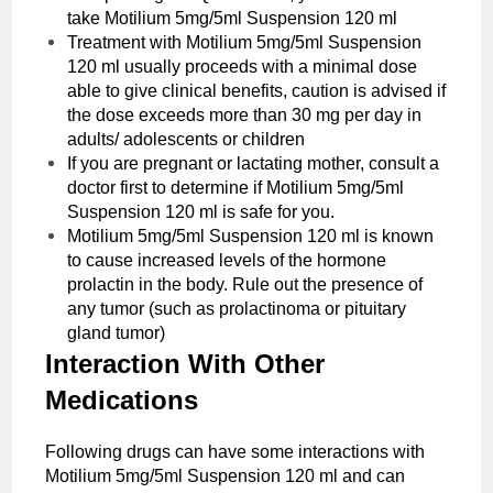
take ‌Motilium 5mg/5ml Suspension 120 ml
Treatment with ‌Motilium 5mg/5ml Suspension
120 ml usually proceeds with a minimal dose
able to give clinical benefits, caution is advised if
the dose exceeds more than 30 mg per day in
adults/ adolescents or children
If you are pregnant or lactating mother, consult a
doctor first to determine if ‌Motilium 5mg/5ml
Suspension 120 ml is safe for you.
‌Motilium 5mg/5ml Suspension 120 ml is known
to cause increased levels of the hormone
prolactin in the body. Rule out the presence of
any tumor (such as prolactinoma or pituitary
gland tumor)
Interaction With Other
Medications
Following drugs can have some interactions with
Motilium 5mg/5ml Suspension 120 ml and can