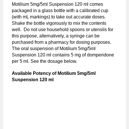
Motilium 5mg/5ml Suspension 120 ml comes
packaged in a glass bottle with a calibrated cup
(with mL markings) to take out accurate doses.
Shake the bottle vigorously to mix the contents
well. Do not use household spoons or utensils for
this purpose, alternatively, a syringe can be
purchased from a pharmacy for dosing purposes.
The oral suspension of Motilium 5mg/5ml
Suspension 120 ml contains 5 mg of domperidone
per 5 ml. See the dosage below.
Available Potency of
Motilium 5mg/5ml
Suspension 120 ml