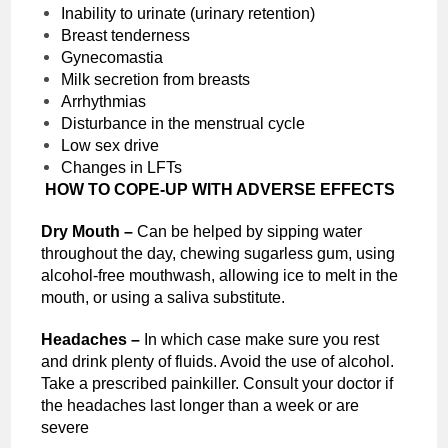
Inability to urinate (urinary retention)
Breast tenderness
Gynecomastia
Milk secretion from breasts
Arrhythmias
Disturbance in the menstrual cycle
Low sex drive
Changes in LFTs
HOW TO COPE-UP WITH ADVERSE EFFECTS
Dry Mouth –
Can be helped by sipping water
throughout the day, chewing sugarless gum, using
alcohol-free mouthwash, allowing ice to melt in the
mouth, or using a saliva substitute.
Headaches –
In which case make sure you rest
and drink plenty of fluids. Avoid the use of alcohol.
Take a prescribed painkiller. Consult your doctor if
the headaches last longer than a week or are
severe