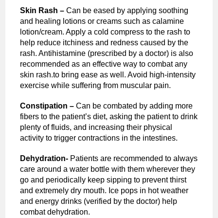
Skin Rash –
Can be eased by applying soothing
and healing lotions or creams such as calamine
lotion/cream. Apply a cold compress to the rash to
help reduce itchiness and redness caused by the
rash. Antihistamine (prescribed by a doctor) is also
recommended as an effective way to combat any
skin rash.to bring ease as well. Avoid high-intensity
exercise while suffering from muscular pain.
Constipation –
Can be combated by adding more
fibers to the patient’s diet, asking the patient to drink
plenty of fluids, and increasing their physical
activity to trigger contractions in the intestines.
Dehydration-
Patients are recommended to always
care around a water bottle with them wherever they
go and periodically keep sipping to prevent thirst
and extremely dry mouth. Ice pops in hot weather
and energy drinks (verified by the doctor) help
combat dehydration.