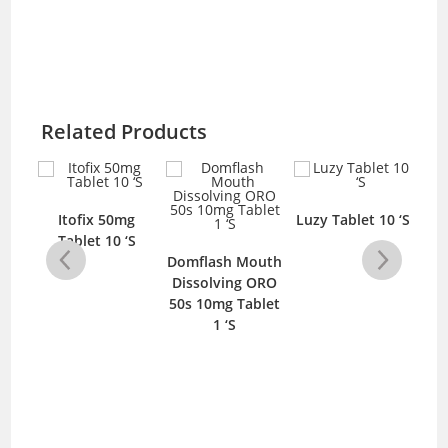
Related Products
mg
Itofix 50mg
Luzy Tablet 10 ‘S
E
‘S
Tablet 10 ‘S
Domflash Mouth
Dissolving ORO
50s 10mg Tablet
1 ‘S