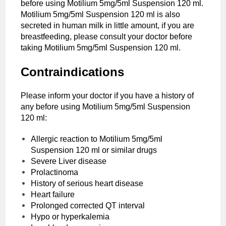
before using Motilium 5mg/5ml Suspension 120 ml.
Motilium 5mg/5ml Suspension 120 ml is also
secreted in human milk in little amount, if you are
breastfeeding, please consult your doctor before
taking Motilium 5mg/5ml Suspension 120 ml.
Contraindications
Please inform your doctor if you have a history of
any before using Motilium 5mg/5ml Suspension
120 ml:
Allergic reaction to Motilium 5mg/5ml
Suspension 120 ml or similar drugs
Severe Liver disease
Prolactinoma
History of serious heart disease
Heart failure
Prolonged corrected QT interval
Hypo or hyperkalemia