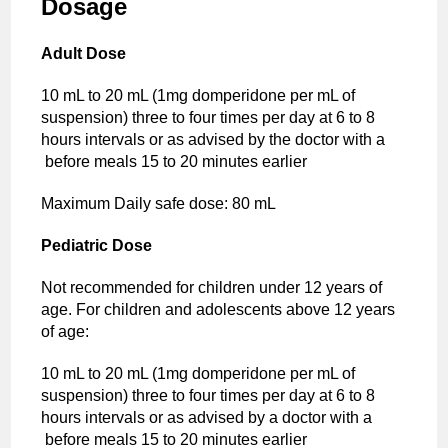
Dosage
Adult Dose
10 mL to 20 mL (1mg domperidone per mL of
suspension) three to four times per day at 6 to 8
hours intervals or as advised by the doctor with a
before meals 15 to 20 minutes earlier
Maximum Daily safe dose: 80 mL
Pediatric Dose
Not recommended for children under 12 years of
age. For children and adolescents above 12 years
of age:
10 mL to 20 mL (1mg domperidone per mL of
suspension) three to four times per day at 6 to 8
hours intervals or as advised by a doctor with a
before meals 15 to 20 minutes earlier