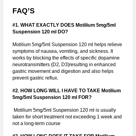
FAQ’S
#1. WHAT EXACTLY DOES Motilium 5mg/5ml
Suspension 120 ml DO?
Motilium 5mg/5ml Suspension 120 ml helps relieve
symptoms of nausea, vomiting, and sickness. It
works by blocking the effects of specific dopamine
neurotransmitters (D2, D3)resulting in enhanced
gastric movement and digestion and also helps
prevent gastric reflux.
#2. HOW LONG WILL I HAVE TO TAKE Motilium
5mg/5ml Suspension 120 ml FOR?
Motilium 5mg/5ml Suspension 120 ml is usually
taken for short treatment not exceeding 1 week and
not a long-term course