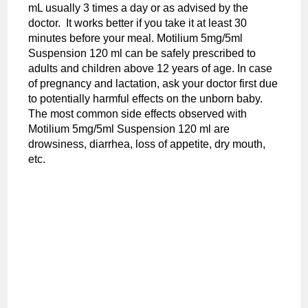
mL usually 3 times a day or as advised by the
doctor. It works better if you take it at least 30
minutes before your meal. Motilium 5mg/5ml
Suspension 120 ml can be safely prescribed to
adults and children above 12 years of age. In case
of pregnancy and lactation, ask your doctor first due
to potentially harmful effects on the unborn baby.
The most common side effects observed with
Motilium 5mg/5ml Suspension 120 ml are
drowsiness, diarrhea, loss of appetite, dry mouth,
etc.