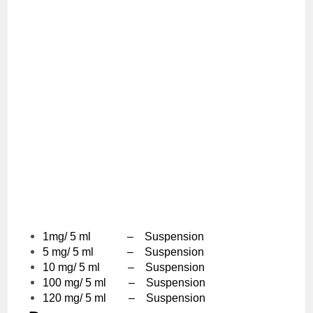
1mg/ 5 ml – Suspension
5 mg/ 5 ml – Suspension
10 mg/ 5 ml – Suspension
100 mg/ 5 ml – Suspension
120 mg/ 5 ml – Suspension