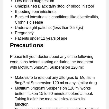
Low blood magnesium
Unexplained Black tarry stool or blood in stool
Bleeding from intestines
Blocked intestines in conditions like diverticulitis,
Crohn’s disease
Underweight patients (less than 35 kgs)
Pregnancy
Patients under 12 years of age
Precautions‌ ‌
Please‌ ‌tell‌ ‌your‌ ‌doctor‌ ‌about‌ ‌any‌ ‌of‌ ‌the‌ ‌following‌
‌conditions‌ before starting or during the treatment
with ‌Motilium 5mg/5ml Suspension 120 ml:‌ ‌
Make sure to rule out any allergies to ‌Motilium
5mg/5ml Suspension 120 ml or any similar drug
‌Motilium 5mg/5ml Suspension 120 ml works
better if taken 15 to 30 minutes before a meal.
Taking it after the meal will slow down its
function