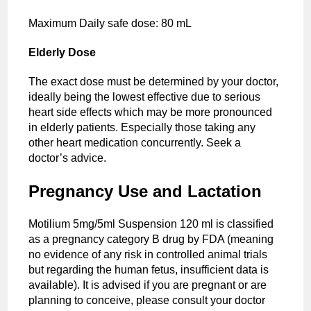
Maximum Daily safe dose: 80 mL
Elderly Dose
The exact dose must be determined by your doctor,
ideally being the lowest effective due to serious
heart side effects which may be more pronounced
in elderly patients. Especially those taking any
other heart medication concurrently. Seek a
doctor’s advice.
Pregnancy Use and Lactation
Motilium 5mg/5ml Suspension 120 ml is classified
as a pregnancy category B drug by FDA (meaning
no evidence of any risk in controlled animal trials
but regarding the human fetus, insufficient data is
available). It is advised if you are pregnant or are
planning to conceive, please consult your doctor