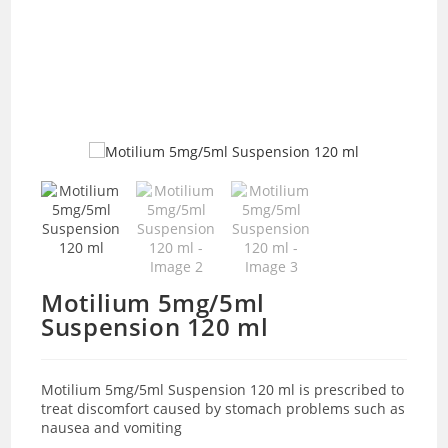
Motilium 5mg/5ml
Suspension 120 ml
Motilium 5mg/5ml Suspension 120 ml is prescribed to
treat discomfort caused by stomach problems such as
nausea and vomiting