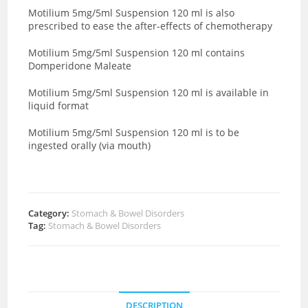
Motilium 5mg/5ml Suspension 120 ml is also
prescribed to ease the after-effects of chemotherapy
Motilium 5mg/5ml Suspension 120 ml contains
Domperidone Maleate
Motilium 5mg/5ml Suspension 120 ml is available in
liquid format
Motilium 5mg/5ml Suspension 120 ml is to be
ingested orally (via mouth)
Category:
Stomach & Bowel Disorders
Tag:
Stomach & Bowel Disorders
DESCRIPTION