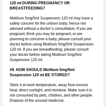
120 ml DURING PREGNANCY OR
BREASTFEEDING?
Motilium 5mg/5ml Suspension 120 ml may have a
safety concern for the unborn baby, hence not
advised without a doctor’s consultation. If you are
pregnant, think you may be pregnant, or are
planning to conceive a baby, please consult your
doctor before using Motilium 5mg/5ml Suspension
120 ml. If you are breastfeeding, please consult
your doctor before taking Motilium 5mg/5ml
Suspension 120 ml.
#8. HOW SHOULD Motilium 5mg/5ml
Suspension 120 ml BE STORED?
Store it at room temperature, away from excess
heat, direct sunlight, and moisture. Make sure it is
not consumed by pets, children, and other people.
Dispose of the unused medicine.