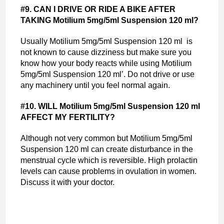
#9. CAN I DRIVE OR RIDE A BIKE AFTER
TAKING Motilium 5mg/5ml Suspension 120 ml?
Usually Motilium 5mg/5ml Suspension 120 ml is
not known to cause dizziness but make sure you
know how your body reacts while using Motilium
5mg/5ml Suspension 120 ml’. Do not drive or use
any machinery until you feel normal again.
#10. WILL Motilium 5mg/5ml Suspension 120 ml
AFFECT MY FERTILITY?
Although not very common but Motilium 5mg/5ml
Suspension 120 ml can create disturbance in the
menstrual cycle which is reversible. High prolactin
levels can cause problems in ovulation in women.
Discuss it with your doctor.