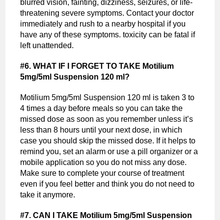
blurred vision, fainting, dizziness, seizures, or life-
threatening severe symptoms. Contact your doctor
immediately and rush to a nearby hospital if you
have any of these symptoms. toxicity can be fatal if
left unattended.
#6. WHAT IF I FORGET TO TAKE Motilium
5mg/5ml Suspension 120 ml?
Motilium 5mg/5ml Suspension 120 ml is taken 3 to
4 times a day before meals so you can take the
missed dose as soon as you remember unless it’s
less than 8 hours until your next dose, in which
case you should skip the missed dose. If it helps to
remind you, set an alarm or use a pill organizer or a
mobile application so you do not miss any dose.
Make sure to complete your course of treatment
even if you feel better and think you do not need to
take it anymore.
#7. CAN I TAKE Motilium 5mg/5ml Suspension