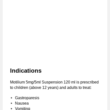
Indications
Motilium 5mg/5ml Suspension 120 ml is prescribed
to children (above 12 years) and adults to treat:
Gastroparesis
Nausea
Vomiting