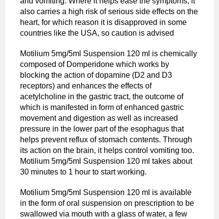
and vomiting. Where it helps ease the symptoms, it
also carries a high risk of serious side effects on the
heart, for which reason it is disapproved in some
countries like the USA, so caution is advised
Motilium 5mg/5ml Suspension 120 ml is chemically
composed of Domperidone which works by
blocking the action of dopamine (D2 and D3
receptors) and enhances the effects of
acetylcholine in the gastric tract, the outcome of
which is manifested in form of enhanced gastric
movement and digestion as well as increased
pressure in the lower part of the esophagus that
helps prevent reflux of stomach contents. Through
its action on the brain, it helps control vomiting too.
Motilium 5mg/5ml Suspension 120 ml takes about
30 minutes to 1 hour to start working.
Motilium 5mg/5ml Suspension 120 ml is available
in the form of oral suspension on prescription to be
swallowed via mouth with a glass of water, a few