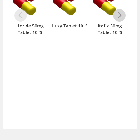
Itoride 50mg
Luzy Tablet 10 ‘S
Itofix 50mg
Vag
Tablet 10 ‘S
Tablet 10 ‘S
CF