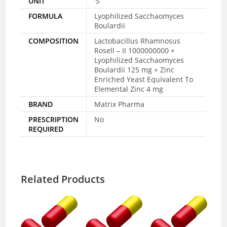
UNIT
'S
FORMULA
Lyophilized Sacchaomyces
Boulardii
COMPOSITION
Lactobacillus Rhamnosus
Rosell – II 1000000000 +
Lyophilized Sacchaomyces
Boulardii 125 mg + Zinc
Enriched Yeast Equivalent To
Elemental Zinc 4 mg
BRAND
Matrix Pharma
PRESCRIPTION
No
REQUIRED
Related Products