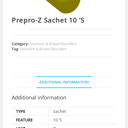
Prepro-Z Sachet 10 ‘S
Category:
Stomach & Bowel Disorders
Tag:
Stomach & Bowel Disorders
ADDITIONAL INFORMATION
Additional information
TYPE
Sachet
FEATURE
10 'S