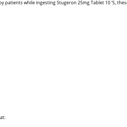
 by patients while ingesting Stugeron 25mg Tablet 10 ‘S, thes
at: