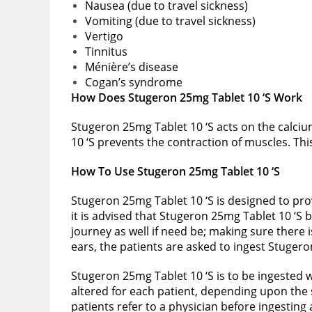
Nausea (due to travel sickness)
Vomiting (due to travel sickness)
Vertigo
Tinnitus
Ménière’s disease
Cogan’s syndrome
How Does Stugeron 25mg Tablet 10 ‘S Work
Stugeron 25mg Tablet 10 ‘S acts on the calci
10 ‘S prevents the contraction of muscles. Thi
How To Use Stugeron 25mg Tablet 10 ‘S
Stugeron 25mg Tablet 10 ‘S is designed to prov
it is advised that Stugeron 25mg Tablet 10 ‘S 
journey as well if need be; making sure there 
ears, the patients are asked to ingest Stugero
Stugeron 25mg Tablet 10 ‘S is to be ingested w
altered for each patient, depending upon the s
patients refer to a physician before ingesting