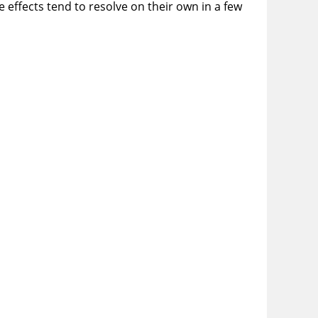
e effects tend to resolve on their own in a few