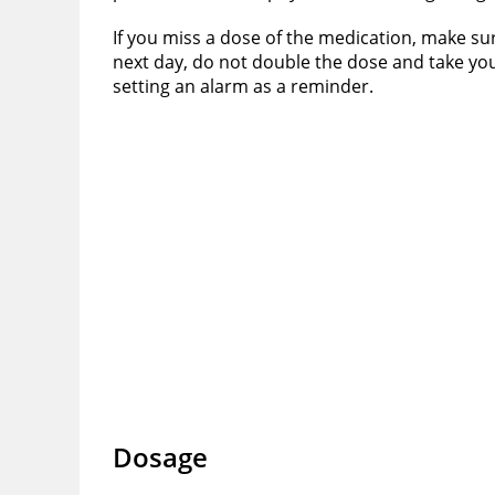
If you miss a dose of the medication, make su
next day, do not double the dose and take your
setting an alarm as a reminder.
Dosage