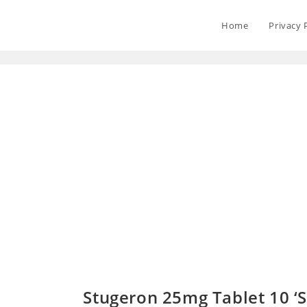
Home
Privacy 
Stugeron 25mg Tablet 10 ‘