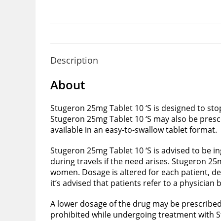
Description
About
Stugeron 25mg Tablet 10 ‘S is designed to sto
Stugeron 25mg Tablet 10 ‘S may also be presc
available in an easy-to-swallow tablet format.
Stugeron 25mg Tablet 10 ‘S is advised to be i
during travels if the need arises. Stugeron 25
women. Dosage is altered for each patient, de
it’s advised that patients refer to a physician
A lower dosage of the drug may be prescribed t
prohibited while undergoing treatment with S