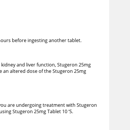
hours before ingesting another tablet.
 kidney and liver function, Stugeron 25mg
be an altered dose of the Stugeron 25mg
 you are undergoing treatment with Stugeron
using Stugeron 25mg Tablet 10 ‘S.