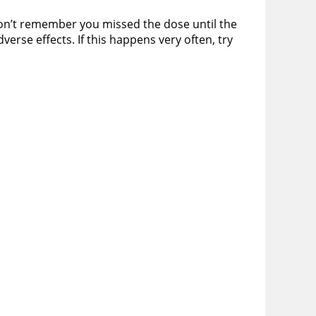
 don’t remember you missed the dose until the
erse effects. If this happens very often, try