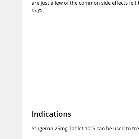
are just a few of the common side effects felt
days.
Indications
Stugeron 25mg Tablet 10 ‘S can be used to tre