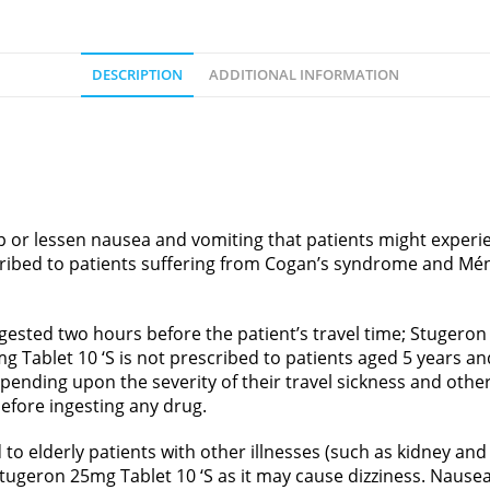
DESCRIPTION
ADDITIONAL INFORMATION
p or lessen nausea and vomiting that patients might experie
ribed to patients suffering from Cogan’s syndrome and Méni
ngested two hours before the patient’s travel time; Stugero
mg Tablet 10 ‘S is not prescribed to patients aged 5 years a
pending upon the severity of their travel sickness and other
 before ingesting any drug.
o elderly patients with other illnesses (such as kidney and l
tugeron 25mg Tablet 10 ‘S as it may cause dizziness. Naus