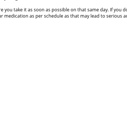
re you take it as soon as possible on that same day. If you
 medication as per schedule as that may lead to serious adv