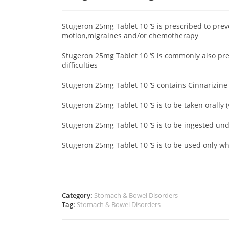
Stugeron 25mg Tablet 10 ‘S is prescribed to pre
motion,migraines and/or chemotherapy
Stugeron 25mg Tablet 10 ‘S is commonly also pr
difficulties
Stugeron 25mg Tablet 10 ‘S contains Cinnarizin
Stugeron 25mg Tablet 10 ‘S is to be taken orally 
Stugeron 25mg Tablet 10 ‘S is to be ingested un
Stugeron 25mg Tablet 10 ‘S is to be used only 
Category:
Stomach & Bowel Disorders
Tag:
Stomach & Bowel Disorders