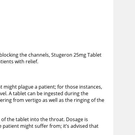
 blocking the channels, Stugeron 25mg Tablet
ients with relief.
t might plague a patient; for those instances,
vel. A tablet can be ingested during the
ring from vertigo as well as the ringing of the
of the tablet into the throat. Dosage is
 patient might suffer from; it’s advised that