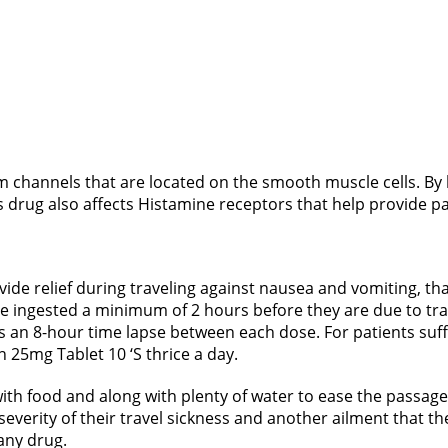
um channels that are located on the smooth muscle cells. By
s drug also affects Histamine receptors that help provide pat
ide relief during traveling against nausea and vomiting, tha
be ingested a minimum of 2 hours before they are due to tra
is an 8-hour time lapse between each dose. For patients suffe
n 25mg Tablet 10 ‘S thrice a day.
ith food and along with plenty of water to ease the passage 
everity of their travel sickness and another ailment that the
 any drug.