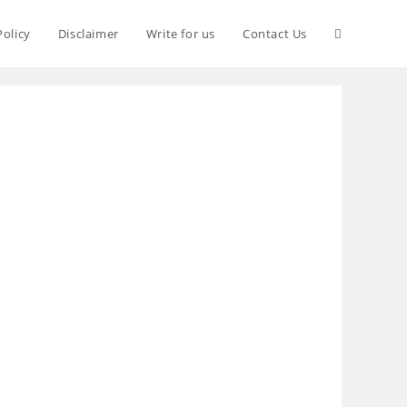
Policy
Disclaimer
Write for us
Contact Us
S