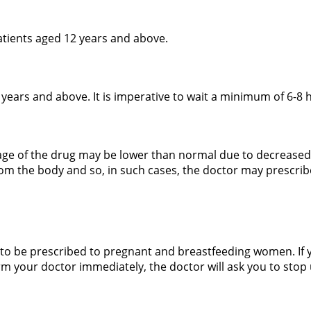
tients aged 12 years and above.
5 years and above. It is imperative to wait a minimum of 6-8 
sage of the drug may be lower than normal due to decreased
rom the body and so, in such cases, the doctor may prescri
 to be prescribed to pregnant and breastfeeding women. If
m your doctor immediately, the doctor will ask you to stop 