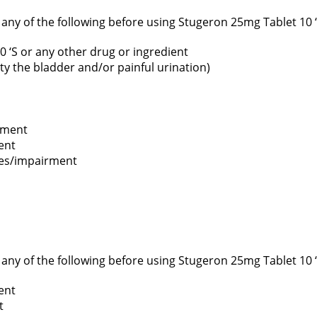
f any of the following before using Stugeron 25mg Tablet 10 ‘
0 ‘S or any other drug or ingredient
pty the bladder and/or painful urination)
rment
ent
ses/impairment
f any of the following before using Stugeron 25mg Tablet 10 ‘
ent
t