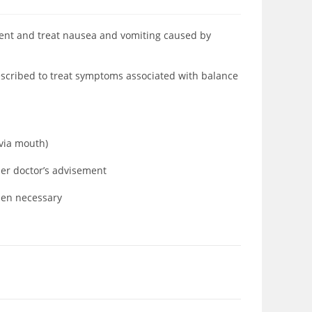
vent and treat nausea and vomiting caused by
escribed to treat symptoms associated with balance
e
(via mouth)
der doctor’s advisement
when necessary