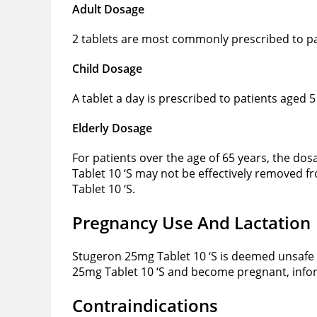
Adult Dosage
2 tablets are most commonly prescribed to pa
Child Dosage
A tablet a day is prescribed to patients aged 
Elderly Dosage
For patients over the age of 65 years, the do
Tablet 10 ‘S may not be effectively removed f
Tablet 10 ‘S.
Pregnancy Use And Lactation
Stugeron 25mg Tablet 10 ‘S is deemed unsafe
25mg Tablet 10 ‘S and become pregnant, infor
Contraindications