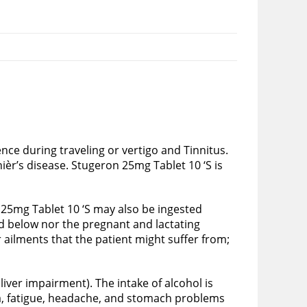
nce during traveling or vertigo and Tinnitus.
èr’s disease. Stugeron 25mg Tablet 10 ‘S is
n 25mg Tablet 10 ‘S may also be ingested
nd below nor the pregnant and lactating
 ailments that the patient might suffer from;
iver impairment). The intake of alcohol is
ea, fatigue, headache, and stomach problems