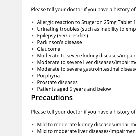
Please tell your doctor if you have a history o
Allergic reaction to Stugeron 25mg Tablet 1
Urinating troubles (such as inability to em
Epilepsy (Seizures/fits)
Parkinson’s disease
Glaucoma
Moderate to severe kidney diseases/impai
Moderate to severe liver diseases/impairm
Moderate to severe gastrointestinal disea
Porphyria
Prostate diseases
Patients aged 5 years and below
Precautions
Please tell your doctor if you have a history o
Mild to moderate kidney diseases/impairm
Mild to moderate liver diseases/impairmen