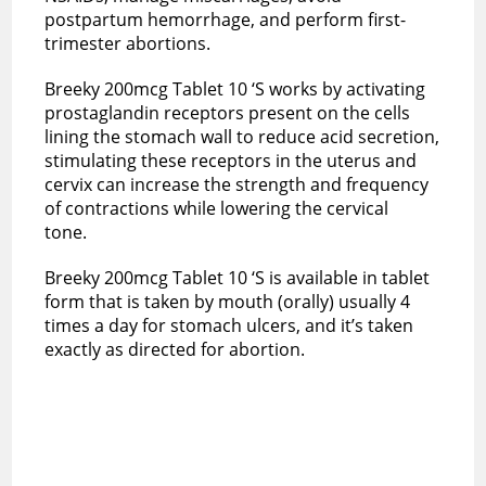
postpartum hemorrhage, and perform first-
trimester abortions.
Breeky 200mcg Tablet 10 ‘S works by activating
prostaglandin receptors present on the cells
lining the stomach wall to reduce acid secretion,
stimulating these receptors in the uterus and
cervix can increase the strength and frequency
of contractions while lowering the cervical
tone.
Breeky 200mcg Tablet 10 ‘S is available in tablet
form that is taken by mouth (orally) usually 4
times a day for stomach ulcers, and it’s taken
exactly as directed for abortion.