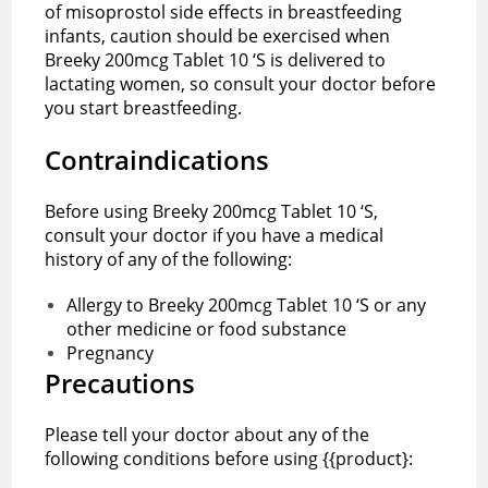
of misoprostol side effects in breastfeeding
infants, caution should be exercised when
Breeky 200mcg Tablet 10 ‘S is delivered to
lactating women, so consult your doctor before
you start breastfeeding.
Contraindications
Before using Breeky 200mcg Tablet 10 ‘S,
consult your doctor if you have a medical
history of any of the following:
Allergy to Breeky 200mcg Tablet 10 ‘S or any
other medicine or food substance
Pregnancy
Precautions
Please tell your doctor about any of the
following conditions before using {{product}: