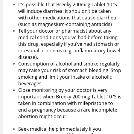
It’s possible that Breeky 200mcg Tablet 10 ‘S
will induce diarrhea; it shouldn’t be taken
with other medications that cause diarrhea
(such as magnesium-containing antacids)
Tell your doctor or pharmacist about any
medical conditions you’ve had before taking
this drug, especially if you’ve had stomach or
intestinal problems (e.g., inflammatory bowel
disease).
Consumption of alcohol and smoke regularly
may raise your risk of stomach bleeding. Stop
smoking and limit your intake of alcoholic
beverages.
Close monitoring by your doctor is very
important when Breeky 200mcg Tablet 10 ‘S is
taken in combination with mifepristone to
end a pregnancy because a rare incomplete
abortion might occur.
Seek medical help immediately if you