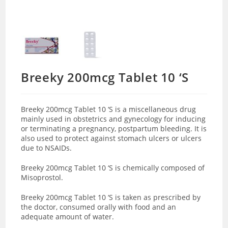
Breeky 200mcg Tablet 10 ‘S
Breeky 200mcg Tablet 10 ‘S is a miscellaneous drug
mainly used in
obstetrics and gynecology for inducing
or terminating a pregnancy, postpartum bleeding. It is
also used to protect against stomach ulcers or ulcers
due to NSAIDs.
Breeky 200mcg Tablet 10 ‘S is chemically composed of
Misoprostol.
Breeky 200mcg Tablet 10 ‘S is taken as prescribed by
the doctor, consumed orally with food and an
adequate amount of water.