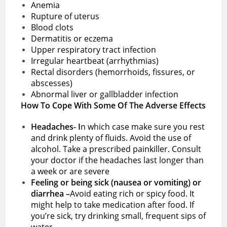
Anemia
Rupture of uterus
Blood clots
Dermatitis or eczema
Upper respiratory tract infection
Irregular heartbeat (arrhythmias)
Rectal disorders (hemorrhoids, fissures, or
abscesses)
Abnormal liver or gallbladder infection
How To Cope With Some Of The Adverse Effects
Headaches- I
n which case make sure you rest
and drink plenty of fluids. Avoid the use of
alcohol. Take a prescribed painkiller. Consult
your doctor if the headaches last longer than
a week or are severe
Feeling or being sick (nausea or vomiting) or
diarrhea –
Avoid eating rich or spicy food. It
might help to take medication after food. If
you’re sick, try drinking small, frequent sips of
water.