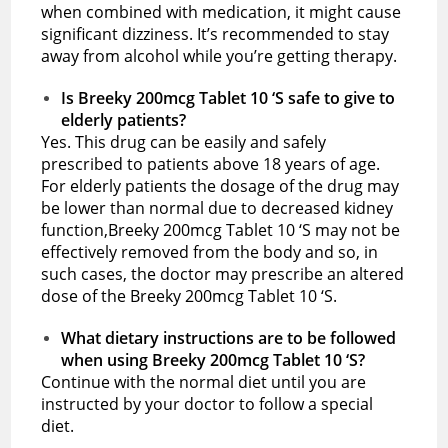
when combined with medication, it might cause
significant dizziness. It’s recommended to stay
away from alcohol while you’re getting therapy.
Is Breeky 200mcg Tablet 10 ‘S safe to give to
elderly patients?
Yes. This drug can be easily and safely
prescribed to patients above 18 years of age.
For elderly patients the dosage of the drug may
be lower than normal due to decreased kidney
function,Breeky 200mcg Tablet 10 ‘S may not be
effectively removed from the body and so, in
such cases, the doctor may prescribe an altered
dose of the Breeky 200mcg Tablet 10 ‘S.
What dietary instructions are to be followed
when using Breeky 200mcg Tablet 10 ‘S?
Continue with the normal diet until you are
instructed by your doctor to follow a special
diet.