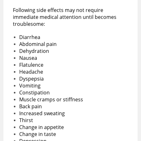
Following side effects may not require
immediate medical attention until becomes
troublesome:
Diarrhea
Abdominal pain
Dehydration
Nausea
Flatulence
Headache
Dyspepsia
Vomiting
Constipation
Muscle cramps or stiffness
Back pain
Increased sweating
Thirst
Change in appetite
Change in taste
Depression