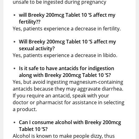
unsafe to be ingested during pregnancy
will Breeky 200mcg Tablet 10 ‘S affect my
fertility??
Yes, patients experience a decrease in fertility.
Will Breeky 200mcg Tablet 10 ‘S affect my
sexual activity?
Yes, patients experience a decrease in libido.
Is it safe to have antacids for indigestion
along with Breeky 200mcg Tablet 10 ‘S?
Yes, but avoid ingesting magnesium-containing
antacids because they may aggravate diarrhea.
If you require an antacid, speak with your
doctor or pharmacist for assistance in selecting
a product.
Can I consume alcohol with Breeky 200mcg
Tablet 10 ‘S?
Alcohol is known to make people dizzy, thus