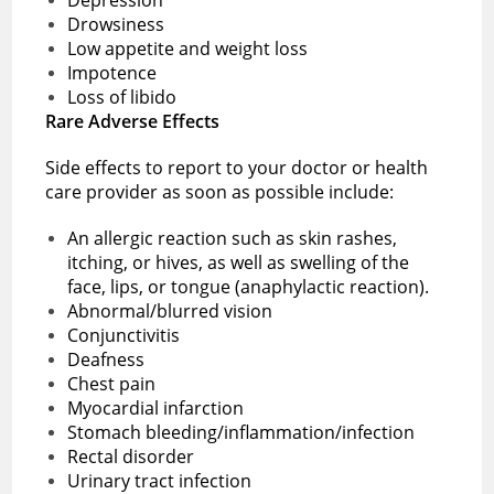
Drowsiness
Low appetite and weight loss
Impotence
Loss of libido
Rare Adverse Effects
Side effects to report to your doctor or health
care provider as soon as possible include:
An allergic reaction such as skin rashes,
itching, or hives, as well as swelling of the
face, lips, or tongue (anaphylactic reaction).
Abnormal/blurred vision
Conjunctivitis
Deafness
Chest pain
Myocardial infarction
Stomach bleeding/inflammation/infection
Rectal disorder
Urinary tract infection