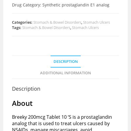
Drug Category:
Synthetic
prostaglandin E1 analog
Categories:
Stomach & Bowel Disorders
,
Stomach Ulcers
Tags:
Stomach & Bowel Disorders
,
Stomach Ulcers
DESCRIPTION
ADDITIONAL INFORMATION
Description
About
Breeky 200mcg Tablet 10 ‘S is a prostaglandin
analog that is used to treat ulcers caused by
NSAIDs, manage miscarriages, avoid