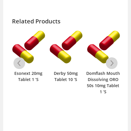
Related Products
ose
Esonext 20mg
Derby 50mg
Domflash Mouth
D
g
Tablet 1 ‘S
Tablet 10 ‘S
Dissolving ORO
T
S
50s 10mg Tablet
1 ‘S