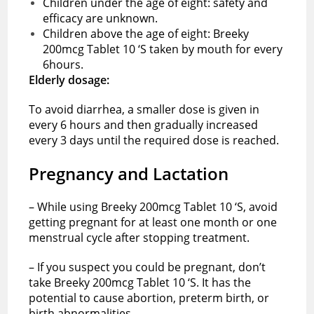
Children under the age of eight: safety and
efficacy are unknown.
Children above the age of eight: Breeky
200mcg Tablet 10 ‘S taken by mouth for every
6hours.
Elderly dosage:
To avoid diarrhea, a smaller dose is given in
every 6 hours and then gradually increased
every 3 days until the required dose is reached.
Pregnancy and Lactation
– While using Breeky 200mcg Tablet 10 ‘S, avoid
getting pregnant for at least one month or one
menstrual cycle after stopping treatment.
– If you suspect you could be pregnant, don’t
take Breeky 200mcg Tablet 10 ‘S. It has the
potential to cause abortion, preterm birth, or
birth abnormalities.