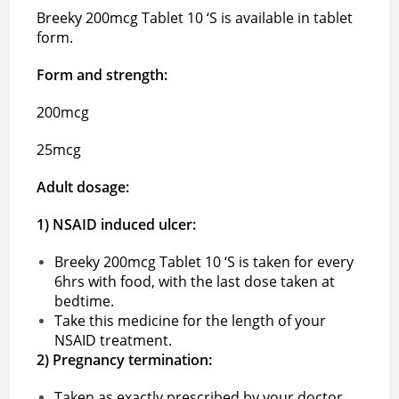
Breeky 200mcg Tablet 10 ‘S is available in tablet
form.
Form and strength:
200mcg
25mcg
Adult dosage:
1) NSAID induced ulcer:
Breeky 200mcg Tablet 10 ‘S is taken for every
6hrs with food, with the last dose taken at
bedtime.
Take this medicine for the length of your
NSAID treatment.
2) Pregnancy termination:
Taken as exactly prescribed by your doctor.