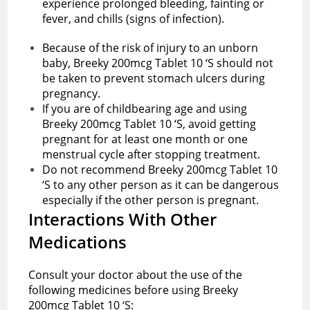
experience prolonged bleeding, fainting or
fever, and chills (signs of infection).
Because of the risk of injury to an unborn
baby, Breeky 200mcg Tablet 10 ‘S should not
be taken to prevent stomach ulcers during
pregnancy.
If you are of childbearing age and using
Breeky 200mcg Tablet 10 ‘S, avoid getting
pregnant for at least one month or one
menstrual cycle after stopping treatment.
Do not recommend Breeky 200mcg Tablet 10
‘S to any other person as it can be dangerous
especially if the other person is pregnant.
Interactions With Other
Medications
Consult your doctor about the use of the
following medicines before using Breeky
200mcg Tablet 10 ‘S: