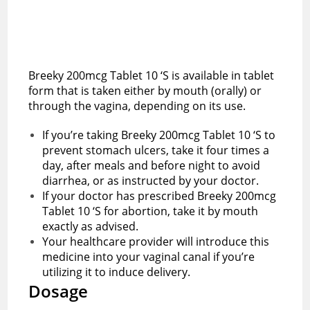
Breeky 200mcg Tablet 10 ‘S is available in tablet
form that is taken either by mouth (orally) or
through the vagina, depending on its use.
If you’re taking Breeky 200mcg Tablet 10 ‘S to
prevent stomach ulcers, take it four times a
day, after meals and before night to avoid
diarrhea, or as instructed by your doctor.
If your doctor has prescribed Breeky 200mcg
Tablet 10 ‘S for abortion, take it by mouth
exactly as advised.
Your healthcare provider will introduce this
medicine into your vaginal canal if you’re
utilizing it to induce delivery.
Dosage