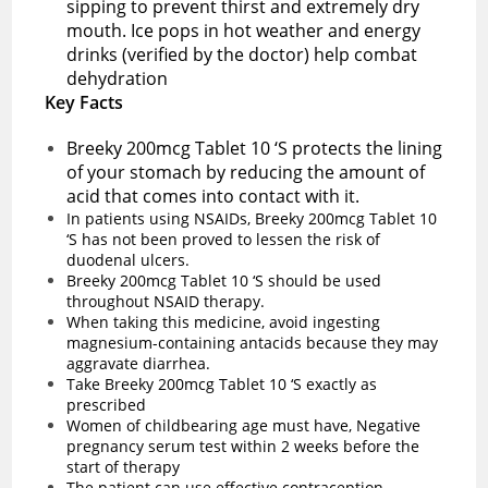
sipping to prevent thirst and extremely dry
mouth. Ice pops in hot weather and energy
drinks (verified by the doctor) help combat
dehydration
Key Facts
Breeky 200mcg Tablet 10 ‘S protects the lining
of your stomach by reducing the amount of
acid that comes into contact with it.
In patients using NSAIDs, Breeky 200mcg Tablet 10
‘S has not been proved to lessen the risk of
duodenal ulcers.
Breeky 200mcg Tablet 10 ‘S should be used
throughout NSAID therapy.
When taking this medicine, avoid ingesting
magnesium-containing antacids because they may
aggravate diarrhea.
Take Breeky 200mcg Tablet 10 ‘S exactly as
prescribed
Women of childbearing age must have, Negative
pregnancy serum test within 2 weeks before the
start of therapy
The patient can use effective contraception.