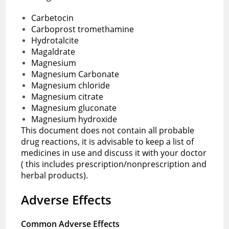
Carbetocin
Carboprost tromethamine
Hydrotalcite
Magaldrate
Magnesium
Magnesium Carbonate
Magnesium chloride
Magnesium citrate
Magnesium gluconate
Magnesium hydroxide
This document does not contain all probable
drug reactions, it is advisable to keep a list of
medicines in use and discuss it with your doctor
( this includes prescription/nonprescription and
herbal products).
Adverse Effects
Common Adverse Effects