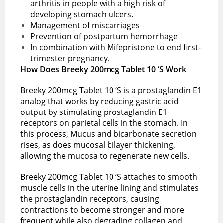
arthritis in people with a high risk of
developing stomach ulcers.
Management of miscarriages
Prevention of postpartum hemorrhage
In combination with Mifepristone to end first-
trimester pregnancy.
How Does Breeky 200mcg Tablet 10 ‘S Work
Breeky 200mcg Tablet 10 ‘S is a prostaglandin E1
analog that works by reducing gastric acid
output by stimulating prostaglandin E1
receptors on parietal cells in the stomach. In
this process, Mucus and bicarbonate secretion
rises, as does mucosal bilayer thickening,
allowing the mucosa to regenerate new cells.
Breeky 200mcg Tablet 10 ‘S attaches to smooth
muscle cells in the uterine lining and stimulates
the prostaglandin receptors, causing
contractions to become stronger and more
frequent while also degrading collagen and