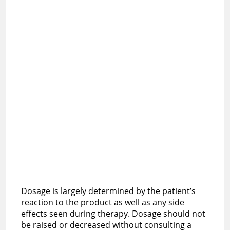
Dosage is largely determined by the patient’s
reaction to the product as well as any side
effects seen during therapy. Dosage should not
be raised or decreased without consulting a