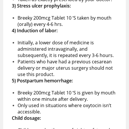
3) Stress ulcer prophylaxis:
Breeky 200mcg Tablet 10 ‘S taken by mouth
(orally) every 4-6 hrs.
4) Induction of labor:
Initially, a lower dose of medicine is
administered intravaginally, and
subsequently, it is repeated every 3-6 hours.
Patients who have had a previous cesarean
delivery or major uterus surgery should not
use this product.
5) Postpartum hemorrhage:
Breeky 200mcg Tablet 10 ‘S is given by mouth
within one minute after delivery.
Only used in situations where oxytocin isn’t
accessible.
Child dosage: