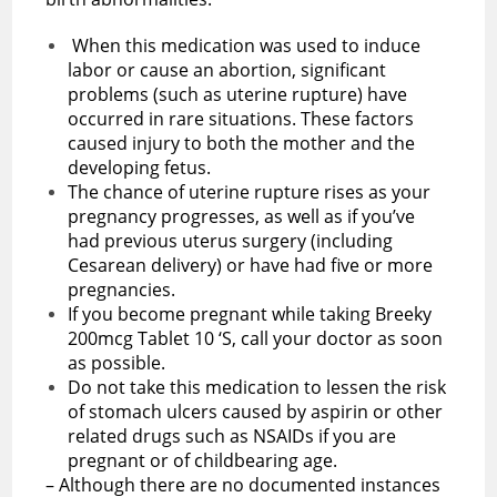
When this medication was used to induce
labor or cause an abortion, significant
problems (such as uterine rupture) have
occurred in rare situations. These factors
caused injury to both the mother and the
developing fetus.
The chance of uterine rupture rises as your
pregnancy progresses, as well as if you’ve
had previous uterus surgery (including
Cesarean delivery) or have had five or more
pregnancies.
If you become pregnant while taking Breeky
200mcg Tablet 10 ‘S, call your doctor as soon
as possible.
Do not take this medication to lessen the risk
of stomach ulcers caused by aspirin or other
related drugs such as NSAIDs if you are
pregnant or of childbearing age.
– Although there are no documented instances