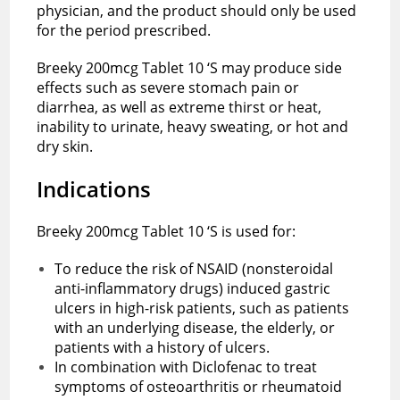
physician, and the product should only be used
for the period prescribed.
Breeky 200mcg Tablet 10 ‘S may produce side
effects such as severe stomach pain or
diarrhea, as well as extreme thirst or heat,
inability to urinate, heavy sweating, or hot and
dry skin.
Indications
Breeky 200mcg Tablet 10 ‘S is used for:
To reduce the risk of NSAID (nonsteroidal
anti-inflammatory drugs) induced gastric
ulcers in high-risk patients, such as patients
with an underlying disease, the elderly, or
patients with a history of ulcers.
In combination with Diclofenac to treat
symptoms of osteoarthritis or rheumatoid