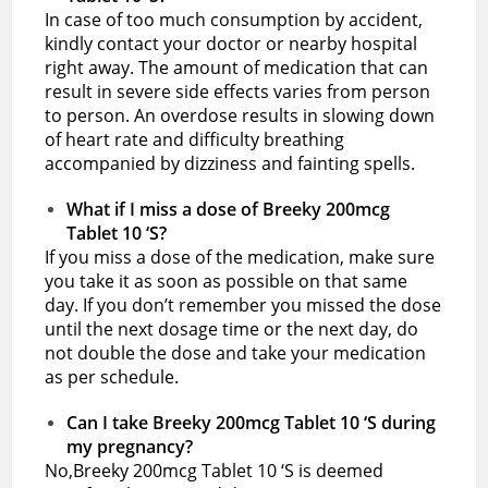
In case of too much consumption by accident,
kindly contact your doctor or nearby hospital
right away. The amount of medication that can
result in severe side effects varies from person
to person. An overdose results in slowing down
of heart rate and difficulty breathing
accompanied by dizziness and fainting spells.
What if I miss a dose of Breeky 200mcg
Tablet 10 ‘S?
If you miss a dose of the medication, make sure
you take it as soon as possible on that same
day. If you don’t remember you missed the dose
until the next dosage time or the next day, do
not double the dose and take your medication
as per schedule.
Can I take Breeky 200mcg Tablet 10 ‘S during
my pregnancy?
No,Breeky 200mcg Tablet 10 ‘S is deemed