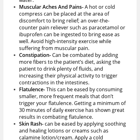
Muscular Aches And Pains-
A hot or cold
compress can be placed at the area of
discomfort to bring relief; an over-the-
counter pain reliever such as paracetamol or
ibuprofen can be ingested to bring ease as
well. Avoid high-intensity exercise while
suffering from muscular pain.
Constipation-
Can be combated by adding
more fibers to the patient’s diet, asking the
patient to drink plenty of fluids, and
increasing their physical activity to trigger
contractions in the intestines.
Flatulence-
This can be eased by consuming
smaller, more frequent meals that don’t
trigger your flatulence. Getting a minimum of
30 minutes of daily exercise has shown great
results in combating flatulence.
Skin Rash-
can be eased by applying soothing
and healing lotions or creams such as
calamine lotion/cream. Apply a cold