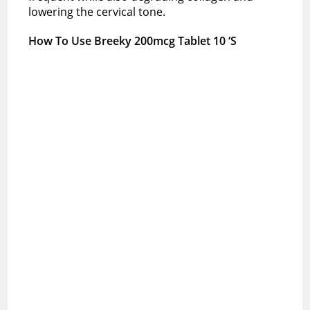
lowering the cervical tone.
How To Use Breeky 200mcg Tablet 10 ‘S