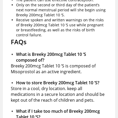
Only on the second or third day of the patient’s
next normal menstrual period will she begin using
Breeky 200mcg Tablet 10 ‘S.
Receive spoken and written warnings on the risks
of Breeky 200mcg Tablet 10 ‘S use while pregnant
or breastfeeding, as well as the risks of birth
control failure.
FAQs
What is Breeky 200mcg Tablet 10 ‘S
composed of?
Breeky 200mcg Tablet 10 ‘S is composed of
Misoprostol as an active ingredient.
How to store Breeky 200mcg Tablet 10 ‘S?
Store in a cool, dry location. keep all
medications in a secure location and should be
kept out of the reach of children and pets.
What if I take too much of Breeky 200mcg
Tablet 10 ‘S?