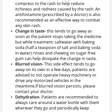
compress to the rash to help reduce
itchiness and redness caused by the rash. An
antihistamine (prescribed by a doctor) is also
recommended as an effective way to combat
any skin rash.
Change in taste-
this tends to go away as
soon as the patient stops taking the medicine
but while treatment; saltwater with baking
soda (half a teaspoon of salt and baking soda
in water) rinses and chewing on sugar-free
gum can help dissipate the change in taste.
Blurred vision-
This side effect tends to go
away on its own in a few days; patients are
advised to not operate heavy machinery or
drive any motorized vehicles in the
meantime.If blurred vision persists, please
contact your doctor.
Dehydration-
Patients are recommended to
always care around a water bottle with them
wherever they go and periodically keep