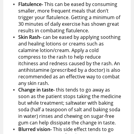
Flatulence-
This can be eased by consuming
smaller, more frequent meals that don’t
trigger your flatulence. Getting a minimum of
30 minutes of daily exercise has shown great
results in combating flatulence.
Skin Rash-
can be eased by applying soothing
and healing lotions or creams such as
calamine lotion/cream. Apply a cold
compress to the rash to help reduce
itchiness and redness caused by the rash. An
antihistamine (prescribed by a doctor) is also
recommended as an effective way to combat
any skin rash.
Change in taste-
this tends to go away as
soon as the patient stops taking the medicine
but while treatment; saltwater with baking
soda (half a teaspoon of salt and baking soda
in water) rinses and chewing on sugar-free
gum can help dissipate the change in taste.
Blurred vision-
This side effect tends to go