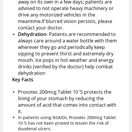
away on its own in a few days; patients are
advised to not operate heavy machinery or
drive any motorized vehicles in the
meantime.If blurred vision persists, please
contact your doctor.
Dehydration-
Patients are recommended to
always care around a water bottle with them
wherever they go and periodically keep
sipping to prevent thirst and extremely dry
mouth. Ice pops in hot weather and energy
drinks (verified by the doctor) help combat
dehydration
Key Facts
Prosotec 200mcg Tablet 10 ‘S protects the
lining of your stomach by reducing the
amount of acid that comes into contact with
it.
In patients using NSAIDs, Prosotec 200mcg Tablet
10 ‘S has not been proved to lessen the risk of
duodenal ulcers.