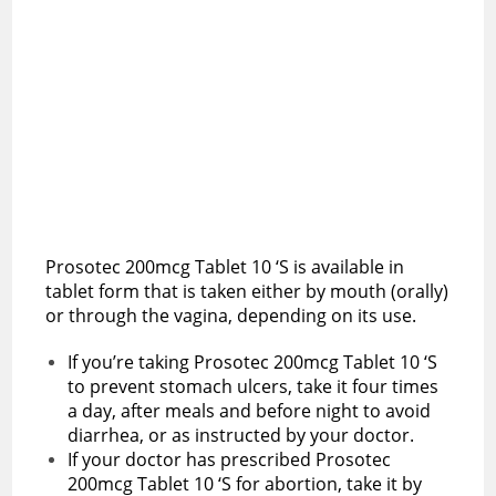
Prosotec 200mcg Tablet 10 ‘S is available in
tablet form that is taken either by mouth (orally)
or through the vagina, depending on its use.
If you’re taking Prosotec 200mcg Tablet 10 ‘S
to prevent stomach ulcers, take it four times
a day, after meals and before night to avoid
diarrhea, or as instructed by your doctor.
If your doctor has prescribed Prosotec
200mcg Tablet 10 ‘S for abortion, take it by