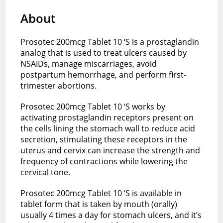
About
Prosotec 200mcg Tablet 10 ‘S is a prostaglandin
analog that is used to treat ulcers caused by
NSAIDs, manage miscarriages, avoid
postpartum hemorrhage, and perform first-
trimester abortions.
Prosotec 200mcg Tablet 10 ‘S works by
activating prostaglandin receptors present on
the cells lining the stomach wall to reduce acid
secretion, stimulating these receptors in the
uterus and cervix can increase the strength and
frequency of contractions while lowering the
cervical tone.
Prosotec 200mcg Tablet 10 ‘S is available in
tablet form that is taken by mouth (orally)
usually 4 times a day for stomach ulcers, and it’s