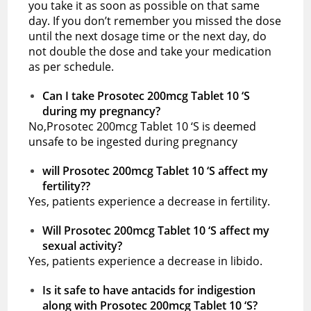
you take it as soon as possible on that same
day. If you don’t remember you missed the dose
until the next dosage time or the next day, do
not double the dose and take your medication
as per schedule.
Can I take Prosotec 200mcg Tablet 10 ‘S
during my pregnancy?
No,Prosotec 200mcg Tablet 10 ‘S is deemed
unsafe to be ingested during pregnancy
will Prosotec 200mcg Tablet 10 ‘S affect my
fertility??
Yes, patients experience a decrease in fertility.
Will Prosotec 200mcg Tablet 10 ‘S affect my
sexual activity?
Yes, patients experience a decrease in libido.
Is it safe to have antacids for indigestion
along with Prosotec 200mcg Tablet 10 ‘S?