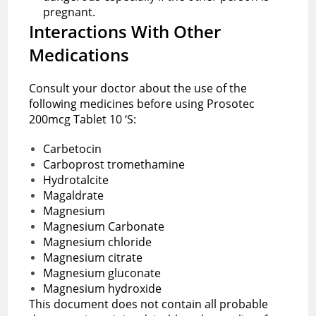
pregnant.
Interactions With Other
Medications
Consult your doctor about the use of the
following medicines before using Prosotec
200mcg Tablet 10 ‘S:
Carbetocin
Carboprost tromethamine
Hydrotalcite
Magaldrate
Magnesium
Magnesium Carbonate
Magnesium chloride
Magnesium citrate
Magnesium gluconate
Magnesium hydroxide
This document does not contain all probable