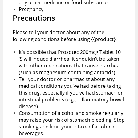
any other medicine or food substance
Pregnancy
Precautions
Please tell your doctor about any of the
following conditions before using {{product}:
It’s possible that Prosotec 200mcg Tablet 10
‘S will induce diarrhea; it shouldn’t be taken
with other medications that cause diarrhea
(such as magnesium-containing antacids)
Tell your doctor or pharmacist about any
medical conditions you’ve had before taking
this drug, especially if you’ve had stomach or
intestinal problems (e.g., inflammatory bowel
disease).
Consumption of alcohol and smoke regularly
may raise your risk of stomach bleeding. Stop
smoking and limit your intake of alcoholic
beverages.