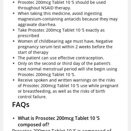
Prosotec 200mcg Tablet 10 ‘S should be used
throughout NSAID therapy.
When taking this medicine, avoid ingesting
magnesium-containing antacids because they may
aggravate diarrhea.
Take Prosotec 200mcg Tablet 10 ‘S exactly as
prescribed
Women of childbearing age must have, Negative
pregnancy serum test within 2 weeks before the
start of therapy
The patient can use effective contraception.
Only on the second or third day of the patient’s
next normal menstrual period will she begin using
Prosotec 200mcg Tablet 10 ‘S.
Receive spoken and written warnings on the risks
of Prosotec 200mcg Tablet 10 ‘S use while pregnant
or breastfeeding, as well as the risks of birth
control failure.
FAQs
What is Prosotec 200mcg Tablet 10 ‘S
composed of?
Prosotec 200mcg Tablet 10 ‘S is composed of