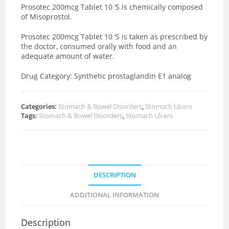
Prosotec 200mcg Tablet 10 ‘S is chemically composed
of Misoprostol.
Prosotec 200mcg Tablet 10 ‘S is taken as prescribed by
the doctor, consumed orally with food and an
adequate amount of water.
Drug Category:
Synthetic
prostaglandin E1 analog
Categories:
Stomach & Bowel Disorders
,
Stomach Ulcers
Tags:
Stomach & Bowel Disorders
,
Stomach Ulcers
DESCRIPTION
ADDITIONAL INFORMATION
Description