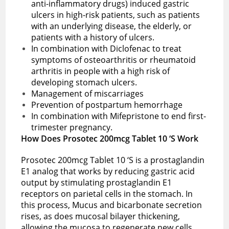
anti-inflammatory drugs) induced gastric
ulcers in high-risk patients, such as patients
with an underlying disease, the elderly, or
patients with a history of ulcers.
In combination with Diclofenac to treat
symptoms of osteoarthritis or rheumatoid
arthritis in people with a high risk of
developing stomach ulcers.
Management of miscarriages
Prevention of postpartum hemorrhage
In combination with Mifepristone to end first-
trimester pregnancy.
How Does Prosotec 200mcg Tablet 10 ‘S Work
Prosotec 200mcg Tablet 10 ‘S is a prostaglandin
E1 analog that works by reducing gastric acid
output by stimulating prostaglandin E1
receptors on parietal cells in the stomach. In
this process, Mucus and bicarbonate secretion
rises, as does mucosal bilayer thickening,
allowing the mucosa to regenerate new cells.