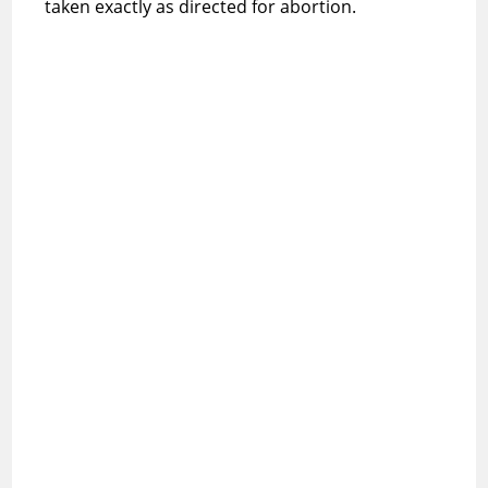
taken exactly as directed for abortion.