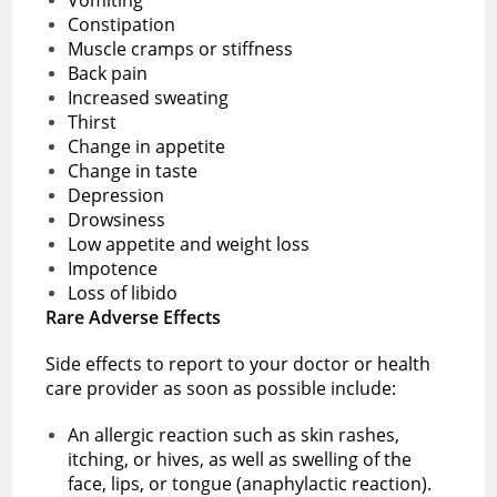
Constipation
Muscle cramps or stiffness
Back pain
Increased sweating
Thirst
Change in appetite
Change in taste
Depression
Drowsiness
Low appetite and weight loss
Impotence
Loss of libido
Rare Adverse Effects
Side effects to report to your doctor or health
care provider as soon as possible include:
An allergic reaction such as skin rashes,
itching, or hives, as well as swelling of the
face, lips, or tongue (anaphylactic reaction).