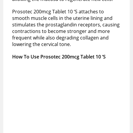
Prosotec 200mcg Tablet 10 ‘S attaches to
smooth muscle cells in the uterine lining and
stimulates the prostaglandin receptors, causing
contractions to become stronger and more
frequent while also degrading collagen and
lowering the cervical tone.
How To Use Prosotec 200mcg Tablet 10 ‘S