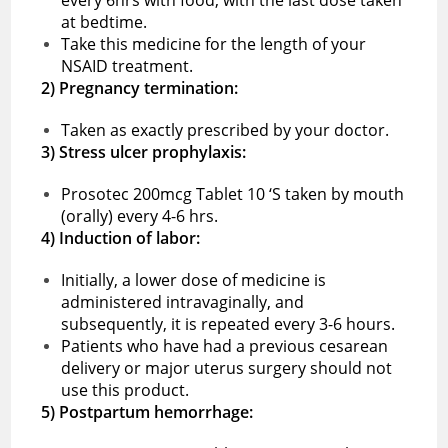
at bedtime.
Take this medicine for the length of your
NSAID treatment.
2) Pregnancy termination:
Taken as exactly prescribed by your doctor.
3) Stress ulcer prophylaxis:
Prosotec 200mcg Tablet 10 ‘S taken by mouth
(orally) every 4-6 hrs.
4) Induction of labor:
Initially, a lower dose of medicine is
administered intravaginally, and
subsequently, it is repeated every 3-6 hours.
Patients who have had a previous cesarean
delivery or major uterus surgery should not
use this product.
5) Postpartum hemorrhage: