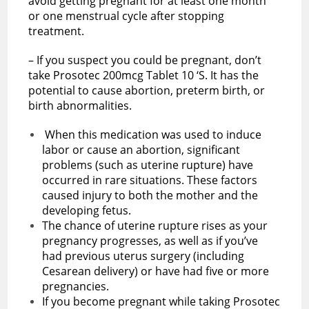
avoid getting pregnant for at least one month
or one menstrual cycle after stopping
treatment.
– If you suspect you could be pregnant, don’t
take Prosotec 200mcg Tablet 10 ‘S. It has the
potential to cause abortion, preterm birth, or
birth abnormalities.
When this medication was used to induce
labor or cause an abortion, significant
problems (such as uterine rupture) have
occurred in rare situations. These factors
caused injury to both the mother and the
developing fetus.
The chance of uterine rupture rises as your
pregnancy progresses, as well as if you’ve
had previous uterus surgery (including
Cesarean delivery) or have had five or more
pregnancies.
If you become pregnant while taking Prosotec