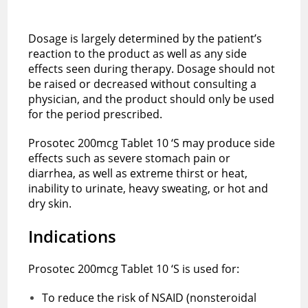
Dosage is largely determined by the patient’s
reaction to the product as well as any side
effects seen during therapy. Dosage should not
be raised or decreased without consulting a
physician, and the product should only be used
for the period prescribed.
Prosotec 200mcg Tablet 10 ‘S may produce side
effects such as severe stomach pain or
diarrhea, as well as extreme thirst or heat,
inability to urinate, heavy sweating, or hot and
dry skin.
Indications
Prosotec 200mcg Tablet 10 ‘S is used for:
To reduce the risk of NSAID (nonsteroidal