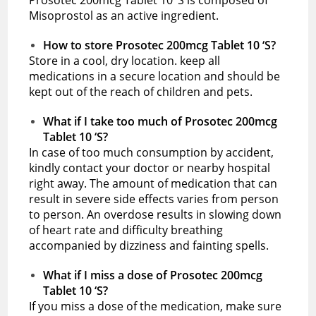
Misoprostol as an active ingredient.
How to store Prosotec 200mcg Tablet 10 ‘S?
Store in a cool, dry location. keep all
medications in a secure location and should be
kept out of the reach of children and pets.
What if I take too much of Prosotec 200mcg
Tablet 10 ‘S?
In case of too much consumption by accident,
kindly contact your doctor or nearby hospital
right away. The amount of medication that can
result in severe side effects varies from person
to person. An overdose results in slowing down
of heart rate and difficulty breathing
accompanied by dizziness and fainting spells.
What if I miss a dose of Prosotec 200mcg
Tablet 10 ‘S?
If you miss a dose of the medication, make sure