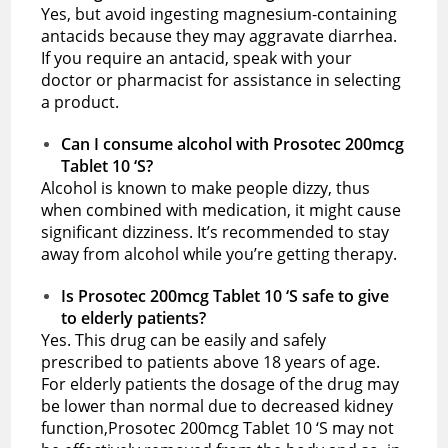
Yes, but avoid ingesting magnesium-containing
antacids because they may aggravate diarrhea.
If you require an antacid, speak with your
doctor or pharmacist for assistance in selecting
a product.
Can I consume alcohol with Prosotec 200mcg
Tablet 10 ‘S?
Alcohol is known to make people dizzy, thus
when combined with medication, it might cause
significant dizziness. It’s recommended to stay
away from alcohol while you’re getting therapy.
Is Prosotec 200mcg Tablet 10 ‘S safe to give
to elderly patients?
Yes. This drug can be easily and safely
prescribed to patients above 18 years of age.
For elderly patients the dosage of the drug may
be lower than normal due to decreased kidney
function,Prosotec 200mcg Tablet 10 ‘S may not