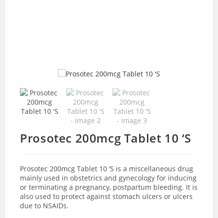
Prosotec 200mcg Tablet 10 ‘S
Prosotec 200mcg Tablet 10 ‘S is a miscellaneous drug
mainly used in
obstetrics and gynecology for inducing
or terminating a pregnancy, postpartum bleeding. It is
also used to protect against stomach ulcers or ulcers
due to NSAIDs.