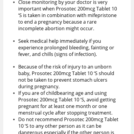
Close monitoring by your doctor is very
important when Prosotec 200mcg Tablet 10
‘S is taken in combination with mifepristone
to end a pregnancy because a rare
incomplete abortion might occur.
Seek medical help immediately if you
experience prolonged bleeding, fainting or
fever, and chills (signs of infection).
Because of the risk of injury to an unborn
baby, Prosotec 200mcg Tablet 10 ‘S should
not be taken to prevent stomach ulcers
during pregnancy.
If you are of childbearing age and using
Prosotec 200mcg Tablet 10 ‘S, avoid getting
pregnant for at least one month or one
menstrual cycle after stopping treatment.
Do not recommend Prosotec 200mcg Tablet
10 ‘S to any other person as it can be
dangerous especially if the other person is