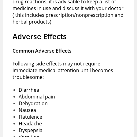
drug reactions, it is advisable to keep a list of
medicines in use and discuss it with your doctor
( this includes prescription/nonprescription and
herbal products).
Adverse Effects
Common Adverse Effects
Following side effects may not require
immediate medical attention until becomes
troublesome:
Diarrhea
Abdominal pain
Dehydration
Nausea
Flatulence
Headache
Dyspepsia
Vomiting