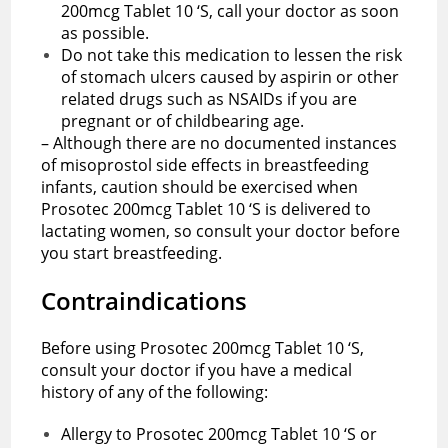
200mcg Tablet 10 ‘S, call your doctor as soon
as possible.
Do not take this medication to lessen the risk
of stomach ulcers caused by aspirin or other
related drugs such as NSAIDs if you are
pregnant or of childbearing age.
– Although there are no documented instances
of misoprostol side effects in breastfeeding
infants, caution should be exercised when
Prosotec 200mcg Tablet 10 ‘S is delivered to
lactating women, so consult your doctor before
you start breastfeeding.
Contraindications
Before using Prosotec 200mcg Tablet 10 ‘S,
consult your doctor if you have a medical
history of any of the following:
Allergy to Prosotec 200mcg Tablet 10 ‘S or