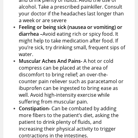
alcohol. Take a prescribed painkiller. Consult
your doctor if the headaches last longer than
a week or are severe
Feeling or being sick (nausea or vomiting) or
diarrhea –
Avoid eating rich or spicy food. It
might help to take medication after food. If
you’re sick, try drinking small, frequent sips of
water.
Muscular Aches And Pains-
A hot or cold
compress can be placed at the area of
discomfort to bring relief; an over-the-
counter pain reliever such as paracetamol or
ibuprofen can be ingested to bring ease as
well. Avoid high-intensity exercise while
suffering from muscular pain.
Constipation-
Can be combated by adding
more fibers to the patient’s diet, asking the
patient to drink plenty of fluids, and
increasing their physical activity to trigger
contractions in the intestines.