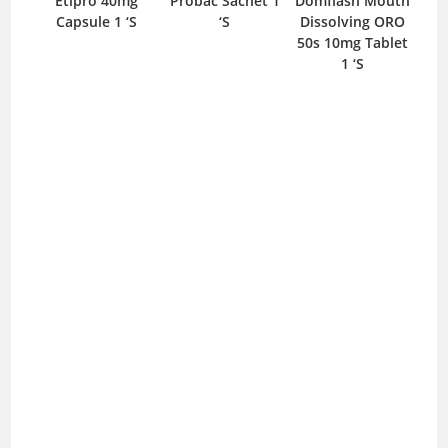
mg
Etipro 40mg
Probac Sachet 1
Domflash Mouth
Re
S
Capsule 1 ‘S
‘S
Dissolving ORO
50s 10mg Tablet
1 ‘S