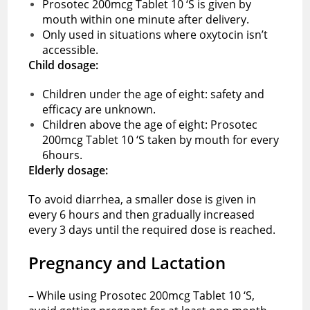
Prosotec 200mcg Tablet 10 ‘S is given by
mouth within one minute after delivery.
Only used in situations where oxytocin isn’t
accessible.
Child dosage:
Children under the age of eight: safety and
efficacy are unknown.
Children above the age of eight: Prosotec
200mcg Tablet 10 ‘S taken by mouth for every
6hours.
Elderly dosage:
To avoid diarrhea, a smaller dose is given in
every 6 hours and then gradually increased
every 3 days until the required dose is reached.
Pregnancy and Lactation
– While using Prosotec 200mcg Tablet 10 ‘S,