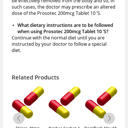
be effectively removed from the body and so, in
such cases, the doctor may prescribe an altered
dose of the Prosotec 200mcg Tablet 10 ‘S.
What dietary instructions are to be followed
when using Prosotec 200mcg Tablet 10 ‘S?
Continue with the normal diet until you are
instructed by your doctor to follow a special
diet.
Related Products