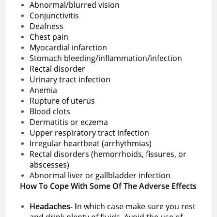
Abnormal/blurred vision
Conjunctivitis
Deafness
Chest pain
Myocardial infarction
Stomach bleeding/inflammation/infection
Rectal disorder
Urinary tract infection
Anemia
Rupture of uterus
Blood clots
Dermatitis or eczema
Upper respiratory tract infection
Irregular heartbeat (arrhythmias)
Rectal disorders (hemorrhoids, fissures, or
abscesses)
Abnormal liver or gallbladder infection
How To Cope With Some Of The Adverse Effects
Headaches- I
n which case make sure you rest
and drink plenty of fluids. Avoid the use of