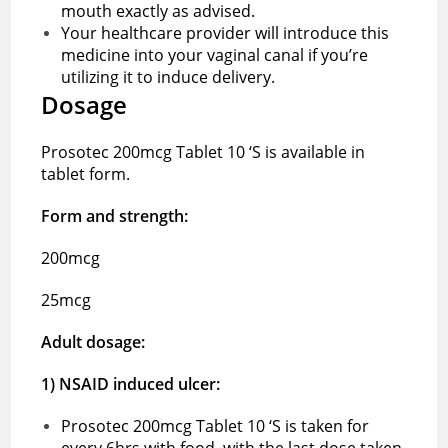
mouth exactly as advised.
Your healthcare provider will introduce this
medicine into your vaginal canal if you’re
utilizing it to induce delivery.
Dosage
Prosotec 200mcg Tablet 10 ‘S is available in
tablet form.
Form and strength:
200mcg
25mcg
Adult dosage:
1) NSAID induced ulcer:
Prosotec 200mcg Tablet 10 ‘S is taken for
every 6hrs with food, with the last dose taken