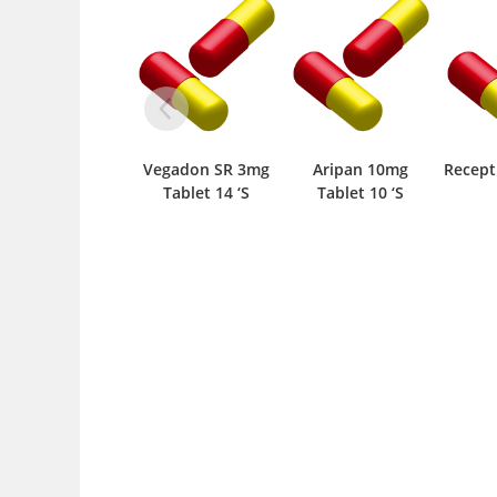
Vegadon SR 3mg
Aripan 10mg
Recept 3mg Tablet
Tablet 14 ‘S
Tablet 10 ‘S
10 ‘S