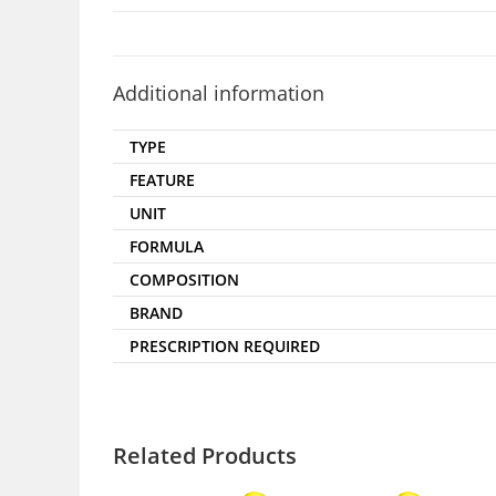
Additional information
TYPE
FEATURE
UNIT
FORMULA
COMPOSITION
BRAND
PRESCRIPTION REQUIRED
Related Products