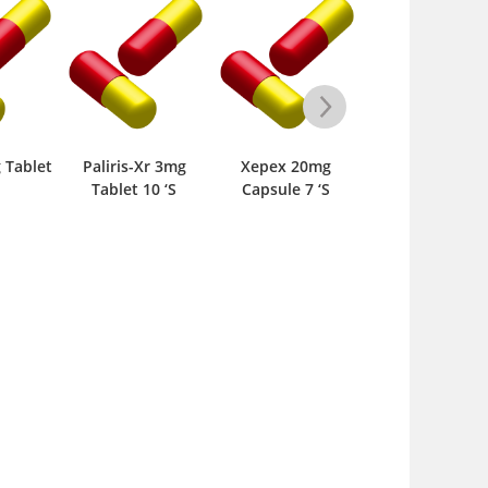
is-Xr 3mg
Xepex 20mg
Paliris-Xr 6mg
Vegadon S
et 10 ‘S
Capsule 7 ‘S
Tablet 10 ‘S
Tablet 14