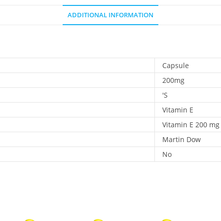
ADDITIONAL INFORMATION
Capsule
200mg
'S
Vitamin E
Vitamin E 200 mg
Martin Dow
No