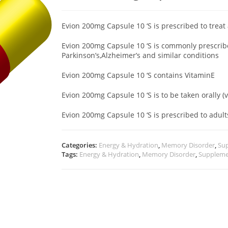
Evion 200mg Capsule 10 ‘S is prescribed to treat
Evion 200mg Capsule 10 ‘S is commonly prescribe
Parkinson’s,Alzheimer’s and similar conditions
Evion 200mg Capsule 10 ‘S contains VitaminE
Evion 200mg Capsule 10 ‘S is to be taken orally (
Evion 200mg Capsule 10 ‘S is prescribed to adu
Categories:
Energy & Hydration
,
Memory Disorder
,
Su
Tags:
Energy & Hydration
,
Memory Disorder
,
Suppleme