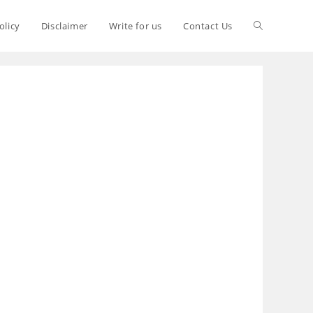
olicy
Disclaimer
Write for us
Contact Us