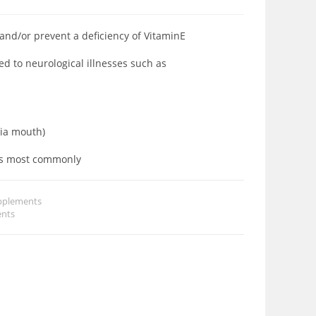
 and/or prevent a deficiency of VitaminE
d to neurological illnesses such as
via mouth)
lts most commonly
pplements
nts