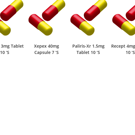
Xepex 40mg
Paliris-Xr 1.5mg
Recept 4mg Tablet
Palir
Capsule 7 ‘S
Tablet 10 ‘S
10 ‘S
Tabl