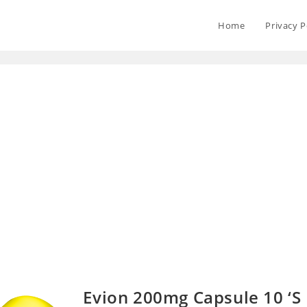
Home
Privacy P
Evion 200mg Capsule 10 ‘S