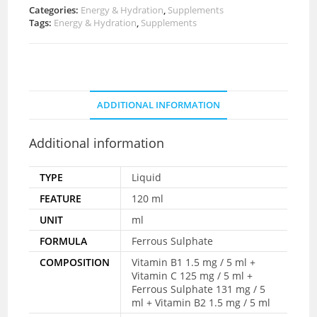
Categories:
Energy & Hydration
,
Supplements
Tags:
Energy & Hydration
,
Supplements
ADDITIONAL INFORMATION
Additional information
TYPE
Liquid
FEATURE
120 ml
UNIT
ml
FORMULA
Ferrous Sulphate
COMPOSITION
Vitamin B1 1.5 mg / 5 ml +
Vitamin C 125 mg / 5 ml +
Ferrous Sulphate 131 mg / 5
ml + Vitamin B2 1.5 mg / 5 ml