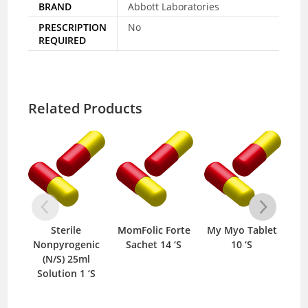
BRAND
Abbott Laboratories
PRESCRIPTION
No
REQUIRED
Related Products
Sterile
MomFolic Forte
My Myo Tablet
An
Nonpyrogenic
Sachet 14 ‘S
10 ‘S
(N/S) 25ml
Solution 1 ‘S