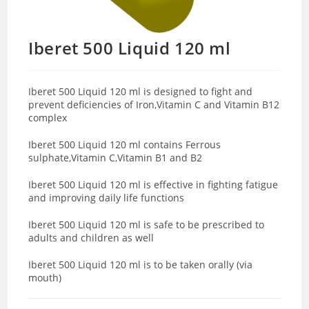
Iberet 500 Liquid 120 ml
Iberet 500 Liquid 120 ml is designed to fight and
prevent deficiencies of Iron,Vitamin C and Vitamin B12
complex
Iberet 500 Liquid 120 ml contains Ferrous
sulphate,Vitamin C,Vitamin B1 and B2
Iberet 500 Liquid 120 ml is effective in fighting fatigue
and improving daily life functions
Iberet 500 Liquid 120 ml is safe to be prescribed to
adults and children as well
Iberet 500 Liquid 120 ml is to be taken orally (via
mouth)